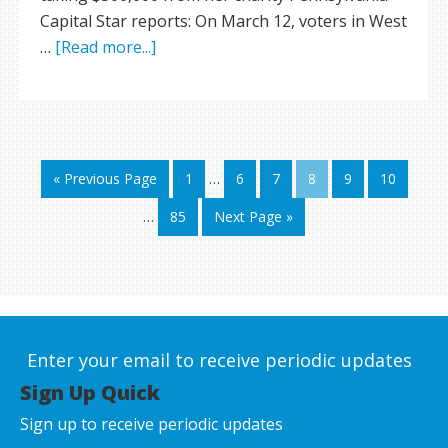
Capital Star reports: On March 12, voters in West
…
[Read more...]
« Previous Page
1
…
6
7
8
9
10
…
85
Next Page »
Enter your email to receive periodic updates
Sign Up Quick
Sign up to receive periodic updates