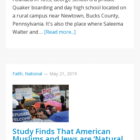
Quaker boarding and day high school located on
a rural campus near Newtown, Bucks County,
Pennsylvania. It's also the place where Saleema
Walter and …
[Read more...]
Faith
,
National
—
May 21, 2019
Study Finds That American
Muslims and Jews are ‘Natural