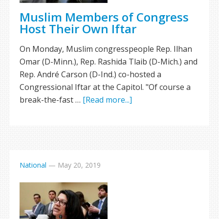
Muslim Members of Congress
Host Their Own Iftar
On Monday, Muslim congresspeople Rep. Ilhan
Omar (D-Minn.), Rep. Rashida Tlaib (D-Mich.) and
Rep. André Carson (D-Ind.) co-hosted a
Congressional Iftar at the Capitol. "Of course a
break-the-fast …
[Read more...]
National
—
May 20, 2019