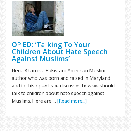
OP ED: ‘Talking To Your
Children About Hate Speech
Against Muslims’
Hena Khan is a Pakistani-American Muslim
author who was born and raised in Maryland,
and in this op-ed, she discusses how we should
talk to children about hate speech against
Muslims. Here are …
[Read more...]