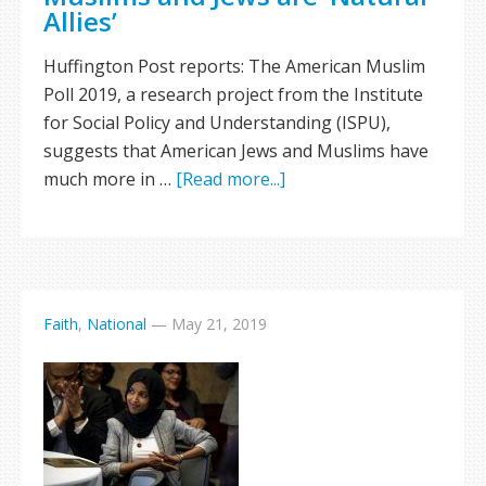
Allies’
Huffington Post reports: The American Muslim
Poll 2019, a research project from the Institute
for Social Policy and Understanding (ISPU),
suggests that American Jews and Muslims have
much more in …
[Read more...]
Faith
,
National
—
May 21, 2019