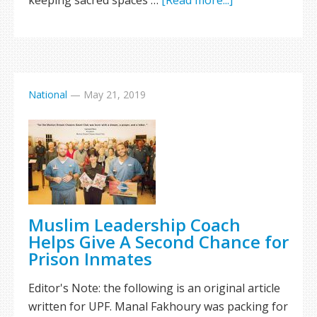
keeping sacred spaces …
[Read more...]
National
—
May 21, 2019
Muslim Leadership Coach
Helps Give A Second Chance for
Prison Inmates
Editor's Note: the following is an original article
written for UPF. Manal Fakhoury was packing for