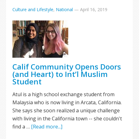
Culture and Lifestyle
,
National
—
April 16, 2019
Calif Community Opens Doors
(and Heart) to Int’l Muslim
Student
Atul is a high school exchange student from
Malaysia who is now living in Arcata, California.
She says she soon realized a unique challenge
with living in the California town -- she couldn't
find a …
[Read more...]