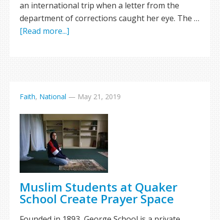
an international trip when a letter from the
department of corrections caught her eye. The …
[Read more...]
Faith
,
National
—
May 21, 2019
Muslim Students at Quaker
School Create Prayer Space
Founded in 1893, George School is a private