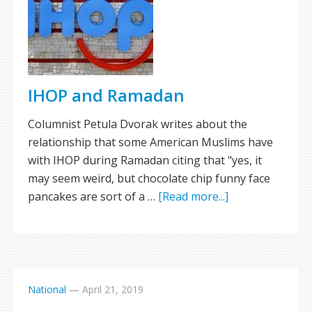
IHOP and Ramadan
Columnist Petula Dvorak writes about the
relationship that some American Muslims have
with IHOP during Ramadan citing that "yes, it
may seem weird, but chocolate chip funny face
pancakes are sort of a …
[Read more...]
National
—
April 21, 2019