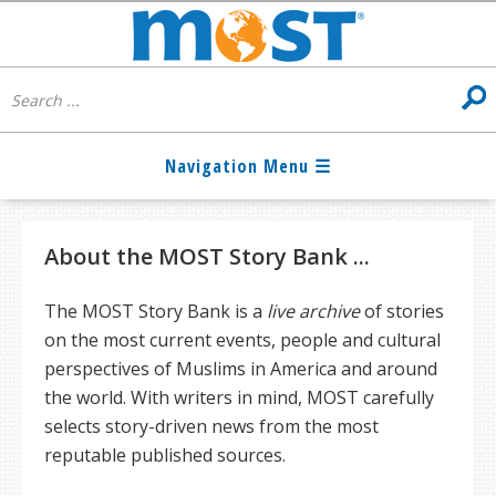
About the MOST Story Bank ...
The MOST Story Bank is a
live archive
of stories
on the most current events, people and cultural
perspectives of Muslims in America and around
the world. With writers in mind, MOST carefully
selects story-driven news from the most
reputable published sources.