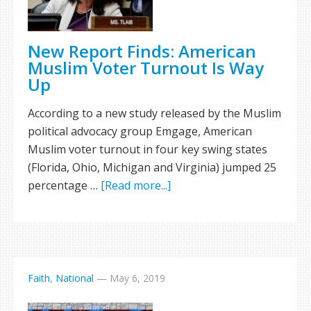
New Report Finds: American
Muslim Voter Turnout Is Way
Up
According to a new study released by the Muslim
political advocacy group Emgage, American
Muslim voter turnout in four key swing states
(Florida, Ohio, Michigan and Virginia) jumped 25
percentage …
[Read more...]
Faith
,
National
—
May 6, 2019