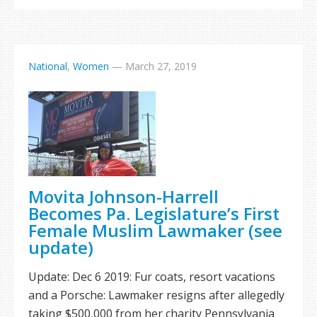
National
,
Women
—
March 27, 2019
Movita Johnson-Harrell
Becomes Pa. Legislature’s First
Female Muslim Lawmaker (see
update)
Update: Dec 6 2019: Fur coats, resort vacations
and a Porsche: Lawmaker resigns after allegedly
taking $500,000 from her charity Pennsylvania