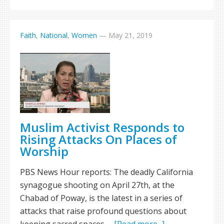
Faith
,
National
,
Women
—
May 21, 2019
Muslim Activist Responds to
Rising Attacks On Places of
Worship
PBS News Hour reports: The deadly California
synagogue shooting on April 27th, at the
Chabad of Poway, is the latest in a series of
attacks that raise profound questions about