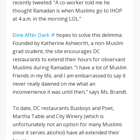
recently tweeted: “A co-worker told me he
thought Ramadan is when Muslims go to IHOP
at 4 a.m. in the morning LOL.”
Dine After Dark
hopes to solve this delimma.
Founded by Katherine Ashworth, a non-Muslim
grad student, the site encourages DC
restaurants to extend their hours for observant
Muslims during Ramadan. “I have a lot of Muslim
friends in my life, and I am embarrassed to say it
never really dawned on me what an
inconvenience it was until then,” says Ms. Brandt.
To date, DC restaurants Busboys and Poet,
Martha Table and City Winery (which is
unfortunately not an option for many Muslims
since it serves alcohol) have all extended their