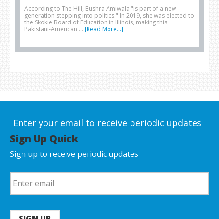
According to The Hill, Bushra Amiwala "is part of a new
generation stepping into politics." In 2019, she was elected to
the Skokie Board of Education in Illinois, making this
Pakistani-American …
[Read More...]
Enter your email to receive periodic updates
Sign Up Quick
Sign up to receive periodic updates
SIGN UP