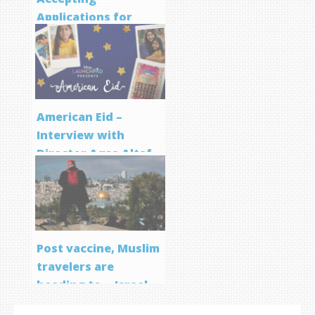
Applications for
Screenwriting
Program
American Eid –
Interview with
Director Aqsa Altaf
Post vaccine, Muslim
travelers are
heading to… Israel