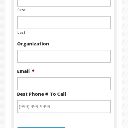
First
Last
Organization
Email
*
Best Phone # To Call