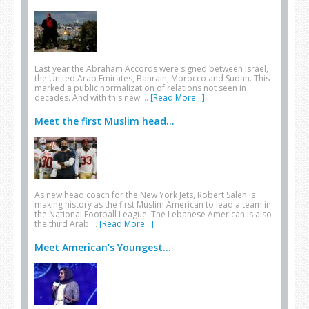
Last year the Abraham Accords were signed between Israel,
the United Arab Emirates, Bahrain, Morocco and Sudan. This
marked a public normalization of relations not seen in
decades. And with this new …
[Read More...]
Meet the first Muslim head...
As new head coach for the New York Jets, Robert Saleh is
making history as the first Muslim American to lead a team in
the National Football League. The Lebanese American is also
the third Arab …
[Read More...]
Meet American’s Youngest...