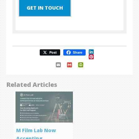
GET IN TOUCH
LinkedIn
Post
Share
Pinterest
Email
Gmail
PrintFriendly
Related Articles
M Film Lab Now
Accepting