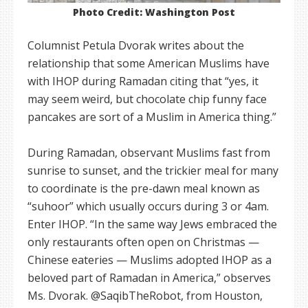
Photo Credit: Washington Post
Columnist Petula Dvorak writes about the
relationship that some American Muslims have
with IHOP during Ramadan citing that “yes, it
may seem weird, but chocolate chip funny face
pancakes are sort of a Muslim in America thing.”
During Ramadan, observant Muslims fast from
sunrise to sunset, and the trickier meal for many
to coordinate is the pre-dawn meal known as
“suhoor” which usually occurs during 3 or 4am.
Enter IHOP. “In the same way Jews embraced the
only restaurants often open on Christmas —
Chinese eateries — Muslims adopted IHOP as a
beloved part of Ramadan in America,” observes
Ms. Dvorak. @SaqibTheRobot, from Houston,