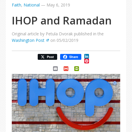
Faith
,
National
—
May 6, 2019
IHOP and Ramadan
Original article by Petula Dvorak published in the
Washington Post
on 05/02/2019
LinkedIn
Post
Share
Pinterest
Email
Gmail
PrintFriendly