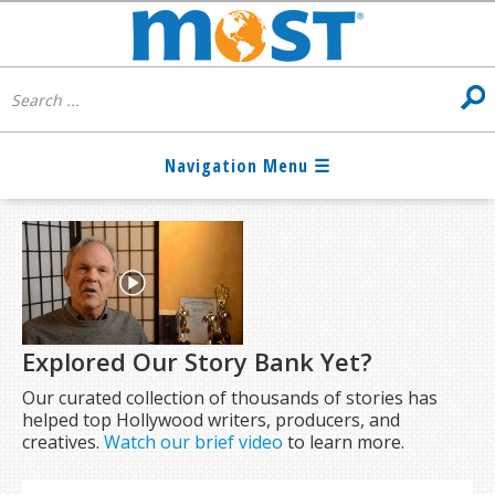
Explored Our Story Bank Yet?
Our curated collection of thousands of stories has
helped top Hollywood writers, producers, and
creatives.
Watch our brief video
to learn more.