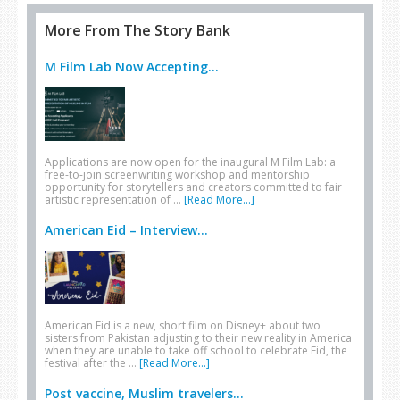
More From The Story Bank
M Film Lab Now Accepting...
Applications are now open for the inaugural M Film Lab: a
free-to-join screenwriting workshop and mentorship
opportunity for storytellers and creators committed to fair
artistic representation of …
[Read More...]
American Eid – Interview...
American Eid is a new, short film on Disney+ about two
sisters from Pakistan adjusting to their new reality in America
when they are unable to take off school to celebrate Eid, the
festival after the …
[Read More...]
Post vaccine, Muslim travelers...