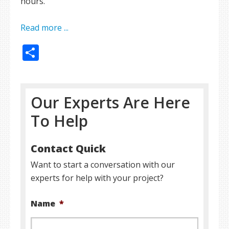
hours.
Read more ...
Share
Our Experts Are Here
To Help
Contact Quick
Want to start a conversation with our
experts for help with your project?
Name
*