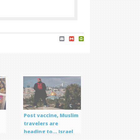
Email
Gmail
PrintFriendly
Post vaccine, Muslim
travelers are
heading to… Israel
f