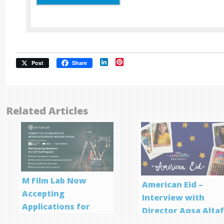
LinkedIn
Pinterest
Post
Share
Related Articles
M Film Lab Now
American Eid –
Accepting
Interview with
Applications for
Director Aqsa Alta
Screenwriting