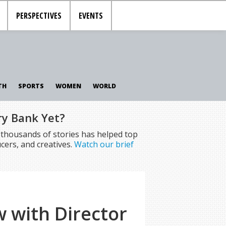
PERSPECTIVES
EVENTS
TH
SPORTS
WOMEN
WORLD
ry Bank Yet?
f thousands of stories has helped top
cers, and creatives.
Watch our brief
w with Director