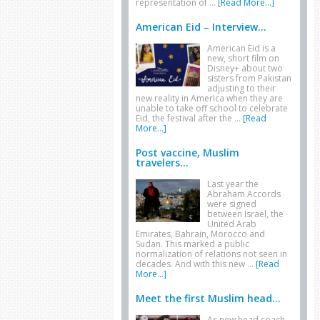
representation of …
[Read More...]
American Eid – Interview...
American Eid is a
new, short film on
Disney+ about two
sisters from Pakistan
adjusting to their
new reality in America when they are
unable to take off school to celebrate
Eid, the festival after the …
[Read
More...]
Post vaccine, Muslim
travelers...
Last year the
Abraham Accords
were signed
between Israel, the
United Arab
Emirates, Bahrain, Morocco and
Sudan. This marked a public
normalization of relations not seen in
decades. And with this new …
[Read
More...]
Meet the first Muslim head...
As new head coach