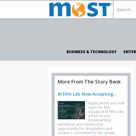
BUSINESS & TECHNOLOGY
ENTE
More From The Story Bank
M Film Lab Now Accepting...
Applications are now
open for the
inaugural M Film Lab:
a free-to-join
screenwriting
workshop and mentorship
opportunity for storytellers and
creators committed to fair artistic