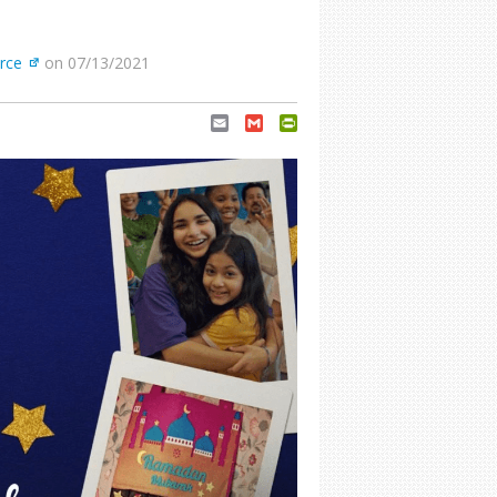
rce
on 07/13/2021
Email
Gmail
PrintFriendly