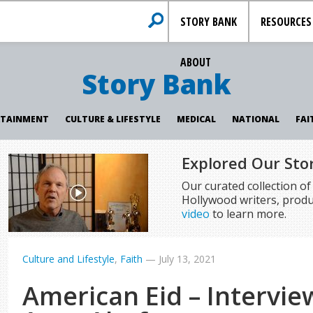
STORY BANK
RESOURCES
ABOUT
Story Bank
RTAINMENT
CULTURE & LIFESTYLE
MEDICAL
NATIONAL
FAI
Explored Our Sto
Our curated collection o
Hollywood writers, produ
video
to learn more.
Culture and Lifestyle
,
Faith
—
July 13, 2021
American Eid – Intervie