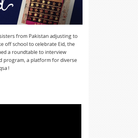
sisters from Pakistan adjusting to
e off school to celebrate Eid, the
ed a roundtable to interview
d program, a platform for diverse
qsa !