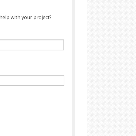
help with your project?