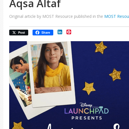
Aqsa Altaf
Original article by MOST Resource published in the
MOST Resou
LinkedIn
Pinterest
Post
Share