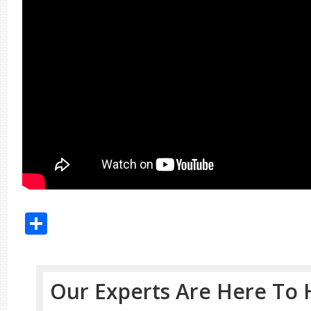
Share
Our Experts Are Here To 