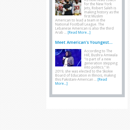
for the New York
Jets, Robert Saleh is
making history as the
first Muslim
American to lead a team in the
National Football League. The
Lebanese American is also the third
Arab …
[Read More...]
Meet American’s Youngest...
According to The
Hill, Bushra Amiwala
"is part of a new
generation stepping
into politics." In
2019, she was elected to the Skokie
Board of Education in Illinois, making
this Pakistani-American …
[Read
More...]