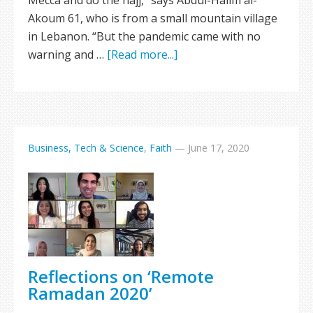
Mecca and do the hajj,” says Abdul-Halim al-
Akoum 61, who is from a small mountain village
in Lebanon. “But the pandemic came with no
warning and …
[Read more...]
Business, Tech & Science
,
Faith
—
June 17, 2020
Reflections on ‘Remote
Ramadan 2020’