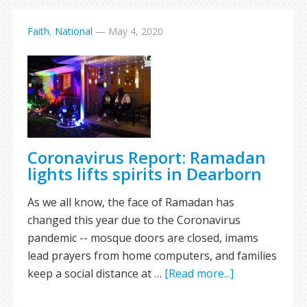
Faith
,
National
—
May 4, 2020
Coronavirus Report: Ramadan
lights lifts spirits in Dearborn
As we all know, the face of Ramadan has
changed this year due to the Coronavirus
pandemic -- mosque doors are closed, imams
lead prayers from home computers, and families
keep a social distance at …
[Read more...]