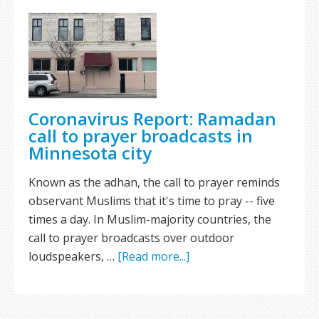
Coronavirus Report: Ramadan
call to prayer broadcasts in
Minnesota city
Known as the adhan, the call to prayer reminds
observant Muslims that it's time to pray -- five
times a day. In Muslim-majority countries, the
call to prayer broadcasts over outdoor
loudspeakers, …
[Read more...]