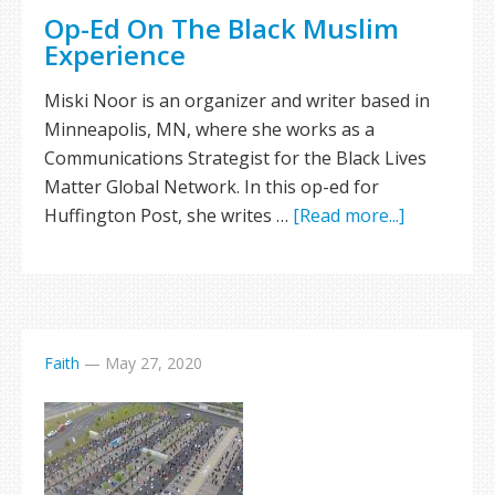
Op-Ed On The Black Muslim
Experience
Miski Noor is an organizer and writer based in
Minneapolis, MN, where she works as a
Communications Strategist for the Black Lives
Matter Global Network. In this op-ed for
Huffington Post, she writes …
[Read more...]
Faith
—
May 27, 2020