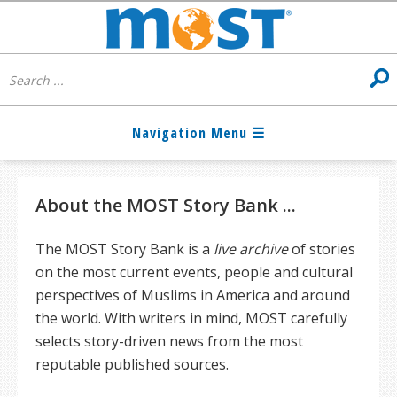
About the MOST Story Bank ...
The MOST Story Bank is a
live archive
of stories
on the most current events, people and cultural
perspectives of Muslims in America and around
the world. With writers in mind, MOST carefully
selects story-driven news from the most
reputable published sources.