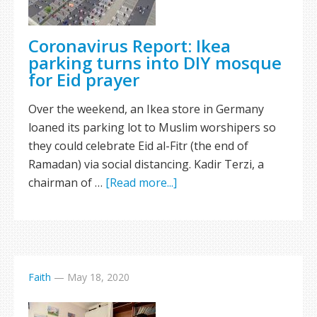
Coronavirus Report: Ikea
parking turns into DIY mosque
for Eid prayer
Over the weekend, an Ikea store in Germany
loaned its parking lot to Muslim worshipers so
they could celebrate Eid al-Fitr (the end of
Ramadan) via social distancing. Kadir Terzi, a
chairman of …
[Read more...]
Faith
—
May 18, 2020