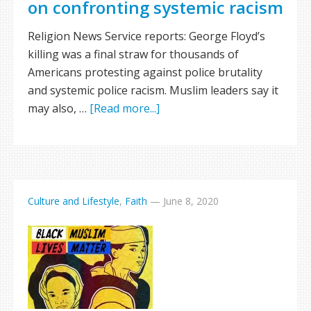
on confronting systemic racism
Religion News Service reports: George Floyd’s
killing was a final straw for thousands of
Americans protesting against police brutality
and systemic police racism. Muslim leaders say it
may also, …
[Read more...]
Culture and Lifestyle
,
Faith
—
June 8, 2020