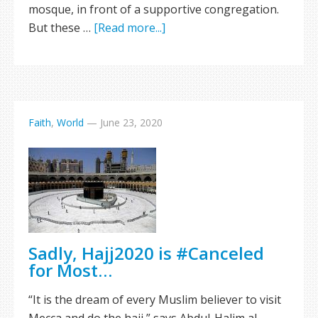
mosque, in front of a supportive congregation.
But these …
[Read more...]
Faith
,
World
—
June 23, 2020
Sadly, Hajj2020 is #Canceled
for Most…
“It is the dream of every Muslim believer to visit