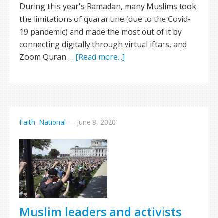
During this year's Ramadan, many Muslims took
the limitations of quarantine (due to the Covid-
19 pandemic) and made the most out of it by
connecting digitally through virtual iftars, and
Zoom Quran …
[Read more...]
Faith
,
National
—
June 8, 2020
Muslim leaders and activists