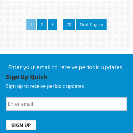
1
2
3
…
70
Next Page »
Enter your email to receive periodic updates
Sign Up Quick
Sign up to receive periodic updates
SIGN UP