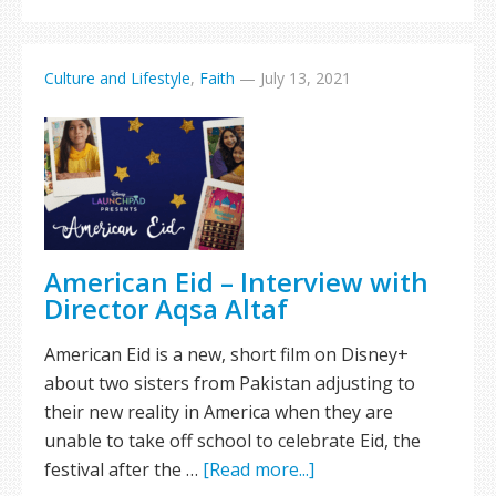
Culture and Lifestyle
,
Faith
—
July 13, 2021
American Eid – Interview with
Director Aqsa Altaf
American Eid is a new, short film on Disney+
about two sisters from Pakistan adjusting to
their new reality in America when they are
unable to take off school to celebrate Eid, the
festival after the …
[Read more...]