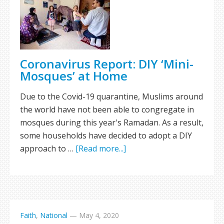
Coronavirus Report: DIY ‘Mini-
Mosques’ at Home
Due to the Covid-19 quarantine, Muslims around
the world have not been able to congregate in
mosques during this year's Ramadan. As a result,
some households have decided to adopt a DIY
approach to …
[Read more...]
Faith
,
National
—
May 4, 2020