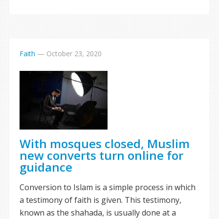
Faith
—
October 23, 2020
With mosques closed, Muslim
new converts turn online for
guidance
Conversion to Islam is a simple process in which
a testimony of faith is given. This testimony,
known as the shahada, is usually done at a