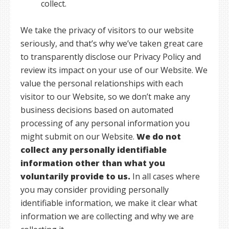
collect.
We take the privacy of visitors to our website
seriously, and that’s why we’ve taken great care
to transparently disclose our Privacy Policy and
review its impact on your use of our Website. We
value the personal relationships with each
visitor to our Website, so we don’t make any
business decisions based on automated
processing of any personal information you
might submit on our Website.
We do not
collect any personally identifiable
information other than what you
voluntarily provide to us.
In all cases where
you may consider providing personally
identifiable information, we make it clear what
information we are collecting and why we are