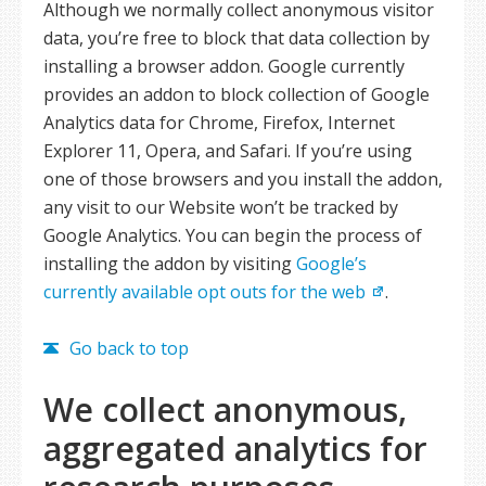
Although we normally collect anonymous visitor
data, you’re free to block that data collection by
installing a browser addon. Google currently
provides an addon to block collection of Google
Analytics data for Chrome, Firefox, Internet
Explorer 11, Opera, and Safari. If you’re using
one of those browsers and you install the addon,
any visit to our Website won’t be tracked by
Google Analytics. You can begin the process of
installing the addon by visiting
Google’s
currently available opt outs for the web
.
Go back to top
We collect anonymous,
aggregated analytics for