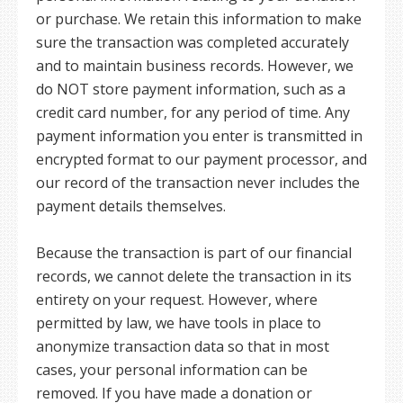
or purchase. We retain this information to make
sure the transaction was completed accurately
and to maintain business records. However, we
do NOT store payment information, such as a
credit card number, for any period of time. Any
payment information you enter is transmitted in
encrypted format to our payment processor, and
our record of the transaction never includes the
payment details themselves.
Because the transaction is part of our financial
records, we cannot delete the transaction in its
entirety on your request. However, where
permitted by law, we have tools in place to
anonymize transaction data so that in most
cases, your personal information can be
removed. If you have made a donation or