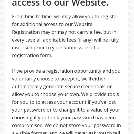
access to our Website.
From time to time, we may allow you to register
for additional access to our Website.
Registration may or may not carry a fee, but in
every case all applicable fees (if any) will be fully
disclosed prior to your submission of a
registration form.
If we provide a registration opportunity and you
voluntarily choose to accept it, we’ll either
automatically generate secure credentials or
allow you to choose your own. We provide tools
for you to to access your account if you’ve lost
your password or to change it to a value of your
choosing if you think your password has been
compromised. We do not store your password in
a visible format, and we will never ask you to tell