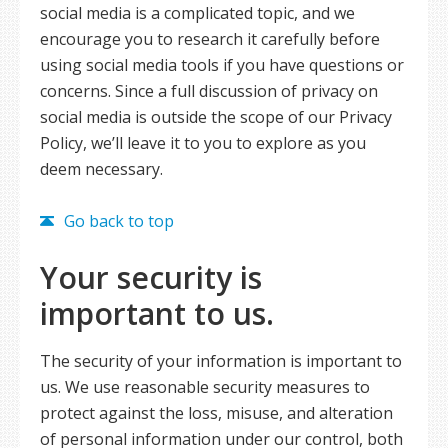
social media is a complicated topic, and we
encourage you to research it carefully before
using social media tools if you have questions or
concerns. Since a full discussion of privacy on
social media is outside the scope of our Privacy
Policy, we’ll leave it to you to explore as you
deem necessary.
Go back to top
Your security is
important to us.
The security of your information is important to
us. We use reasonable security measures to
protect against the loss, misuse, and alteration
of personal information under our control, both