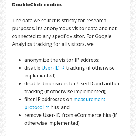
DoubleClick cookie.
The data we collect is strictly for research
purposes. It’s anonymous visitor data and not
connected to any specific visitor. For Google
Analytics tracking for all visitors, we:
anonymize the visitor IP address;
disable
User-ID
tracking (if otherwise
implemented);
disable dimensions for UserID and author
tracking (if otherwise implemented);
filter IP addresses on
measurement
protocol
hits; and
remove User-ID from eCommerce hits (if
otherwise implemented).