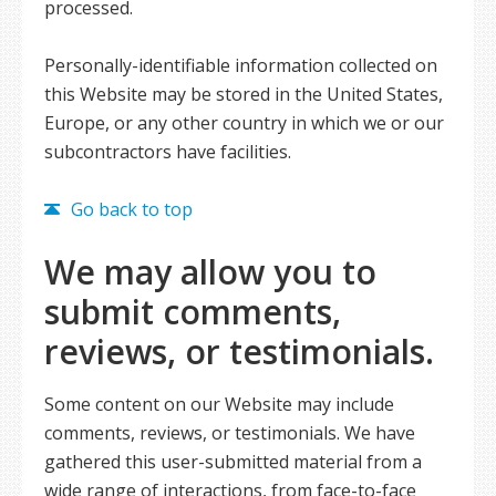
processed.
Personally-identifiable information collected on
this Website may be stored in the United States,
Europe, or any other country in which we or our
subcontractors have facilities.
Go back to top
We may allow you to
submit comments,
reviews, or testimonials.
Some content on our Website may include
comments, reviews, or testimonials. We have
gathered this user-submitted material from a
wide range of interactions, from face-to-face