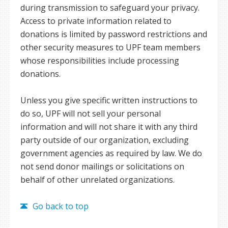
during transmission to safeguard your privacy.
Access to private information related to
donations is limited by password restrictions and
other security measures to UPF team members
whose responsibilities include processing
donations.
Unless you give specific written instructions to
do so, UPF will not sell your personal
information and will not share it with any third
party outside of our organization, excluding
government agencies as required by law. We do
not send donor mailings or solicitations on
behalf of other unrelated organizations.
Go back to top