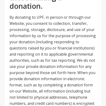
donation.
By donating to UPF, in person or through our
Website, you consent to collection, transfer,
processing, storage, disclosure, and use of your
information by us for the purpose of processing
your donation (including responding to
questions raised by you or financial institutions)
and reporting on it to applicable governmental
authorities, such as for tax reporting. We do not
use your private donation information for any
purpose beyond those set forth here. When you
provide donation information in electronic
format, such as by completing a donation form
on our Website, all information (including but
not limited to physical addresses, telephone
numbers, and credit card numbers) is encrypted