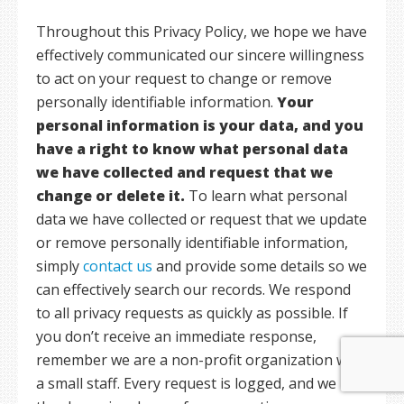
Throughout this Privacy Policy, we hope we have
effectively communicated our sincere willingness
to act on your request to change or remove
personally identifiable information.
Your
personal information is your data, and you
have a right to know what personal data
we have collected and request that we
change or delete it.
To learn what personal
data we have collected or request that we update
or remove personally identifiable information,
simply
contact us
and provide some details so we
can effectively search our records. We respond
to all privacy requests as quickly as possible. If
you don’t receive an immediate response,
remember we are a non-profit organization with
a small staff. Every request is logged, and we