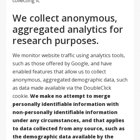
collecting it.
We collect anonymous,
aggregated analytics for
research purposes.
We monitor website traffic using analytics tools,
such as those offered by Google, and have
enabled features that allow us to collect
anonymous, aggregated demographic data, such
as data made available via the DoubleClick
cookie.
We make no attempt to merge
personally identifiable information with
non-personally identifiable information
under any circumstances, and that applies
to data collected from any source, such as
the demographic data available by the