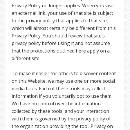
Privacy Policy no longer applies. When you visit
an external link, your use of that site is subject
to the privacy policy that applies to that site,
which will almost certainly be different from this
Privacy Policy. You should review that site’s
privacy policy before using it and not assume
that the protections outlined here apply on a
different site.
To make it easier for others to discover content
on this Website, we may use one or more social
media tools. Each of these tools may collect
information if you voluntarily opt to use them.
We have no control over the information
collected by these tools, and your interaction
with them is governed by the privacy policy of
the organization providing the tool. Privacy on