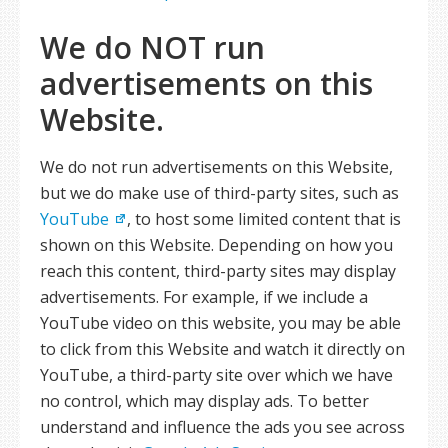
We do NOT run
advertisements on this
Website.
We do not run advertisements on this Website,
but we do make use of third-party sites, such as
YouTube
, to host some limited content that is
shown on this Website. Depending on how you
reach this content, third-party sites may display
advertisements. For example, if we include a
YouTube video on this website, you may be able
to click from this Website and watch it directly on
YouTube, a third-party site over which we have
no control, which may display ads. To better
understand and influence the ads you see across