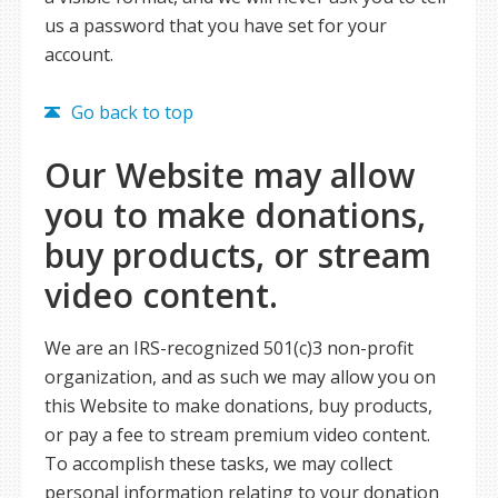
us a password that you have set for your
account.
Go back to top
Our Website may allow
you to make donations,
buy products, or stream
video content.
We are an IRS-recognized 501(c)3 non-profit
organization, and as such we may allow you on
this Website to make donations, buy products,
or pay a fee to stream premium video content.
To accomplish these tasks, we may collect
personal information relating to your donation