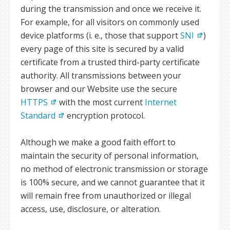
during the transmission and once we receive it.
For example, for all visitors on commonly used
device platforms (i. e., those that support
SNI
)
every page of this site is secured by a valid
certificate from a trusted third-party certificate
authority. All transmissions between your
browser and our Website use the secure
HTTPS
with the most current
Internet
Standard
encryption protocol.
Although we make a good faith effort to
maintain the security of personal information,
no method of electronic transmission or storage
is 100% secure, and we cannot guarantee that it
will remain free from unauthorized or illegal
access, use, disclosure, or alteration.