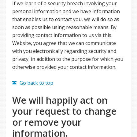
If we learn of a security breach involving your
personal information and we have information
that enables us to contact you, we will do so as
soon as possible using reasonable means. By
providing contact information to us via this
Website, you agree that we can communicate
with you electronically regarding security and
privacy, in addition to the purpose for which you
otherwise provided your contact information.
Go back to top
We will happily act on
your request to change
or remove your
information.