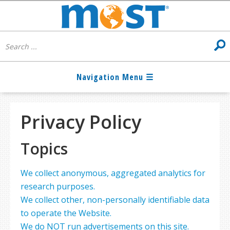
Privacy Policy
Topics
We collect anonymous, aggregated analytics for
research purposes.
We collect other, non-personally identifiable data
to operate the Website.
We do NOT run advertisements on this site.