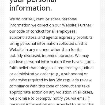
information.
We do not sell, rent, or share personal
information we collect on our Website. Further,
our code of conduct for all employees,
subcontractors, and agents expressly prohibits
using personal information collected on this
Website in any manner other than for its
publicly-disclosed, intended purpose. We may
disclose personal information if we have a good-
faith belief that doing so is required by a judicial
or administrative order (e. g., a subpoena) or
otherwise required by law. We regularly review
compliance with this code of conduct and take
appropriate action on any violation. In all cases,
we promise to promptly notify you via email if
personal information you provided to us on this