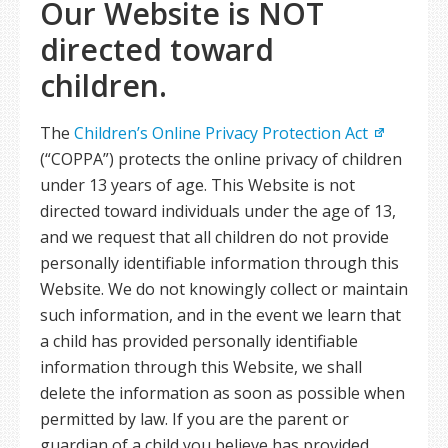
Our Website is NOT
directed toward
children.
The
Children’s Online Privacy Protection Act
(“COPPA”) protects the online privacy of children
under 13 years of age. This Website is not
directed toward individuals under the age of 13,
and we request that all children do not provide
personally identifiable information through this
Website. We do not knowingly collect or maintain
such information, and in the event we learn that
a child has provided personally identifiable
information through this Website, we shall
delete the information as soon as possible when
permitted by law. If you are the parent or
guardian of a child you believe has provided