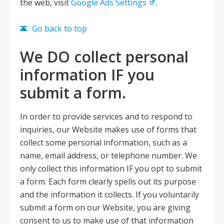
the web, visit
Google Ads Settings
.
Go back to top
We DO collect personal
information IF you
submit a form.
In order to provide services and to respond to
inquiries, our Website makes use of forms that
collect some personal information, such as a
name, email address, or telephone number. We
only collect this information IF you opt to submit
a form. Each form clearly spells out its purpose
and the information it collects. If you voluntarily
submit a form on our Website, you are giving
consent to us to make use of that information