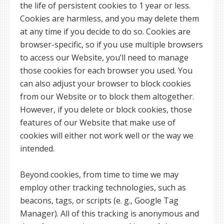
the life of persistent cookies to 1 year or less.
Cookies are harmless, and you may delete them
at any time if you decide to do so. Cookies are
browser-specific, so if you use multiple browsers
to access our Website, you’ll need to manage
those cookies for each browser you used. You
can also adjust your browser to block cookies
from our Website or to block them altogether.
However, if you delete or block cookies, those
features of our Website that make use of
cookies will either not work well or the way we
intended.
Beyond cookies, from time to time we may
employ other tracking technologies, such as
beacons, tags, or scripts (e. g., Google Tag
Manager). All of this tracking is anonymous and