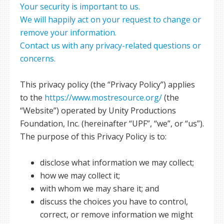
Your security is important to us.
We will happily act on your request to change or
remove your information.
Contact us with any privacy-related questions or
concerns.
This privacy policy (the “Privacy Policy”) applies
to the
https://www.mostresource.org/
(the
“Website”) operated by Unity Productions
Foundation, Inc. (hereinafter “UPF”, “we”, or “us”).
The purpose of this Privacy Policy is to:
disclose what information we may collect;
how we may collect it;
with whom we may share it; and
discuss the choices you have to control,
correct, or remove information we might