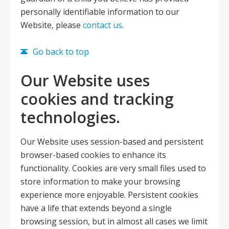
personally identifiable information to our
Website, please
contact us
.
Go back to top
Our Website uses
cookies and tracking
technologies.
Our Website uses session-based and persistent
browser-based cookies to enhance its
functionality. Cookies are very small files used to
store information to make your browsing
experience more enjoyable. Persistent cookies
have a life that extends beyond a single
browsing session, but in almost all cases we limit