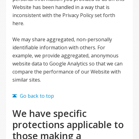
Website has been handled in a way that is
inconsistent with the Privacy Policy set forth
here.
We may share aggregated, non-personally
identifiable information with others. For
example, we provide aggregated, anonymous
website data to Google Analytics so that we can
compare the performance of our Website with
similar sites.
Go back to top
We have specific
protections applicable to
those making a