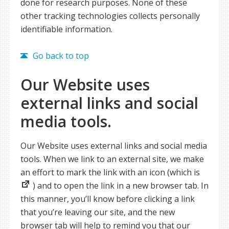
done for research purposes. None of these
other tracking technologies collects personally
identifiable information.
Go back to top
Our Website uses
external links and social
media tools.
Our Website uses external links and social media
tools. When we link to an external site, we make
an effort to mark the link with an icon (which is
) and to open the link in a new browser tab. In
this manner, you’ll know before clicking a link
that you’re leaving our site, and the new
browser tab will help to remind you that our