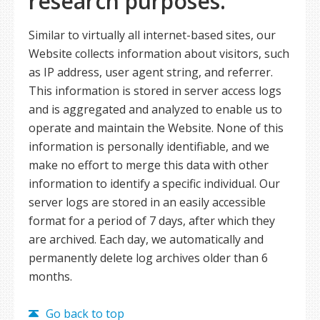
research purposes.
Similar to virtually all internet-based sites, our
Website collects information about visitors, such
as IP address, user agent string, and referrer.
This information is stored in server access logs
and is aggregated and analyzed to enable us to
operate and maintain the Website. None of this
information is personally identifiable, and we
make no effort to merge this data with other
information to identify a specific individual. Our
server logs are stored in an easily accessible
format for a period of 7 days, after which they
are archived. Each day, we automatically and
permanently delete log archives older than 6
months.
Go back to top