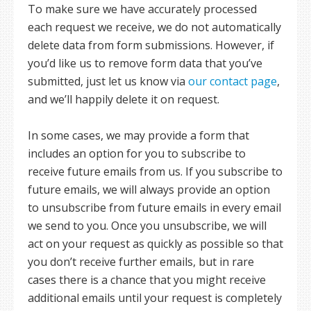
To make sure we have accurately processed
each request we receive, we do not automatically
delete data from form submissions. However, if
you’d like us to remove form data that you’ve
submitted, just let us know via
our contact page
,
and we’ll happily delete it on request.
In some cases, we may provide a form that
includes an option for you to subscribe to
receive future emails from us. If you subscribe to
future emails, we will always provide an option
to unsubscribe from future emails in every email
we send to you. Once you unsubscribe, we will
act on your request as quickly as possible so that
you don’t receive further emails, but in rare
cases there is a chance that you might receive
additional emails until your request is completely