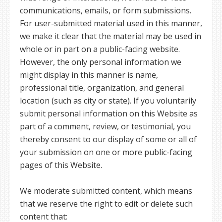
communications, emails, or form submissions.
For user-submitted material used in this manner,
we make it clear that the material may be used in
whole or in part on a public-facing website.
However, the only personal information we
might display in this manner is name,
professional title, organization, and general
location (such as city or state). If you voluntarily
submit personal information on this Website as
part of a comment, review, or testimonial, you
thereby consent to our display of some or all of
your submission on one or more public-facing
pages of this Website.
We moderate submitted content, which means
that we reserve the right to edit or delete such
content that: