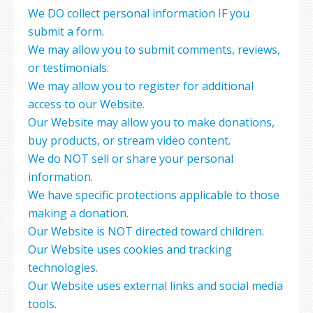
We DO collect personal information IF you
submit a form.
We may allow you to submit comments, reviews,
or testimonials.
We may allow you to register for additional
access to our Website.
Our Website may allow you to make donations,
buy products, or stream video content.
We do NOT sell or share your personal
information.
We have specific protections applicable to those
making a donation.
Our Website is NOT directed toward children.
Our Website uses cookies and tracking
technologies.
Our Website uses external links and social media
tools.