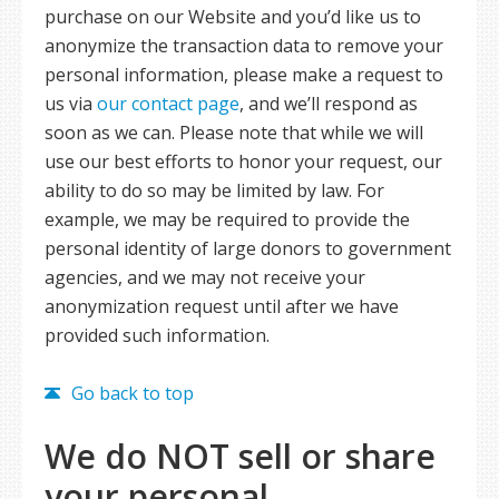
purchase on our Website and you’d like us to
anonymize the transaction data to remove your
personal information, please make a request to
us via
our contact page
, and we’ll respond as
soon as we can. Please note that while we will
use our best efforts to honor your request, our
ability to do so may be limited by law. For
example, we may be required to provide the
personal identity of large donors to government
agencies, and we may not receive your
anonymization request until after we have
provided such information.
Go back to top
We do NOT sell or share
your personal