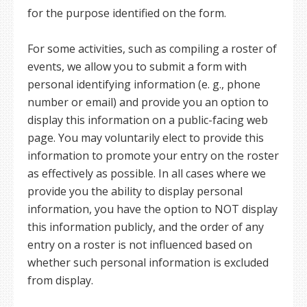
for the purpose identified on the form.
For some activities, such as compiling a roster of
events, we allow you to submit a form with
personal identifying information (e. g., phone
number or email) and provide you an option to
display this information on a public-facing web
page. You may voluntarily elect to provide this
information to promote your entry on the roster
as effectively as possible. In all cases where we
provide you the ability to display personal
information, you have the option to NOT display
this information publicly, and the order of any
entry on a roster is not influenced based on
whether such personal information is excluded
from display.