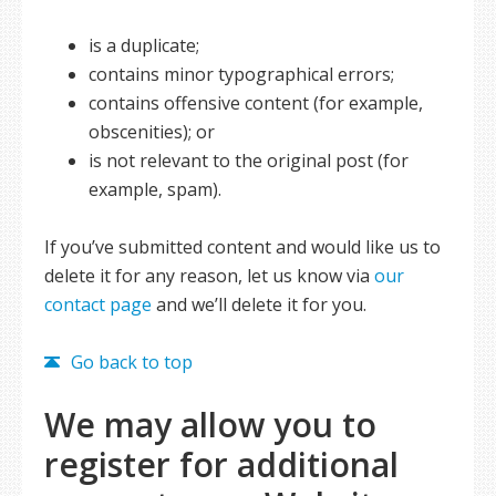
is a duplicate;
contains minor typographical errors;
contains offensive content (for example,
obscenities); or
is not relevant to the original post (for
example, spam).
If you’ve submitted content and would like us to
delete it for any reason, let us know via
our
contact page
and we’ll delete it for you.
Go back to top
We may allow you to
register for additional