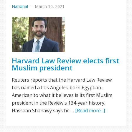
National
—
March 10, 2021
Harvard Law Review elects first
Muslim president
Reuters reports that the Harvard Law Review
has named a Los Angeles-born Egyptian-
American to what it believes is its first Muslim
president in the Review's 134-year history.
Hassaan Shahawy says he …
[Read more...]