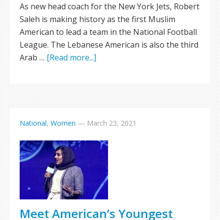
As new head coach for the New York Jets, Robert
Saleh is making history as the first Muslim
American to lead a team in the National Football
League. The Lebanese American is also the third
Arab …
[Read more...]
National
,
Women
—
March 23, 2021
Meet American’s Youngest