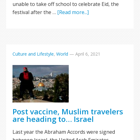
unable to take off school to celebrate Eid, the
festival after the …
[Read more...]
Culture and Lifestyle
,
World
—
April 6, 2021
Post vaccine, Muslim travelers
are heading to… Israel
Last year the Abraham Accords were signed