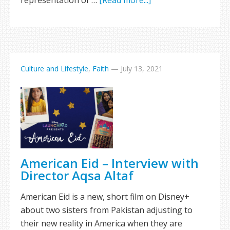
representation of …
[Read more...]
Culture and Lifestyle
,
Faith
—
July 13, 2021
American Eid – Interview with
Director Aqsa Altaf
American Eid is a new, short film on Disney+
about two sisters from Pakistan adjusting to
their new reality in America when they are