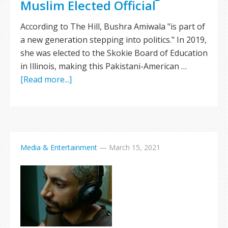
Muslim Elected Official
According to The Hill, Bushra Amiwala "is part of
a new generation stepping into politics." In 2019,
she was elected to the Skokie Board of Education
in Illinois, making this Pakistani-American …
[Read more...]
Media & Entertainment
—
March 15, 2021