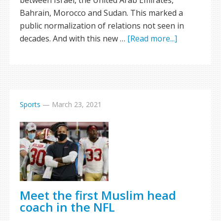
between Israel, the United Arab Emirates,
Bahrain, Morocco and Sudan. This marked a
public normalization of relations not seen in
decades. And with this new …
[Read more...]
Sports
—
March 23, 2021
Meet the first Muslim head
coach in the NFL