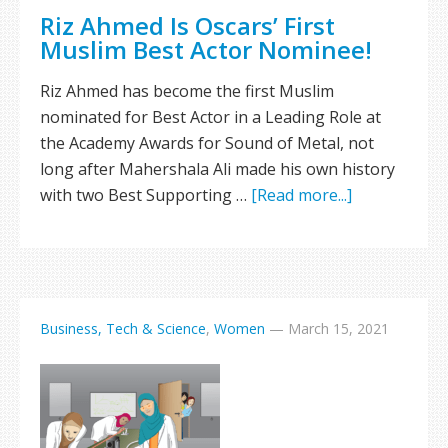
Riz Ahmed Is Oscars’ First
Muslim Best Actor Nominee!
Riz Ahmed has become the first Muslim
nominated for Best Actor in a Leading Role at
the Academy Awards for Sound of Metal, not
long after Mahershala Ali made his own history
with two Best Supporting …
[Read more...]
Business, Tech & Science
,
Women
—
March 15, 2021