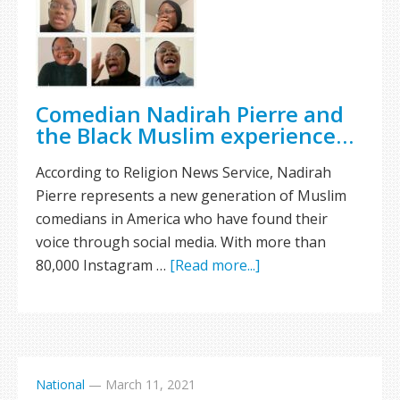
Comedian Nadirah Pierre and
the Black Muslim experience…
According to Religion News Service, Nadirah
Pierre represents a new generation of Muslim
comedians in America who have found their
voice through social media. With more than
80,000 Instagram …
[Read more...]
National
—
March 11, 2021