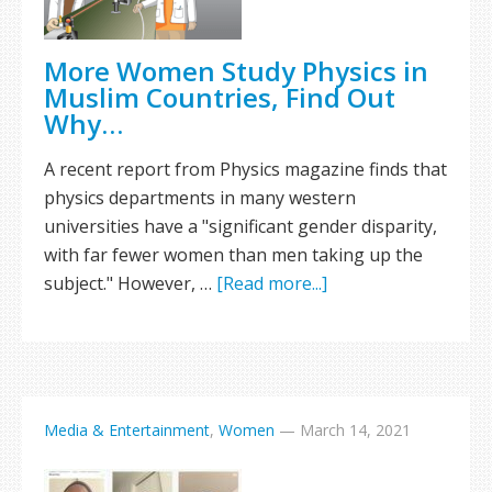
More Women Study Physics in
Muslim Countries, Find Out
Why…
A recent report from Physics magazine finds that
physics departments in many western
universities have a "significant gender disparity,
with far fewer women than men taking up the
subject." However, …
[Read more...]
Media & Entertainment
,
Women
—
March 14, 2021