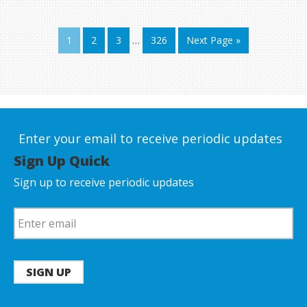
1
2
3
…
326
Next Page »
Enter your email to receive periodic updates
Sign Up Quick
Sign up to receive periodic updates
SIGN UP