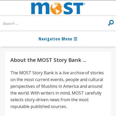
About the MOST Story Bank ...
The MOST Story Bank is a
live archive
of stories
on the most current events, people and cultural
perspectives of Muslims in America and around
the world. With writers in mind, MOST carefully
selects story-driven news from the most
reputable published sources.