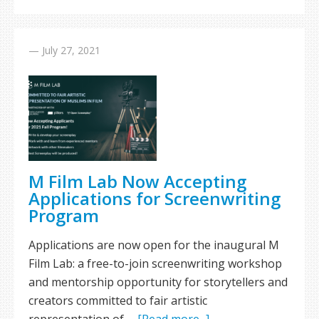
—
July 27, 2021
M Film Lab Now Accepting
Applications for Screenwriting
Program
Applications are now open for the inaugural M
Film Lab: a free-to-join screenwriting workshop
and mentorship opportunity for storytellers and
creators committed to fair artistic