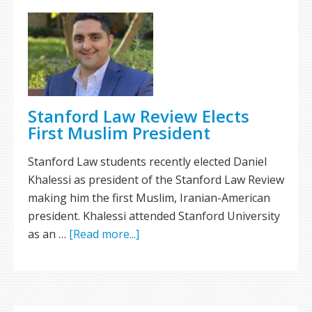
Stanford Law Review Elects
First Muslim President
Stanford Law students recently elected Daniel
Khalessi as president of the Stanford Law Review
making him the first Muslim, Iranian-American
president. Khalessi attended Stanford University
as an …
[Read more...]