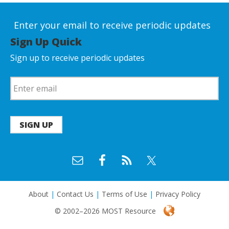
Enter your email to receive periodic updates
Sign Up Quick
Sign up to receive periodic updates
SIGN UP
About
|
Contact Us
|
Terms of Use
|
Privacy Policy
© 2002–2026 MOST Resource