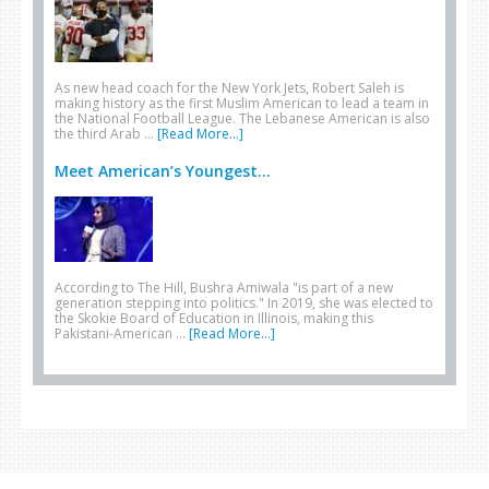
As new head coach for the New York Jets, Robert Saleh is
making history as the first Muslim American to lead a team in
the National Football League. The Lebanese American is also
the third Arab …
[Read More...]
Meet American’s Youngest...
According to The Hill, Bushra Amiwala "is part of a new
generation stepping into politics." In 2019, she was elected to
the Skokie Board of Education in Illinois, making this
Pakistani-American …
[Read More...]