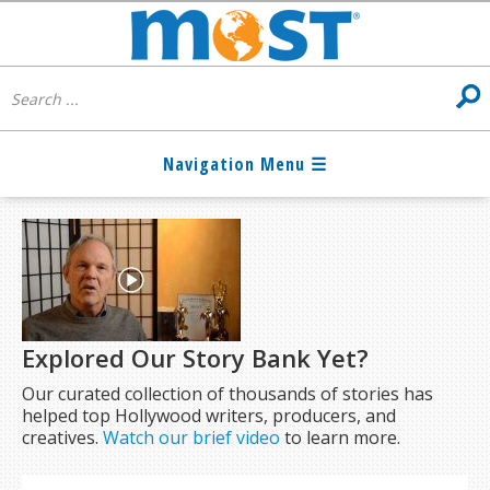
Explored Our Story Bank Yet?
Our curated collection of thousands of stories has
helped top Hollywood writers, producers, and
creatives.
Watch our brief video
to learn more.