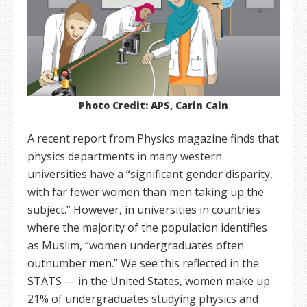
Photo Credit: APS, Carin Cain
A recent report from Physics magazine finds that
physics departments in many western
universities have a “significant gender disparity,
with far fewer women than men taking up the
subject.” However, in universities in countries
where the majority of the population identifies
as Muslim, “women undergraduates often
outnumber men.” We see this reflected in the
STATS — in the United States, women make up
21% of undergraduates studying physics and