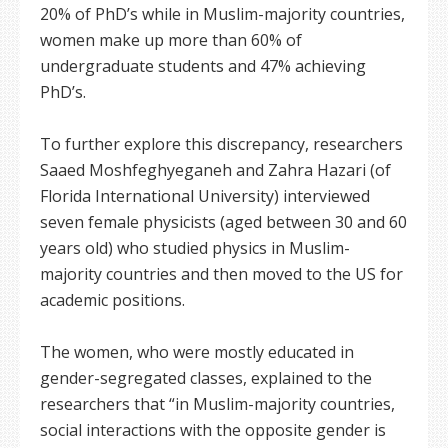
20% of PhD’s while in Muslim-majority countries,
women make up more than 60% of
undergraduate students and 47% achieving
PhD’s.
To further explore this discrepancy, researchers
Saaed Moshfeghyeganeh and Zahra Hazari (of
Florida International University) interviewed
seven female physicists (aged between 30 and 60
years old) who studied physics in Muslim-
majority countries and then moved to the US for
academic positions.
The women, who were mostly educated in
gender-segregated classes, explained to the
researchers that “in Muslim-majority countries,
social interactions with the opposite gender is