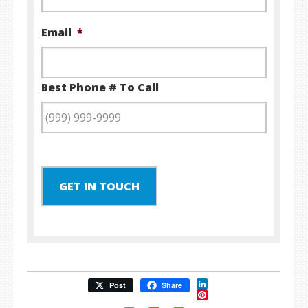
Email
*
Best Phone # To Call
GET IN TOUCH
LinkedIn
Post
Share
Pinterest