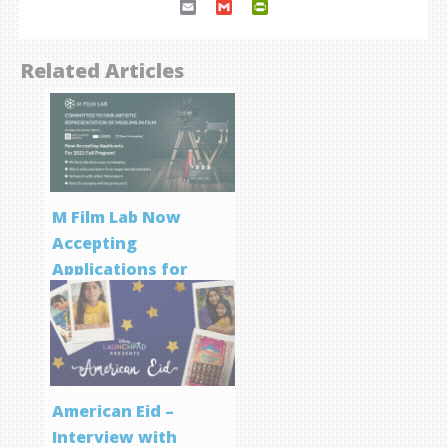
Email
Gmail
PrintFriendly
Related Articles
M Film Lab Now
Accepting
Applications for
Screenwriting
Program
American Eid –
Interview with