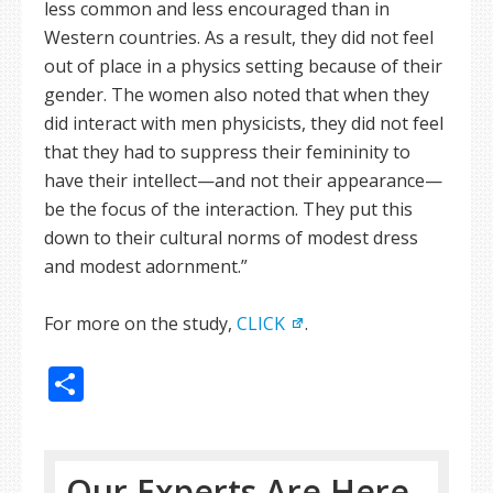
less common and less encouraged than in
Western countries. As a result, they did not feel
out of place in a physics setting because of their
gender. The women also noted that when they
did interact with men physicists, they did not feel
that they had to suppress their femininity to
have their intellect—and not their appearance—
be the focus of the interaction. They put this
down to their cultural norms of modest dress
and modest adornment.”
For more on the study,
CLICK
.
Share
Our Experts Are Here