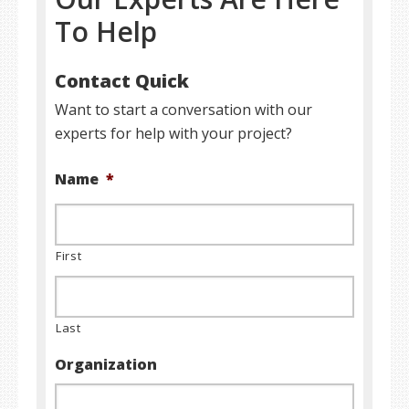
To Help
Contact Quick
Want to start a conversation with our
experts for help with your project?
Name
*
First
Last
Organization