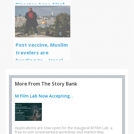
Director Aqsa Altaf
Post vaccine, Muslim
travelers are
heading to… Israel
More From The Story Bank
M Film Lab Now Accepting...
Applications are now open for the inaugural M Film Lab: a
free-to-join screenwriting workshop and mentorship