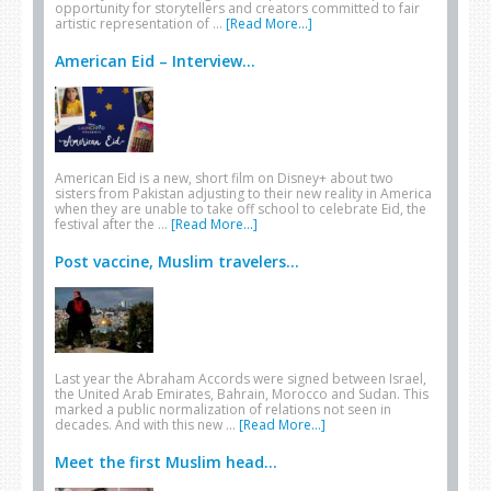
opportunity for storytellers and creators committed to fair
artistic representation of …
[Read More...]
American Eid – Interview...
American Eid is a new, short film on Disney+ about two
sisters from Pakistan adjusting to their new reality in America
when they are unable to take off school to celebrate Eid, the
festival after the …
[Read More...]
Post vaccine, Muslim travelers...
Last year the Abraham Accords were signed between Israel,
the United Arab Emirates, Bahrain, Morocco and Sudan. This
marked a public normalization of relations not seen in
decades. And with this new …
[Read More...]
Meet the first Muslim head...