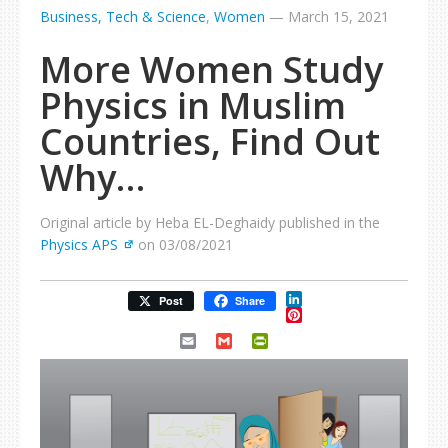
Business, Tech & Science
,
Women
—
March 15, 2021
More Women Study
Physics in Muslim
Countries, Find Out
Why…
Original article by Heba EL-Deghaidy published in the
Physics APS
on 03/08/2021
LinkedIn
Post
Share
Pinterest
Email
Gmail
PrintFriendly