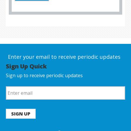
Enter your email to receive periodic updates
Sign Up Quick
Sign up to receive periodic updates
SIGN UP