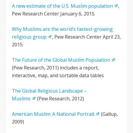
A new estimate of the U.S. Muslim population
,
Pew Research Center January 6, 2015.
Why Muslims are the world’s fastest-growing
religious group
, Pew Research Center April 23,
2015.
The Future of the Global Muslim Population
(Pew Research, 2011) includes a report,
interactive, map, and sortable data tables
The Global Religious Landscape –
Muslims
(Pew Research, 2012)
American Muslim: A National Portrait
(Gallup,
2009)