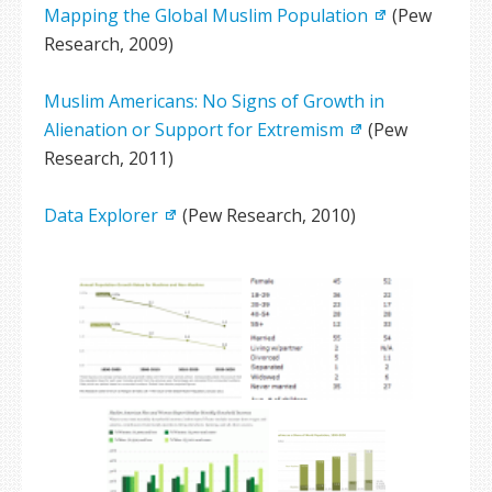
Mapping the Global Muslim Population
(Pew
Research, 2009)
Muslim Americans: No Signs of Growth in
Alienation or Support for Extremism
(Pew
Research, 2011)
Data Explorer
(Pew Research, 2010)