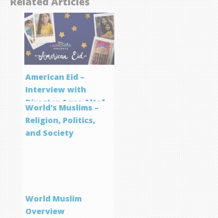
Related Articles
American Eid –
Interview with
Director Aqsa Altaf
World’s Muslims –
Religion, Politics,
and Society
World Muslim
Overview