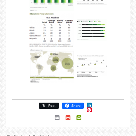
LinkedIn
Post
Share
Pinterest
Email
Gmail
PrintFriendly