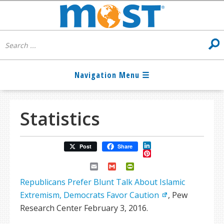
Statistics
LinkedIn
Post
Share
Pinterest
Email
Gmail
PrintFriendly
Republicans Prefer Blunt Talk About Islamic
Extremism, Democrats Favor Caution
, Pew
Research Center February 3, 2016.