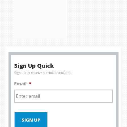
Sign Up Quick
Sign up to receive periodic updates
Email
*
SIGN UP