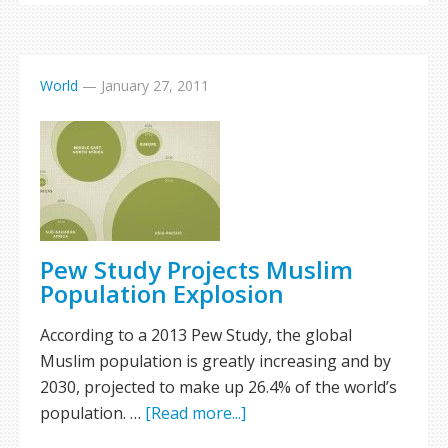
World
—
January 27, 2011
Pew Study Projects Muslim
Population Explosion
According to a 2013 Pew Study, the global
Muslim population is greatly increasing and by
2030, projected to make up 26.4% of the world’s
population. …
[Read more...]