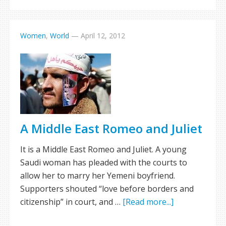
Women
,
World
—
April 12, 2012
A Middle East Romeo and Juliet
It is a Middle East Romeo and Juliet. A young
Saudi woman has pleaded with the courts to
allow her to marry her Yemeni boyfriend.
Supporters shouted “love before borders and
citizenship” in court, and …
[Read more...]