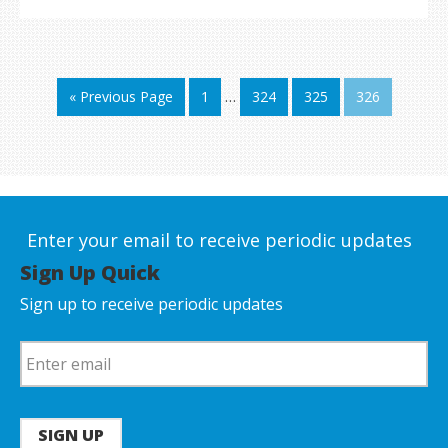
« Previous Page
1
…
324
325
326
Enter your email to receive periodic updates
Sign Up Quick
Sign up to receive periodic updates
SIGN UP