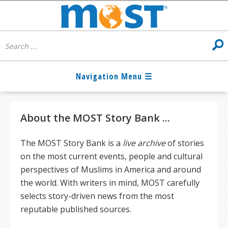
About the MOST Story Bank ...
The MOST Story Bank is a
live archive
of stories
on the most current events, people and cultural
perspectives of Muslims in America and around
the world. With writers in mind, MOST carefully
selects story-driven news from the most
reputable published sources.