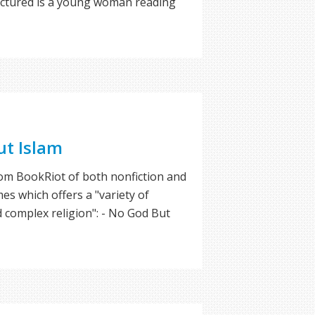
pictured is a young woman reading
ut Islam
rom BookRiot of both nonfiction and
mes which offers a "variety of
d complex religion": - No God But