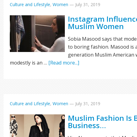
Culture and Lifestyle
,
Women
—
July 31, 2019
Instagram Influenc
Muslim Women
Sobia Masood says that modes
to boring fashion. Masood is a
generation Muslim American w
modestly is an …
[Read more...]
Culture and Lifestyle
,
Women
—
July 31, 2019
Muslim Fashion Is 
Business…