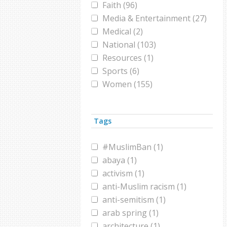
Faith (96)
Media & Entertainment (27)
Medical (2)
National (103)
Resources (1)
Sports (6)
Women (155)
World (285)
Tags
#MuslimBan (1)
abaya (1)
activism (1)
anti-Muslim racism (1)
anti-semitism (1)
arab spring (1)
architecture (1)