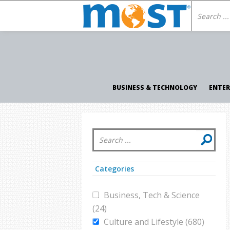
BUSINESS & TECHNOLOGY
ENTE
Categories
Business, Tech & Science
(24)
Culture and Lifestyle (680)