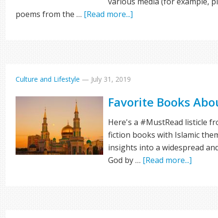
various media (for example, 
poems from the …
[Read more...]
Culture and Lifestyle
—
July 31, 2019
Favorite Books Abo
Here's a #MustRead listicle f
fiction books with Islamic the
insights into a widespread an
God by …
[Read more...]