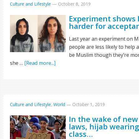
Culture and Lifestyle
—
October 8, 2019
Experiment shows 
harder for accept
Last year an experiment on Mu
people are less likely to help
be Muslim though they’re more
she …
[Read more...]
Culture and Lifestyle
,
World
—
October 1, 2019
In the wake of new
laws, hijab wearing
class…