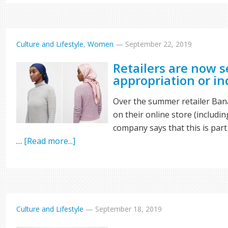
Culture and Lifestyle
,
Women
—
September 22, 2019
Retailers are now se
appropriation or i
Over the summer retailer Bana
on their online store (includin
company says that this is part o
…
[Read more...]
Culture and Lifestyle
—
September 18, 2019