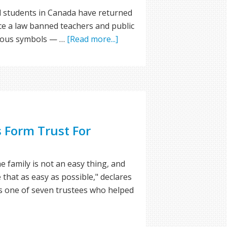
d students in Canada have returned
ince a law banned teachers and public
gious symbols — …
[Read more...]
 Form Trust For
e family is not an easy thing, and
 that as easy as possible," declares
s one of seven trustees who helped