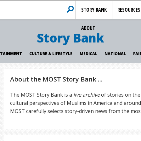
STORY BANK
RESOURCES
ABOUT
Story Bank
RTAINMENT
CULTURE & LIFESTYLE
MEDICAL
NATIONAL
FAI
About the MOST Story Bank ...
The MOST Story Bank is a
live archive
of stories on the
cultural perspectives of Muslims in America and around 
MOST carefully selects story-driven news from the mos