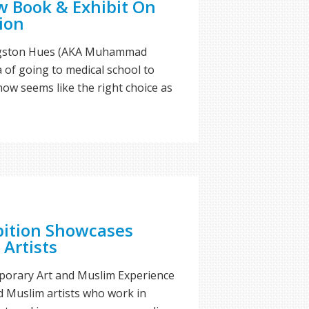
 Book & Exhibit On
ion
ngston Hues (AKA Muhammad
a of going to medical school to
ow seems like the right choice as
bition Showcases
 Artists
orary Art and Muslim Experience
d Muslim artists who work in