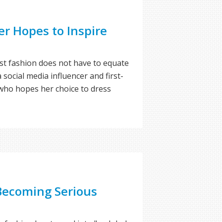
er Hopes to Inspire
t fashion does not have to equate
 social media influencer and first-
ho hopes her choice to dress
Becoming Serious