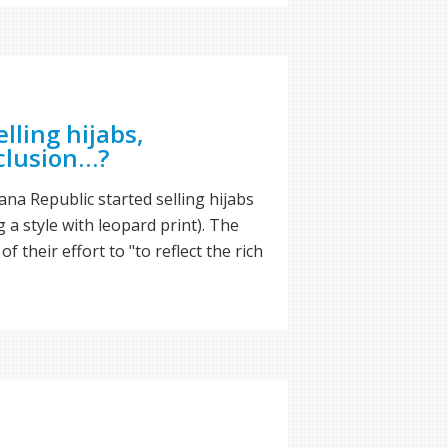
lling hijabs,
nclusion…?
na Republic started selling hijabs
g a style with leopard print). The
f their effort to "to reflect the rich