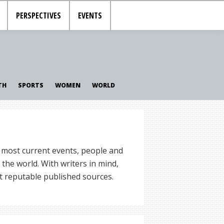
PERSPECTIVES
EVENTS
TH
SPORTS
WOMEN
WORLD
 most current events, people and
the world. With writers in mind,
t reputable published sources.