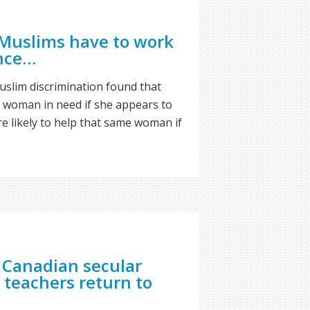
Muslims have to work
ance…
slim discrimination found that
 a woman in need if she appears to
 likely to help that same woman if
 Canadian secular
 teachers return to