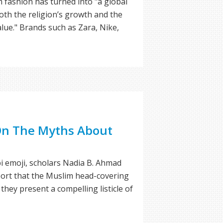
 fashion has turned into "a global
both the religion’s growth and the
alue." Brands such as Zara, Nike,
 On The Myths About
bi emoji, scholars Nadia B. Ahmad
port that the Muslim head-covering
they present a compelling listicle of