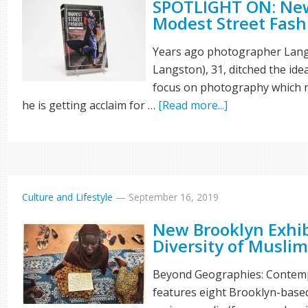
SPOTLIGHT ON: New
Modest Street Fash
Years ago photographer La
Langston), 31, ditched the ide
focus on photography which n
he is getting acclaim for …
[Read more...]
Culture and Lifestyle
—
September 16, 2019
New Brooklyn Exhi
Diversity of Muslim
Beyond Geographies: Contemp
features eight Brooklyn-base