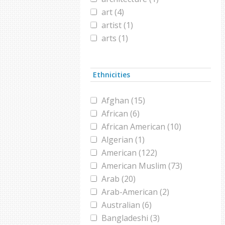
art (4)
artist (1)
arts (1)
astrology (1)
astronomy (1)
Ethnicities
baby (1)
blogger (1)
Afghan (15)
burqa (1)
African (6)
calligraphy (1)
African American (10)
chador (1)
Algerian (1)
christmas (2)
American (122)
cinema (1)
American Muslim (73)
comedy (1)
Arab (20)
composer (1)
Arab-American (2)
consumerism (1)
Australian (6)
cookbook (1)
Bangladeshi (3)
Counseloring (1)