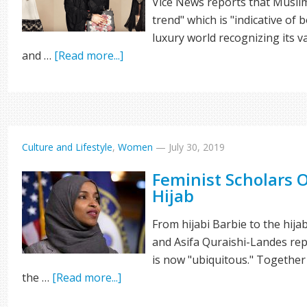
Vice News reports that Muslim
trend" which is "indicative of 
luxury world recognizing its v
and …
[Read more...]
Culture and Lifestyle
,
Women
—
July 30, 2019
Feminist Scholars
Hijab
From hijabi Barbie to the hija
and Asifa Quraishi-Landes re
is now "ubiquitous." Together 
the …
[Read more...]