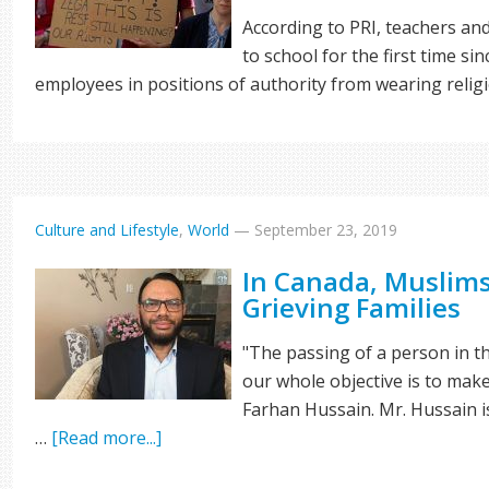
According to PRI, teachers an
to school for the first time s
employees in positions of authority from wearing reli
Culture and Lifestyle
,
World
—
September 23, 2019
In Canada, Muslims
Grieving Families
"The passing of a person in th
our whole objective is to make
Farhan Hussain. Mr. Hussain i
…
[Read more...]