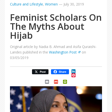
Culture and Lifestyle
,
Women
—
July 30, 2019
Feminist Scholars On
The Myths About
Hijab
Original article by Nadia B. Ahmad and Asifa Quraishi-
Landes published in the
Washington Post
on
03/05/2019
LinkedIn
Post
Share
Pinterest
Email
Gmail
PrintFriendly