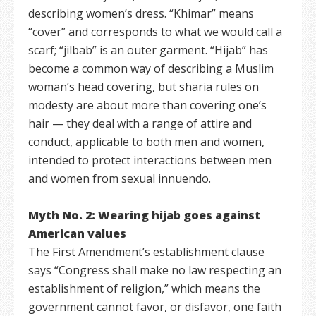
describing women’s dress. “Khimar” means
“cover” and corresponds to what we would call a
scarf; “jilbab” is an outer garment. “Hijab” has
become a common way of describing a Muslim
woman’s head covering, but sharia rules on
modesty are about more than covering one’s
hair — they deal with a range of attire and
conduct, applicable to both men and women,
intended to protect interactions between men
and women from sexual innuendo.
Myth No. 2: Wearing hijab goes against
American values
The First Amendment’s establishment clause
says “Congress shall make no law respecting an
establishment of religion,” which means the
government cannot favor, or disfavor, one faith