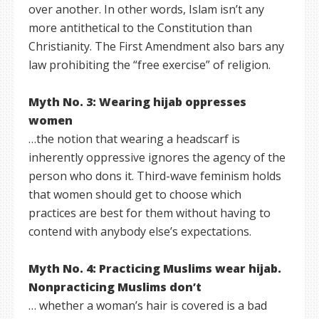
over another. In other words, Islam isn’t any
more antithetical to the Constitution than
Christianity. The First Amendment also bars any
law prohibiting the “free exercise” of religion.
Myth No. 3: Wearing hijab oppresses
women
…the notion that wearing a headscarf is
inherently oppressive ignores the agency of the
person who dons it. Third-wave feminism holds
that women should get to choose which
practices are best for them without having to
contend with anybody else’s expectations.
Myth No. 4: Practicing Muslims wear hijab.
Nonpracticing Muslims don’t
… whether a woman’s hair is covered is a bad