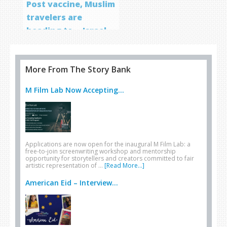
Post vaccine, Muslim
travelers are
heading to… Israel
More From The Story Bank
M Film Lab Now Accepting...
Applications are now open for the inaugural M Film Lab: a
free-to-join screenwriting workshop and mentorship
opportunity for storytellers and creators committed to fair
artistic representation of …
[Read More...]
American Eid – Interview...