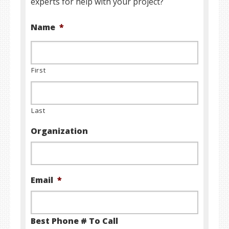
experts for help with your project?
Name
*
First
Last
Organization
Email
*
Best Phone # To Call