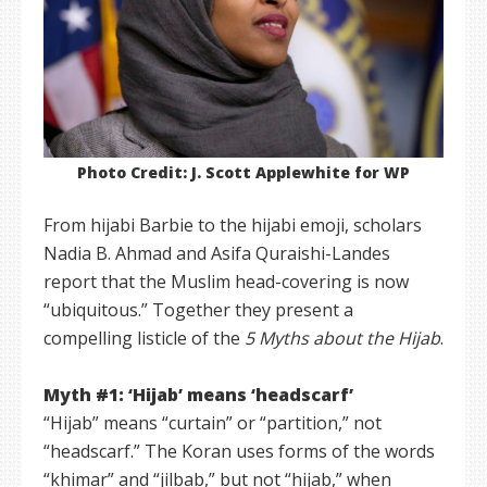
Photo Credit: J. Scott Applewhite for WP
From hijabi Barbie to the hijabi emoji, scholars
Nadia B. Ahmad and Asifa Quraishi-Landes
report that the Muslim head-covering is now
“ubiquitous.” Together they present a
compelling listicle of the
5 Myths about the Hijab
.
Myth #1: ‘Hijab’ means ‘headscarf’
“Hijab” means “curtain” or “partition,” not
“headscarf.” The Koran uses forms of the words
“khimar” and “jilbab,” but not “hijab,” when