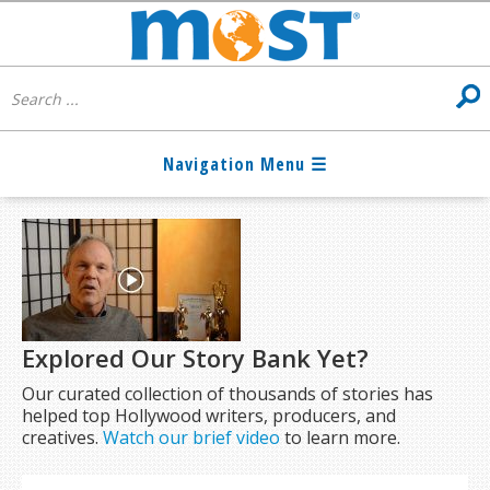
Explored Our Story Bank Yet?
Our curated collection of thousands of stories has
helped top Hollywood writers, producers, and
creatives.
Watch our brief video
to learn more.