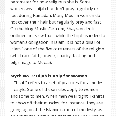
barometer for how religious she is. Some
women wear hijab but don’t pray regularly or
fast during Ramadan. Many Muslim women do
not cover their hair but regularly pray and fast.
On the blog MuslimGirl.com, Shayreen Izoli
outlined her view that “while the hijab is indeed a
woman’s obligation in Islam, it is not a pillar of
Islam,” one of the five core tenets of the religion
(which are faith, prayer, charity, fasting and
pilgrimage to Mecca).
Myth No. 5: Hijab is only for women
… “hijab” refers to a set of practices for a modest
lifestyle. Some of these rules apply to women
and some to men. When men wear tight T-shirts
to show off their muscles, for instance, they are
going against the Islamic notion of modesty, as