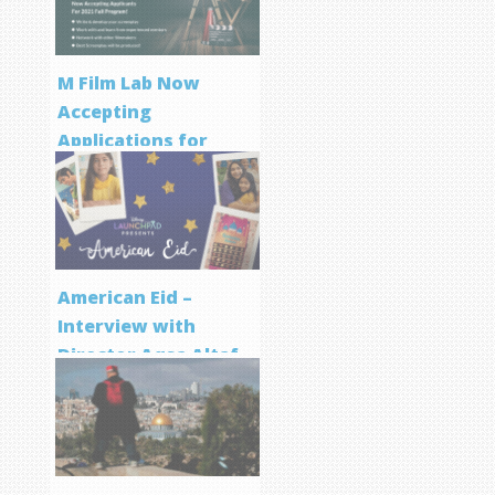
M Film Lab Now
Accepting
Applications for
Screenwriting
Program
American Eid –
Interview with
Director Aqsa Altaf