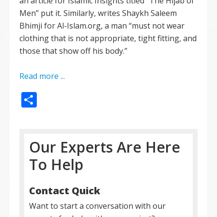
an article for Islamic Insights titled “The Hijab of
Men” put it. Similarly, writes Shaykh Saleem
Bhimji for Al-Islam.org, a man “must not wear
clothing that is not appropriate, tight fitting, and
those that show off his body.”
Read more ...
Share
Our Experts Are Here
To Help
Contact Quick
Want to start a conversation with our