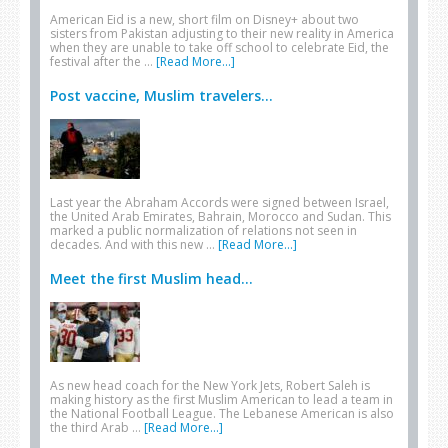
American Eid is a new, short film on Disney+ about two
sisters from Pakistan adjusting to their new reality in America
when they are unable to take off school to celebrate Eid, the
festival after the …
[Read More...]
Post vaccine, Muslim travelers...
Last year the Abraham Accords were signed between Israel,
the United Arab Emirates, Bahrain, Morocco and Sudan. This
marked a public normalization of relations not seen in
decades. And with this new …
[Read More...]
Meet the first Muslim head...
As new head coach for the New York Jets, Robert Saleh is
making history as the first Muslim American to lead a team in
the National Football League. The Lebanese American is also
the third Arab …
[Read More...]