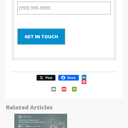
GET IN TOUCH
LinkedIn
Post
Share
Pinterest
Email
Gmail
PrintFriendly
Related Articles