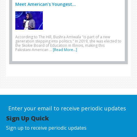
Meet American’s Youngest...
According to The Hill, Bushra Amiwala "is part of a new
generation stepping into politics." In 2019, she was elected to
the Skokie Board of Education in Illinois, making this
Pakistani-American …
[Read More...]
Enter your email to receive periodic updates
Sign Up Quick
Sign up to receive periodic updates