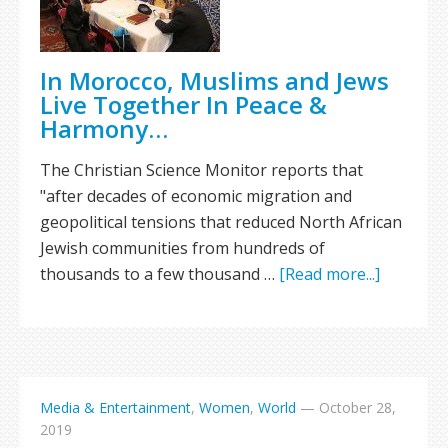
In Morocco, Muslims and Jews
Live Together In Peace &
Harmony…
The Christian Science Monitor reports that
"after decades of economic migration and
geopolitical tensions that reduced North African
Jewish communities from hundreds of
thousands to a few thousand …
[Read more...]
Media & Entertainment
,
Women
,
World
—
October 28,
2019