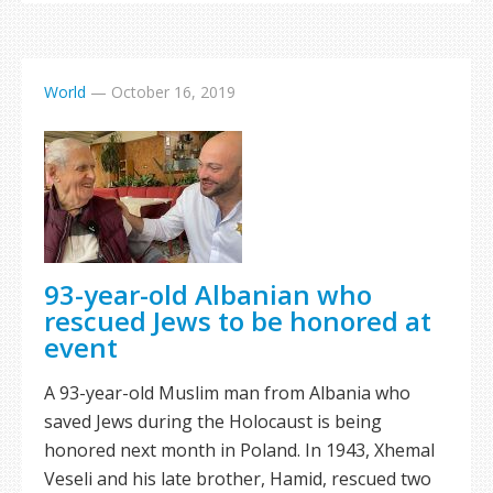
World
—
October 16, 2019
93-year-old Albanian who
rescued Jews to be honored at
event
A 93-year-old Muslim man from Albania who
saved Jews during the Holocaust is being
honored next month in Poland. In 1943, Xhemal
Veseli and his late brother, Hamid, rescued two