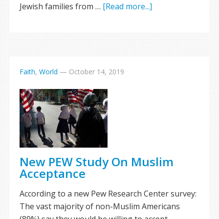
Jewish families from …
[Read more...]
Faith
,
World
—
October 14, 2019
New PEW Study On Muslim
Acceptance
According to a new Pew Research Center survey:
The vast majority of non-Muslim Americans