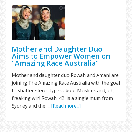
Mother and Daughter Duo
Aims to Empower Women on
“Amazing Race Australia”
Mother and daughter duo Rowah and Amani are
joining The Amazing Race Australia with the goal
to shatter stereotypes about Muslims and, uh,
freaking win! Rowah, 42, is a single mum from
Sydney and the …
[Read more...]