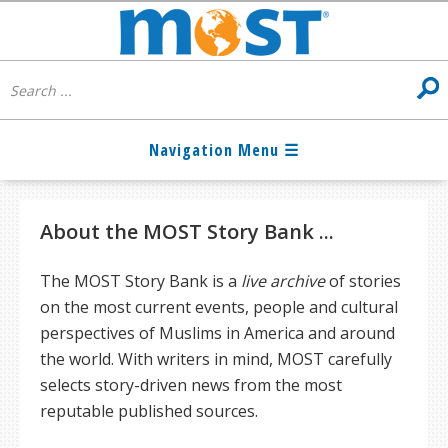
About the MOST Story Bank ...
The MOST Story Bank is a
live archive
of stories
on the most current events, people and cultural
perspectives of Muslims in America and around
the world. With writers in mind, MOST carefully
selects story-driven news from the most
reputable published sources.