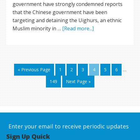
government have strongly condemned reports
that the Chinese government have been
targeting and detaining the Uighurs, an ethnic
Muslim minority in …
[Read more...]
« Previous Page
1
2
3
4
5
6
…
149
Next Page »
Enter your email to receive periodic updates
Sign Up Quick