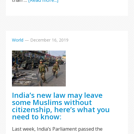
than …
[Read more...]
World
—
December 16, 2019
India’s new law may leave
some Muslims without
citizenship, here’s what you
need to know:
Last week, India’s Parliament passed the