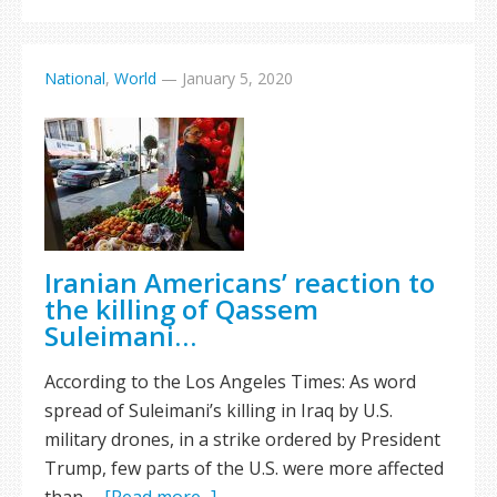
National
,
World
—
January 5, 2020
Iranian Americans’ reaction to
the killing of Qassem
Suleimani…
According to the Los Angeles Times: As word
spread of Suleimani’s killing in Iraq by U.S.
military drones, in a strike ordered by President
Trump, few parts of the U.S. were more affected