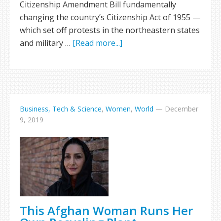
Citizenship Amendment Bill fundamentally
changing the country’s Citizenship Act of 1955 —
which set off protests in the northeastern states
and military …
[Read more...]
Business, Tech & Science
,
Women
,
World
—
December
9, 2019
This Afghan Woman Runs Her