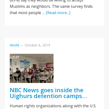
(89%) say they would be willing to accept
Muslims as neighbors. The same survey finds
that most people …
[Read more...]
World
—
October 6, 2019
NBC News goes inside the
Uighurs detention camps…
Human rights organizations along with the U.S.