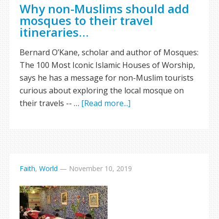
Why non-Muslims should add
mosques to their travel
itineraries…
Bernard O’Kane, scholar and author of Mosques:
The 100 Most Iconic Islamic Houses of Worship,
says he has a message for non-Muslim tourists
curious about exploring the local mosque on
their travels -- …
[Read more...]
Faith
,
World
—
November 10, 2019