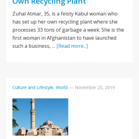
Own Recycling Plant
Zuhal Atmar, 35, is a feisty Kabul woman who
has set up her own recycling plant where she
processes 33 tons of garbage a week. She is the
first woman in Afghanistan to have launched
such a business, …
[Read more...]
Culture and Lifestyle
,
World
—
November 25, 2019