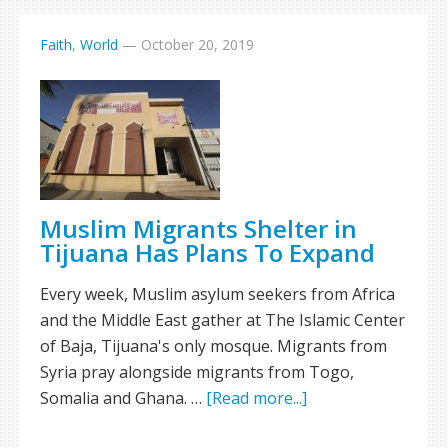
Faith
,
World
—
October 20, 2019
Muslim Migrants Shelter in
Tijuana Has Plans To Expand
Every week, Muslim asylum seekers from Africa
and the Middle East gather at The Islamic Center
of Baja, Tijuana's only mosque. Migrants from
Syria pray alongside migrants from Togo,
Somalia and Ghana. …
[Read more...]