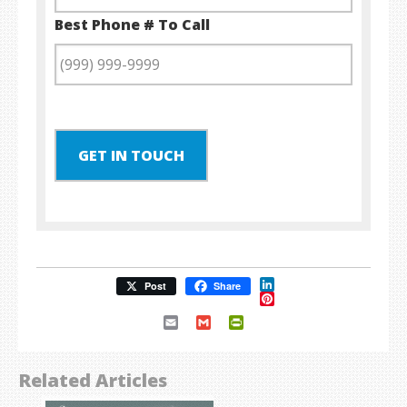
Best Phone # To Call
GET IN TOUCH
LinkedIn
Post
Share
Pinterest
Email
Gmail
PrintFriendly
Related Articles