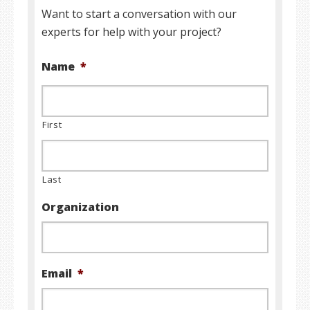
Want to start a conversation with our
experts for help with your project?
Name
*
First
Last
Organization
Email
*