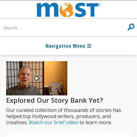
Explored Our Story Bank Yet?
Our curated collection of thousands of stories has
helped top Hollywood writers, producers, and
creatives.
Watch our brief video
to learn more.