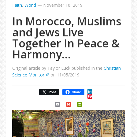
Faith
,
World
—
November 10, 2019
In Morocco, Muslims
and Jews Live
Together In Peace &
Harmony…
Original article by Taylor Luck published in the
Christian
Science Monitor
on 11/05/2019
LinkedIn
Post
Share
Pinterest
Email
Gmail
PrintFriendly