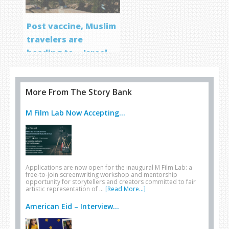
Post vaccine, Muslim
travelers are
heading to… Israel
More From The Story Bank
M Film Lab Now Accepting...
Applications are now open for the inaugural M Film Lab: a
free-to-join screenwriting workshop and mentorship
opportunity for storytellers and creators committed to fair
artistic representation of …
[Read More...]
American Eid – Interview...