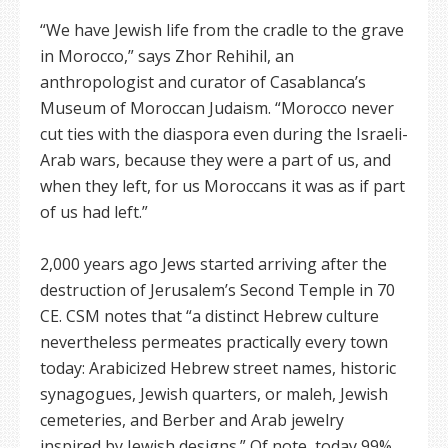
“We have Jewish life from the cradle to the grave
in Morocco,” says Zhor Rehihil, an
anthropologist and curator of Casablanca’s
Museum of Moroccan Judaism. “Morocco never
cut ties with the diaspora even during the Israeli-
Arab wars, because they were a part of us, and
when they left, for us Moroccans it was as if part
of us had left.”
2,000 years ago Jews started arriving after the
destruction of Jerusalem’s Second Temple in 70
CE. CSM notes that “a distinct Hebrew culture
nevertheless permeates practically every town
today: Arabicized Hebrew street names, historic
synagogues, Jewish quarters, or maleh, Jewish
cemeteries, and Berber and Arab jewelry
inspired by Jewish designs.” Of note, today 99%