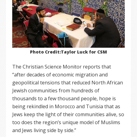
Photo Credit:Taylor Luck for CSM
The Christian Science Monitor reports that
“after decades of economic migration and
geopolitical tensions that reduced North African
Jewish communities from hundreds of
thousands to a few thousand people, hope is
being rekindled in Morocco and Tunisia that as
Jews keep the light of their communities alive, so
too does the region’s unique model of Muslims
and Jews living side by side.”