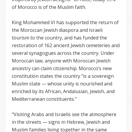
of Morocco is of the Muslim faith.
King Mohammed VI has supported the return of
the Moroccan Jewish diaspora and Israeli
tourism to the country, and has funded the
restoration of 162 ancient Jewish cemeteries and
several synagogues across the country. Under
Moroccan law, anyone with Moroccan Jewish
ancestry can claim citizenship. Morocco’s new
constitution states the country “is a sovereign
Muslim state — whose unity is nourished and
enriched by its African, Andalusian, Jewish, and
Mediterranean constituents.”
“Visiting Arabs and Israelis see the atmosphere
in the streets — signs in Hebrew, Jewish and
Muslim families living together in the same