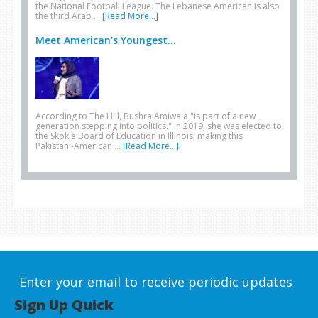
the National Football League. The Lebanese American is also
the third Arab …
[Read More...]
Meet American’s Youngest...
According to The Hill, Bushra Amiwala "is part of a new
generation stepping into politics." In 2019, she was elected to
the Skokie Board of Education in Illinois, making this
Pakistani-American …
[Read More...]
Enter your email to receive periodic updates
Sign Up Quick