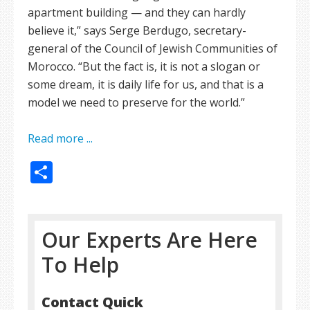
apartment building — and they can hardly
believe it,” says Serge Berdugo, secretary-
general of the Council of Jewish Communities of
Morocco. “But the fact is, it is not a slogan or
some dream, it is daily life for us, and that is a
model we need to preserve for the world.”
Read more ...
Share
Our Experts Are Here
To Help
Contact Quick