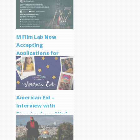
M Film Lab Now
Accepting
Applications for
Screenwriting
Program
American Eid –
Interview with
Director Aqsa Altaf