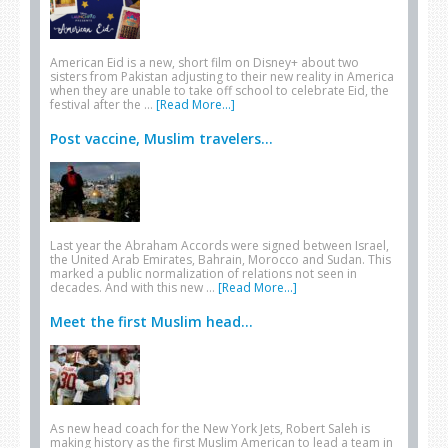
American Eid is a new, short film on Disney+ about two
sisters from Pakistan adjusting to their new reality in America
when they are unable to take off school to celebrate Eid, the
festival after the …
[Read More...]
Post vaccine, Muslim travelers...
Last year the Abraham Accords were signed between Israel,
the United Arab Emirates, Bahrain, Morocco and Sudan. This
marked a public normalization of relations not seen in
decades. And with this new …
[Read More...]
Meet the first Muslim head...
As new head coach for the New York Jets, Robert Saleh is
making history as the first Muslim American to lead a team in