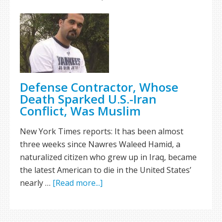
Defense Contractor, Whose
Death Sparked U.S.-Iran
Conflict, Was Muslim
New York Times reports: It has been almost
three weeks since Nawres Waleed Hamid, a
naturalized citizen who grew up in Iraq, became
the latest American to die in the United States’
nearly …
[Read more...]