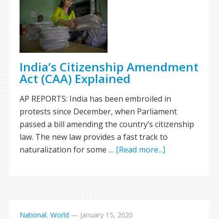
India’s Citizenship Amendment
Act (CAA) Explained
AP REPORTS: India has been embroiled in
protests since December, when Parliament
passed a bill amending the country’s citizenship
law. The new law provides a fast track to
naturalization for some …
[Read more...]
National
,
World
—
January 15, 2020