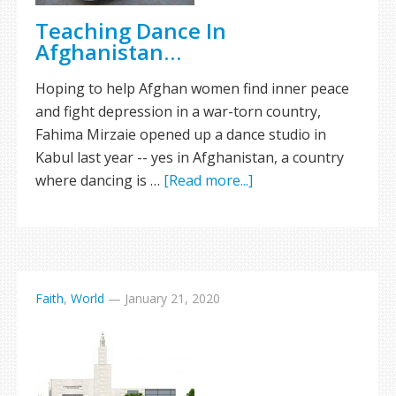
Teaching Dance In
Afghanistan…
Hoping to help Afghan women find inner peace
and fight depression in a war-torn country,
Fahima Mirzaie opened up a dance studio in
Kabul last year -- yes in Afghanistan, a country
where dancing is …
[Read more...]
Faith
,
World
—
January 21, 2020