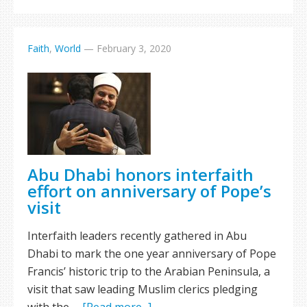
Faith
,
World
—
February 3, 2020
Abu Dhabi honors interfaith
effort on anniversary of Pope’s
visit
Interfaith leaders recently gathered in Abu
Dhabi to mark the one year anniversary of Pope
Francis’ historic trip to the Arabian Peninsula, a
visit that saw leading Muslim clerics pledging