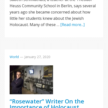
Heuss Community School in Berlin, says several
years ago she became concerned about how
little her students knew about the Jewish
Holocaust. Many of these …
[Read more...]
World
—
January 27, 2020
“Rosewater” Writer On the
Importance of Holocaust