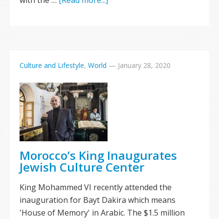
with the …
[Read more...]
Culture and Lifestyle
,
World
—
January 28, 2020
Morocco’s King Inaugurates
Jewish Culture Center
King Mohammed VI recently attended the
inauguration for Bayt Dakira which means
'House of Memory' in Arabic. The $1.5 million