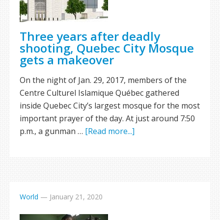
Three years after deadly
shooting, Quebec City Mosque
gets a makeover
On the night of Jan. 29, 2017, members of the
Centre Culturel Islamique Québec gathered
inside Quebec City’s largest mosque for the most
important prayer of the day. At just around 7:50
p.m., a gunman …
[Read more...]
World
—
January 21, 2020