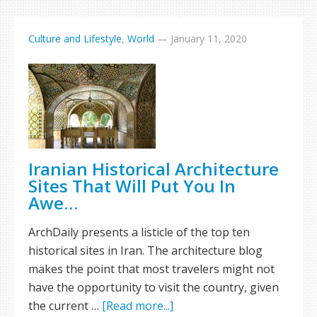
Culture and Lifestyle
,
World
—
January 11, 2020
Iranian Historical Architecture
Sites That Will Put You In
Awe…
ArchDaily presents a listicle of the top ten
historical sites in Iran. The architecture blog
makes the point that most travelers might not
have the opportunity to visit the country, given
the current …
[Read more...]