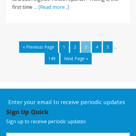
first time …
[Read more...]
« Previous Page
1
2
3
4
5
…
149
Next Page »
Enter your email to receive periodic updates
Sign Up Quick
Sign up to receive periodic updates