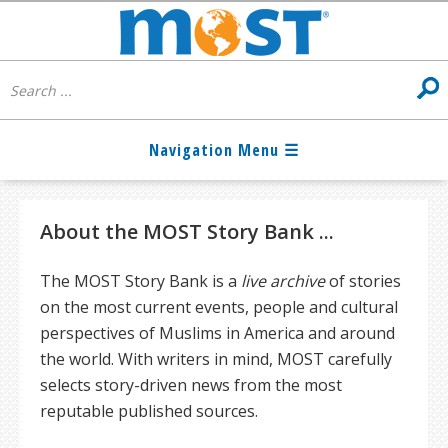
About the MOST Story Bank ...
The MOST Story Bank is a
live archive
of stories
on the most current events, people and cultural
perspectives of Muslims in America and around
the world. With writers in mind, MOST carefully
selects story-driven news from the most
reputable published sources.