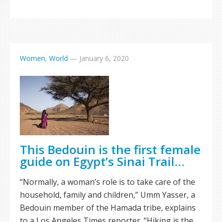
Women
,
World
—
January 6, 2020
This Bedouin is the first female
guide on Egypt’s Sinai Trail…
“Normally, a woman’s role is to take care of the
household, family and children,” Umm Yasser, a
Bedouin member of the Hamada tribe, explains
to a Los Angeles Times reporter. “Hiking is the