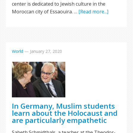
center is dedicated to Jewish culture in the
Moroccan city of Essaouira. …
[Read more...]
World
—
January 27, 2020
In Germany, Muslim students
learn about the Holocaust and
are particularly empathetic
Sabeth Schmidthals, a teacher at the Theodor-