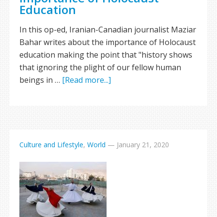
Education
In this op-ed, Iranian-Canadian journalist Maziar
Bahar writes about the importance of Holocaust
education making the point that "history shows
that ignoring the plight of our fellow human
beings in …
[Read more...]
Culture and Lifestyle
,
World
—
January 21, 2020