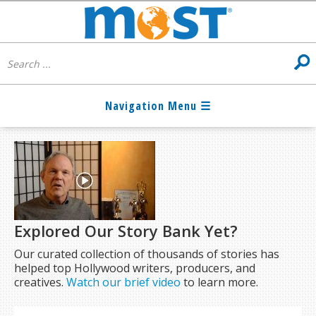
Explored Our Story Bank Yet?
Our curated collection of thousands of stories has
helped top Hollywood writers, producers, and
creatives.
Watch our brief video
to learn more.