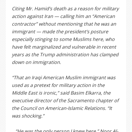
Citing Mr. Hamid’s death as a reason for military
action against Iran — calling him an “American
contractor” without mentioning that he was an
immigrant — made the president’s posture
especially stinging to some Muslims here, who
have felt marginalized and vulnerable in recent
years as the Trump administration has clamped
down on immigration.
“That an Iraqi American Muslim immigrant was
used as a pretext for military action in the
Middle East is ironic,” said Basim Elkarra, the
executive director of the Sacramento chapter of
the Council on American-Islamic Relations. “It
was shocking.”
…“He was the only person I knew here,” Noor Al-