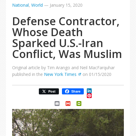
National
,
World
—
January 15, 2020
Defense Contractor,
Whose Death
Sparked U.S.-Iran
Conflict, Was Muslim
Original article by Tim Arango and Neil MacFarquhar
published in the
New York Times
on 01/15/2020
LinkedIn
Post
Share
Pinterest
Email
Gmail
PrintFriendly