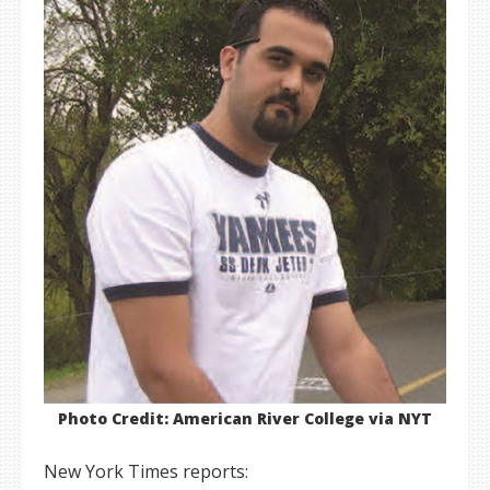
Photo Credit: American River College via NYT
New York Times reports: