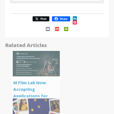
LinkedIn
Post
Share
Pinterest
Email
Gmail
PrintFriendly
Related Articles
M Film Lab Now
Accepting
Applications for
Screenwriting
Program