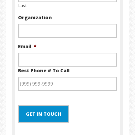
Last
Organization
Email
*
Best Phone # To Call
GET IN TOUCH