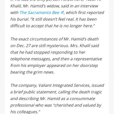
Khalil, Mr. Hamid’s widow, said in an interview
with
The Sacramento Bee
, which first reported
his burial. “It still doesn’t feel real. It has been
difficult to accept that he is no longer here.”
The exact circumstances of Mr. Hamid’s death
on Dec. 27 are still mysterious. Mrs. Khalil said
that he had stopped responding to her
telephone messages, and then a representative
from his employer appeared on her doorstep
bearing the grim news.
The company, Valiant Integrated Services, issued
a brief public statement, calling the death tragic
and describing Mr. Hamid as a consummate
professional who was “cherished and valued by
his colleagues.”