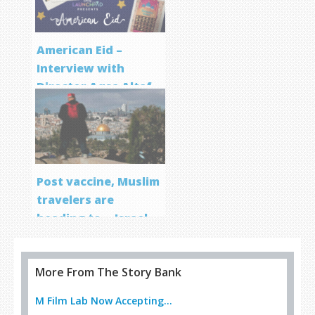
American Eid –
Interview with
Director Aqsa Altaf
Post vaccine, Muslim
travelers are
heading to… Israel
More From The Story Bank
M Film Lab Now Accepting...