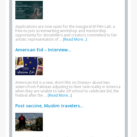
Applications are now open for the inaugural M Film Lab: a
free-to-join screenwriting workshop and mentorship
opportunity for storytellers and creators committed to fair
artistic representation of …
[Read More...]
American Eid – Interview...
American Eid is a new, short film on Disney+ about two
sisters from Pakistan adjusting to their new reality in America
when they are unable to take off school to celebrate Eid, the
festival after the …
[Read More...]
Post vaccine, Muslim travelers...