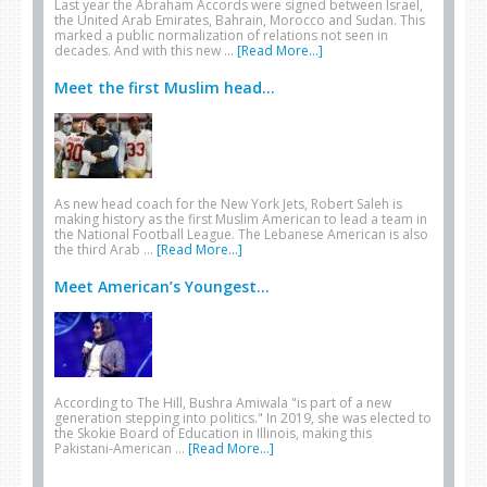
Last year the Abraham Accords were signed between Israel,
the United Arab Emirates, Bahrain, Morocco and Sudan. This
marked a public normalization of relations not seen in
decades. And with this new …
[Read More...]
Meet the first Muslim head...
As new head coach for the New York Jets, Robert Saleh is
making history as the first Muslim American to lead a team in
the National Football League. The Lebanese American is also
the third Arab …
[Read More...]
Meet American’s Youngest...
According to The Hill, Bushra Amiwala "is part of a new
generation stepping into politics." In 2019, she was elected to
the Skokie Board of Education in Illinois, making this
Pakistani-American …
[Read More...]