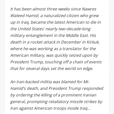
It has been almost three weeks since Nawres
Waleed Hamid, a naturalized citizen who grew
up in Iraq, became the latest American to die in
the United States’ nearly two-decade-long
military entanglement in the Middle East. His
death in a rocket attack in December in Kirkuk,
where he was working as a translator for the
American military, was quickly seized upon by
President Trump, touching off a chain of events
that for several days set the world on edge.
An Iran-backed militia was blamed for Mr.
Hamid’s death, and President Trump responded
by ordering the killing of a prominent Iranian
general, prompting retaliatory missile strikes by
Iran against American troops inside Iraq…