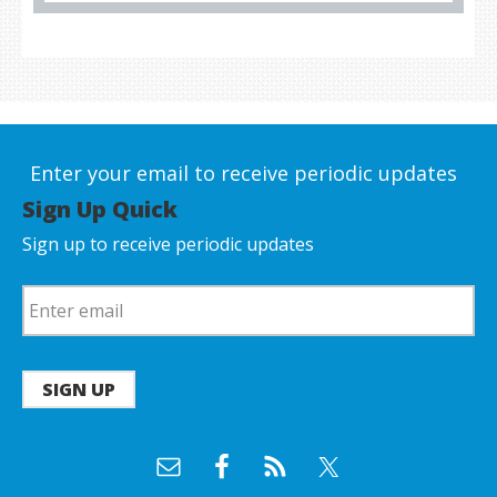
Enter your email to receive periodic updates
Sign Up Quick
Sign up to receive periodic updates
SIGN UP