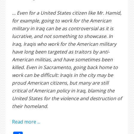
… Even for a United States citizen like Mr. Hamid,
for example, going to work for the American
military in Iraq can be as controversial as it is
lucrative, and not something to showcase. In
Iraq, Iraqis who work for the American military
have long been targeted as traitors by anti-
American militias, and have sometimes been
killed. Even in Sacramento, going back home to
work can be difficult: Iraqis in the city may be
proud American citizens, but many are still
critical of American policy in Iraq, blaming the
United States for the violence and destruction of
their homeland.
Read more ...