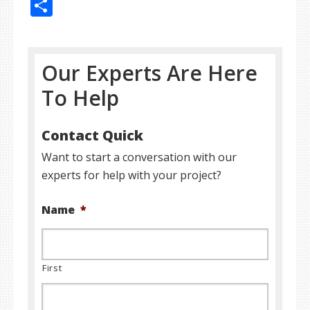
Share
Our Experts Are Here
To Help
Contact Quick
Want to start a conversation with our
experts for help with your project?
Name
*
First