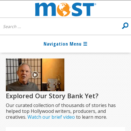
Explored Our Story Bank Yet?
Our curated collection of thousands of stories has
helped top Hollywood writers, producers, and
creatives.
Watch our brief video
to learn more.