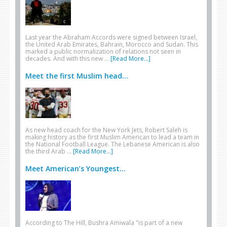
Last year the Abraham Accords were signed between Israel,
the United Arab Emirates, Bahrain, Morocco and Sudan. This
marked a public normalization of relations not seen in
decades. And with this new …
[Read More...]
Meet the first Muslim head...
As new head coach for the New York Jets, Robert Saleh is
making history as the first Muslim American to lead a team in
the National Football League. The Lebanese American is also
the third Arab …
[Read More...]
Meet American’s Youngest...
According to The Hill, Bushra Amiwala "is part of a new