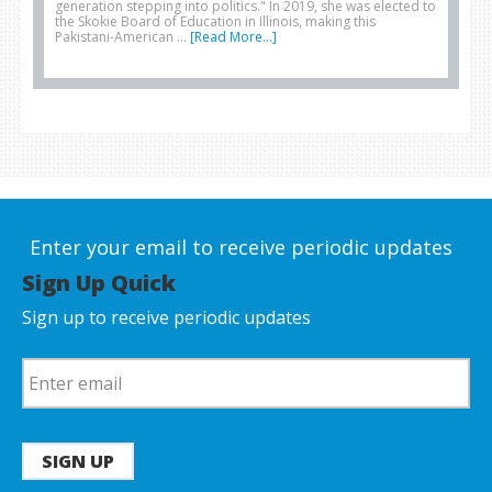
generation stepping into politics." In 2019, she was elected to
the Skokie Board of Education in Illinois, making this
Pakistani-American …
[Read More...]
Enter your email to receive periodic updates
Sign Up Quick
Sign up to receive periodic updates
SIGN UP