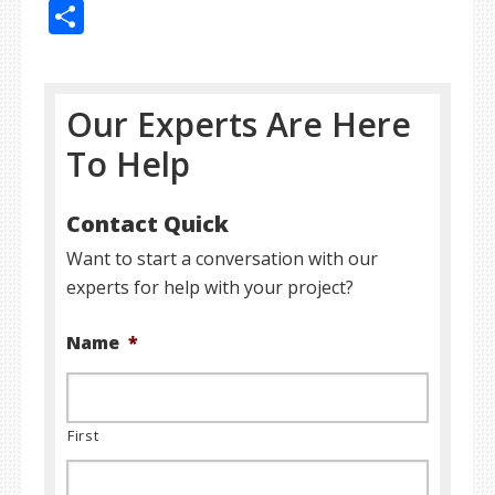
Share
Our Experts Are Here
To Help
Contact Quick
Want to start a conversation with our
experts for help with your project?
Name
*
First