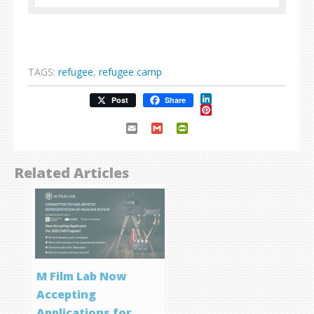
TAGS:
refugee
,
refugee camp
LinkedIn
Post
Share
Pinterest
Email
Gmail
PrintFriendly
Related Articles
M Film Lab Now
Accepting
Applications for