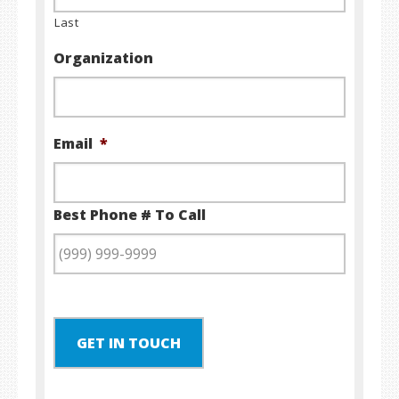
Last
Organization
Email
*
Best Phone # To Call
GET IN TOUCH