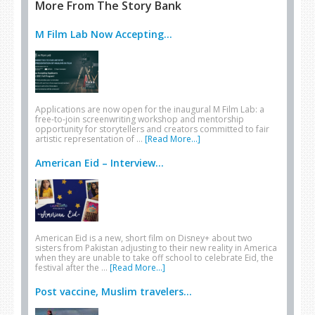
More From The Story Bank
M Film Lab Now Accepting...
Applications are now open for the inaugural M Film Lab: a
free-to-join screenwriting workshop and mentorship
opportunity for storytellers and creators committed to fair
artistic representation of …
[Read More...]
American Eid – Interview...
American Eid is a new, short film on Disney+ about two
sisters from Pakistan adjusting to their new reality in America
when they are unable to take off school to celebrate Eid, the
festival after the …
[Read More...]
Post vaccine, Muslim travelers...