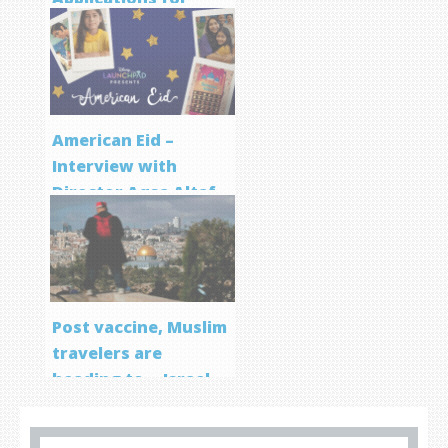
Screenwriting
Program
American Eid –
Interview with
Director Aqsa Altaf
Post vaccine, Muslim
travelers are
heading to… Israel