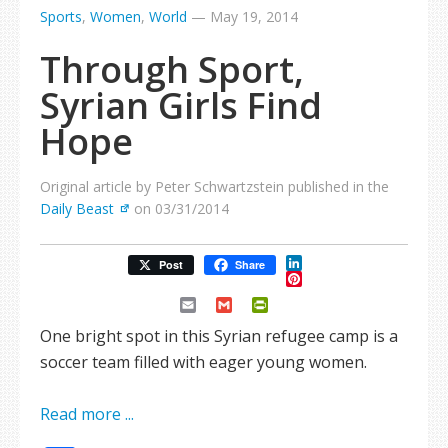
Sports
,
Women
,
World
—
May 19, 2014
Through Sport,
Syrian Girls Find
Hope
Original article by Peter Schwartzstein published in the
Daily Beast
on 03/31/2014
LinkedIn
Post
Share
Pinterest
Email
Gmail
PrintFriendly
One bright spot in this Syrian refugee camp is a
soccer team filled with eager young women.
Read more ...