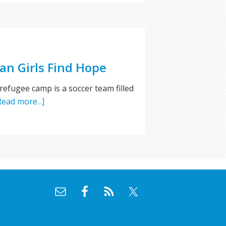
an Girls Find Hope
 refugee camp is a soccer team filled
Read more...]