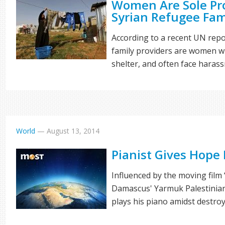
Women Are Sole Pr
Syrian Refugee Fam
According to a recent UN repo
family providers are women w
shelter, and often face haras
World
—
August 13, 2014
Pianist Gives Hope
Influenced by the moving film 
Damascus' Yarmuk Palestinia
plays his piano amidst destro