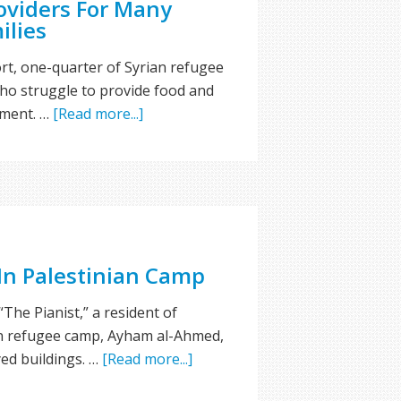
oviders For Many
ilies
rt, one-quarter of Syrian refugee
ho struggle to provide food and
sment. …
[Read more...]
 In Palestinian Camp
“The Pianist,” a resident of
n refugee camp, Ayham al-Ahmed,
yed buildings. …
[Read more...]