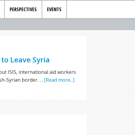
PERSPECTIVES
EVENTS
to Leave Syria
ut ISIS, international aid workers
ish-Syrian border. …
[Read more...]