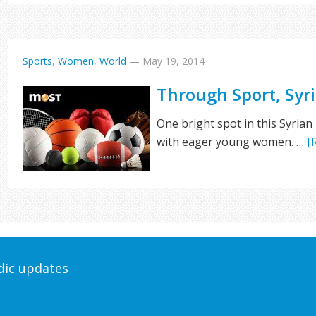
Sports
,
Women
,
World
—
May 19, 2014
Through Sport, Syri
One bright spot in this Syrian
with eager young women. …
[
odic updates