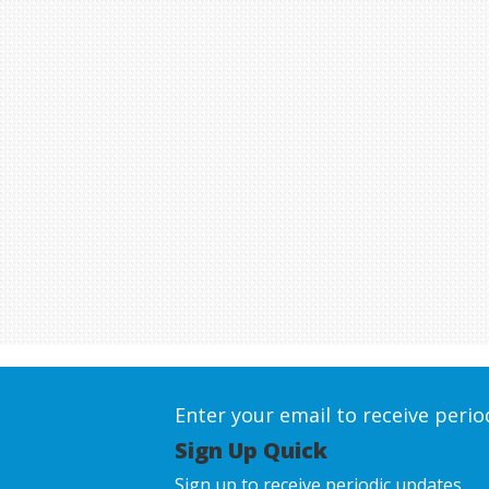
Enter your email to receive peri
Sign Up Quick
Sign up to receive periodic updates