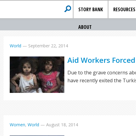
STORY BANK
RESOURCES
ABOUT
World
—
September 22, 2014
Aid Workers Forced 
Due to the grave concerns abo
have recently exited the Turk
Women
,
World
—
August 18, 2014