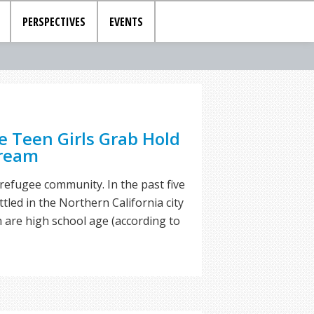
PERSPECTIVES
EVENTS
e Teen Girls Grab Hold
Dream
 refugee community. In the past five
tled in the Northern California city
ch are high school age (according to