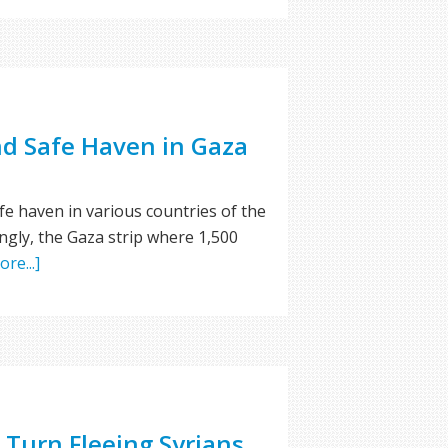
nd Safe Haven in Gaza
fe haven in various countries of the
ingly, the Gaza strip where 1,500
re...]
Turn Fleeing Syrians