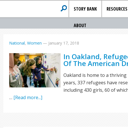
STORY BANK
RESOURCES
ABOUT
National
,
Women
—
January 17, 2018
In Oakland, Refuge
Of The American 
Oakland is home to a thriving
years, 337 refugees have reset
including 430 girls, 60 of whi
…
[Read more...]