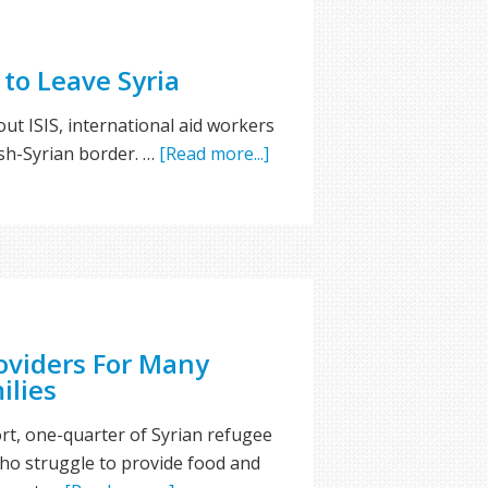
to Leave Syria
ut ISIS, international aid workers
ish-Syrian border. …
[Read more...]
oviders For Many
ilies
rt, one-quarter of Syrian refugee
ho struggle to provide food and