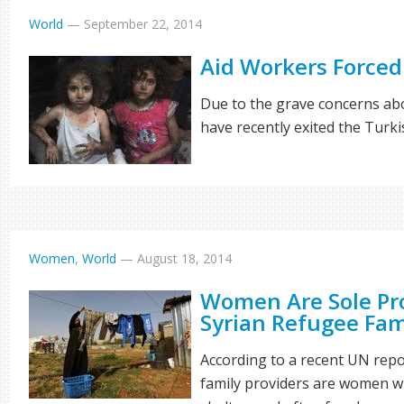
World
—
September 22, 2014
Aid Workers Forced 
Due to the grave concerns abo
have recently exited the Turk
Women
,
World
—
August 18, 2014
Women Are Sole Pr
Syrian Refugee Fam
According to a recent UN repo
family providers are women w