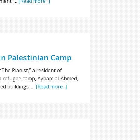
sment. …
[Read more...]
 In Palestinian Camp
“The Pianist,” a resident of
n refugee camp, Ayham al-Ahmed,
yed buildings. …
[Read more...]