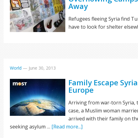
Away
Refugees fleeing Syria find 
have to look for shelter else
World
—
June 30, 2013
Family Escape Syria
Europe
Arriving from war-torn Syria, 
case, a Muslim woman married
arrived with their family on t
seeking asylum …
[Read more...]