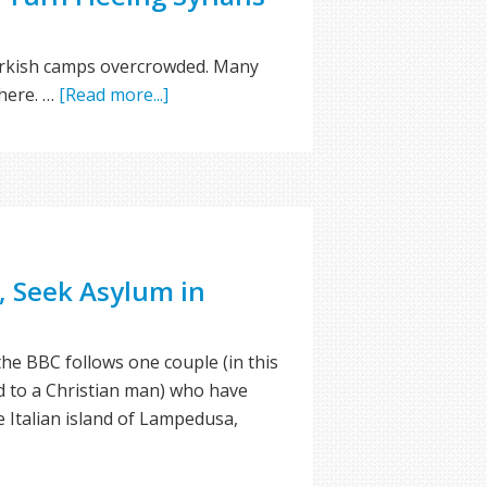
Turkish camps overcrowded. Many
where. …
[Read more...]
, Seek Asylum in
the BBC follows one couple (in this
 to a Christian man) who have
he Italian island of Lampedusa,