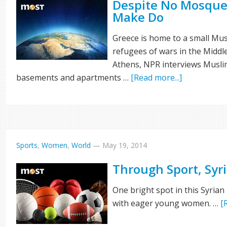
Despite No Mosque
Make Do
Greece is home to a small M
refugees of wars in the Middle
Athens, NPR interviews Musli
basements and apartments …
[Read more...]
Sports
,
Women
,
World
—
May 19, 2014
Through Sport, Syri
One bright spot in this Syrian
with eager young women. …
[