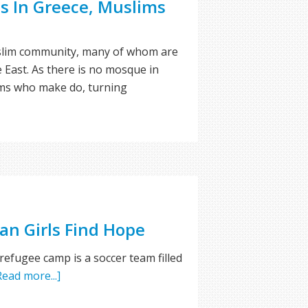
s In Greece, Muslims
uslim community, many of whom are
 East. As there is no mosque in
ms who make do, turning
an Girls Find Hope
 refugee camp is a soccer team filled
Read more...]