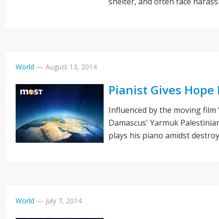
shelter, and often face haras
World
—
August 13, 2014
Pianist Gives Hope
Influenced by the moving film 
Damascus' Yarmuk Palestinia
plays his piano amidst destro
World
—
July 7, 2014