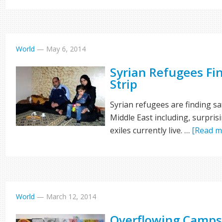
World
—
May 6, 2014
Syrian Refugees Fi
Strip
Syrian refugees are finding sa
Middle East including, surpris
exiles currently live. …
[Read mo
World
—
March 12, 2014
Overflowing Camps 