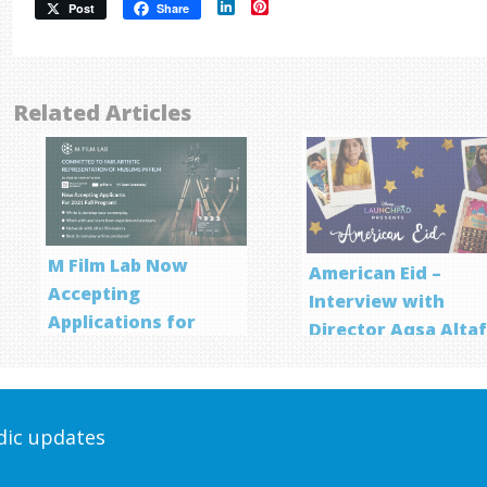
LinkedIn
Pinterest
Post
Share
Related Articles
M Film Lab Now
American Eid –
Accepting
Interview with
Applications for
Director Aqsa Alta
Screenwriting
Program
odic updates