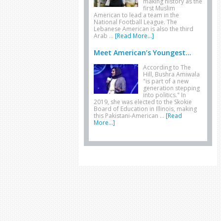
making history as the
first Muslim
American to lead a team in the
National Football League. The
Lebanese American is also the third
Arab …
[Read More...]
Meet American’s Youngest...
According to The
Hill, Bushra Amiwala
"is part of a new
generation stepping
into politics." In
2019, she was elected to the Skokie
Board of Education in Illinois, making
this Pakistani-American …
[Read
More...]