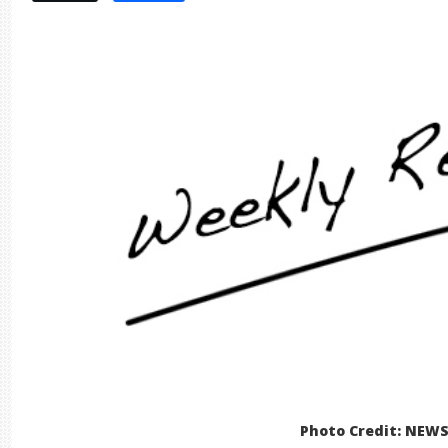
Photo Credit: NEW