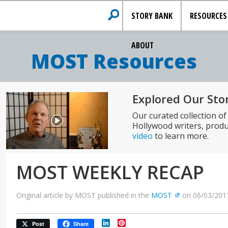
STORY BANK
RESOURCES
ABOUT
MOST Resources
Explored Our Sto
Our curated collection o
Hollywood writers, produ
video
to learn more.
MOST WEEKLY RECAP
Original article by MOST published in the
MOST
on 06/03/201
LinkedIn
Pinterest
Post
Share