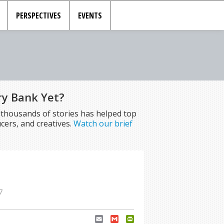
PERSPECTIVES
EVENTS
ry Bank Yet?
f thousands of stories has helped top
cers, and creatives.
Watch our brief
7
Email
Gmail
PrintFriendly