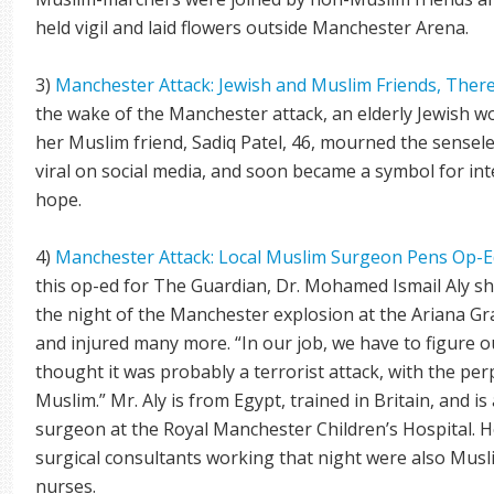
held vigil and laid flowers outside Manchester Arena.
3)
Manchester Attack: Jewish and Muslim Friends, The
the wake of the Manchester attack, an elderly Jewish 
her Muslim friend, Sadiq Patel, 46, mourned the sense
viral on social media, and soon became a symbol for int
hope.
4)
Manchester Attack: Local Muslim Surgeon Pens Op-E
this op-ed for The Guardian, Dr. Mohamed Ismail Aly sh
the night of the Manchester explosion at the Ariana Gr
and injured many more. “In our job, we have to figure ou
thought it was probably a terrorist attack, with the perpe
Muslim.” Mr. Aly is from Egypt, trained in Britain, and i
surgeon at the Royal Manchester Children’s Hospital. He
surgical consultants working that night were also Mus
nurses.