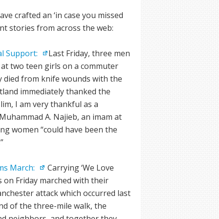
ve crafted an ‘in case you missed
ant stories from across the web:
l Support:
Last Friday, three men
at two teen girls on a commuter
ly died from knife wounds with the
rtland immediately thanked the
lim, I am very thankful as a
d Muhammad A. Najieb, an imam at
ung women “could have been the
”
ims March:
Carrying ‘We Love
s on Friday marched with their
anchester attack which occurred last
nd of the three-mile walk, the
d neighbors, and together they