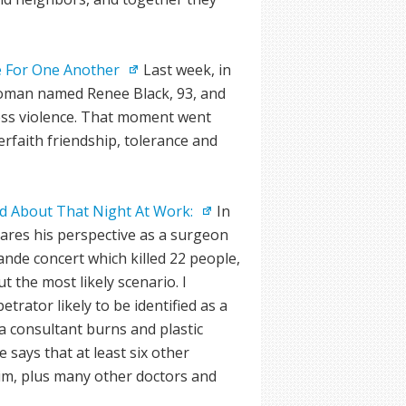
re For One Another
Last week, in
woman named Renee Black, 93, and
less violence. That moment went
erfaith friendship, tolerance and
d About That Night At Work:
In
ares his perspective as a surgeon
ande concert which killed 22 people,
t the most likely scenario. I
trator likely to be identified as a
s a consultant burns and plastic
 says that at least six other
lim, plus many other doctors and