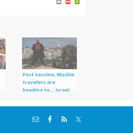
Email
Gmail
PrintFriendly
Post vaccine, Muslim
travelers are
heading to… Israel
f