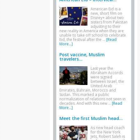
American Eid is a
new, short film on
Disney+ about two
sisters from Pakistan
adjusting to their
new reality in America when they are
unable to take off school to celebrate
Eid, the festival after the …
[Read
More...]
Post vaccine, Muslim
travelers...
Last year the
Abraham Accords
were signed
between Israel, the
United Arab
Emirates, Bahrain, Morocco and
Sudan. This marked a public
normalization of relations not seen in
decades. And with this new …
[Read
More...]
Meet the first Muslim head...
As new head coach
for the New York
Jets, Robert Saleh is