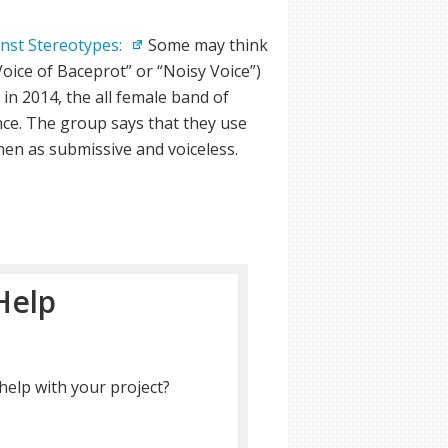
inst Stereotypes:
Some may think
ice of Baceprot” or “Noisy Voice”)
in 2014, the all female band of
nce. The group says that they use
en as submissive and voiceless.
Help
help with your project?