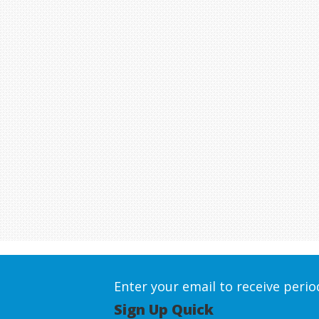
Enter your email to receive peri
Sign Up Quick