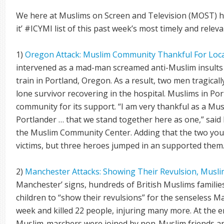
We here at Muslims on Screen and Television (MOST) ha
it’ #ICYMI list of this past week’s most timely and relev
1)
Oregon Attack: Muslim Community Thankful For Loca
intervened as a mad-man screamed anti-Muslim insults 
train in Portland, Oregon. As a result, two men tragical
lone survivor recovering in the hospital. Muslims in Po
community for its support. “I am very thankful as a Mus
Portlander … that we stand together here as one,” sai
the Muslim Community Center. Adding that the two yo
victims, but three heroes jumped in an supported them.
2)
Manchester Attacks: Showing Their Revulsion, Musl
Manchester’ signs, hundreds of British Muslims familie
children to “show their revulsions” for the senseless M
week and killed 22 people, injuring many more. At the e
Muslim-marchers were joined by non-Muslim friends an