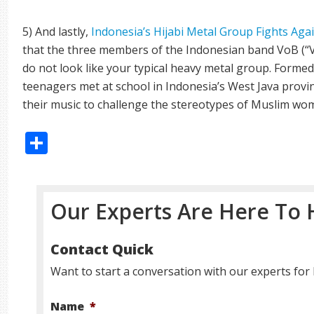
5) And lastly,
Indonesia’s Hijabi Metal Group Fights Aga
that the three members of the Indonesian band VoB (“Vo
do not look like your typical heavy metal group. Formed 
teenagers met at school in Indonesia’s West Java provi
their music to challenge the stereotypes of Muslim wom
Share
Our Experts Are Here To 
Contact Quick
Want to start a conversation with our experts for 
Name
*