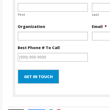
First
Last
Organization
Email
*
Best Phone # To Call
GET IN TOUCH