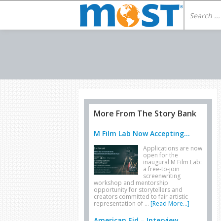
More From The Story Bank
M Film Lab Now Accepting...
Applications are now
open for the
inaugural M Film Lab:
a free-to-join
screenwriting
workshop and mentorship
opportunity for storytellers and
creators committed to fair artistic
representation of …
[Read More...]
American Eid – Interview...