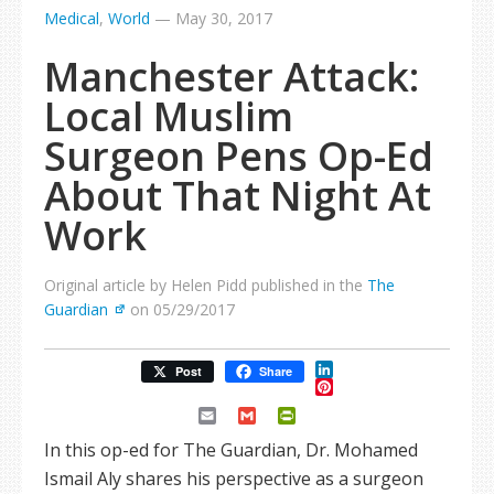
Medical
,
World
—
May 30, 2017
Manchester Attack:
Local Muslim
Surgeon Pens Op-Ed
About That Night At
Work
Original article by Helen Pidd published in the
The
Guardian
on 05/29/2017
LinkedIn
Post
Share
Pinterest
Email
Gmail
PrintFriendly
In this op-ed for The Guardian, Dr. Mohamed
Ismail Aly shares his perspective as a surgeon