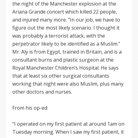
the night of the Manchester explosion at the
Ariana Grande concert which killed 22 people,
and injured many more. “In our job, we have to
figure out the most likely scenario. I thought it
was probably a terrorist attack, with the
perpetrator likely to be identified as a Muslim.”
Mr. Aly is from Egypt, trained in Britain, and is a
consultant burns and plastic surgeon at the
Royal Manchester Children’s Hospital. He says
that at least six other surgical consultants
working that night were also Muslim, plus many
other doctors and nurses.
From his op-ed:
“I operated on my first patient at around 1am on
Tuesday morning. When I saw my first patient, it