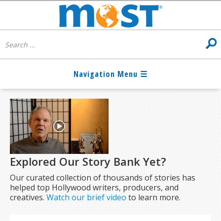
Explored Our Story Bank Yet?
Our curated collection of thousands of stories has
helped top Hollywood writers, producers, and
creatives.
Watch our brief video
to learn more.