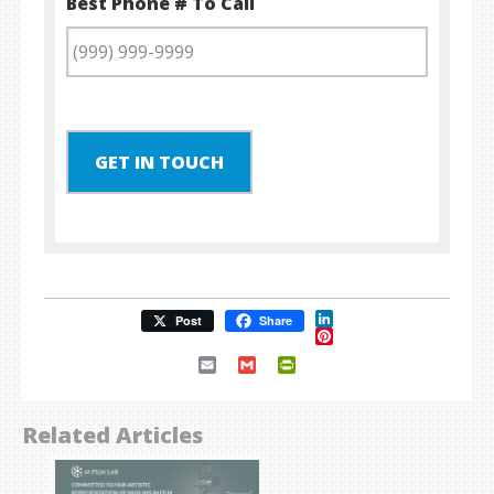
Best Phone # To Call
GET IN TOUCH
LinkedIn
Post
Share
Pinterest
Email
Gmail
PrintFriendly
Related Articles