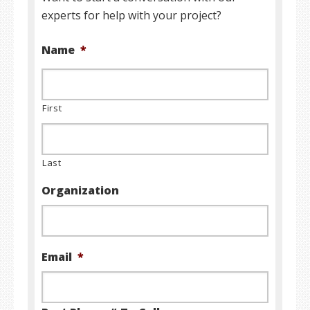
experts for help with your project?
Name
*
First
Last
Organization
Email
*