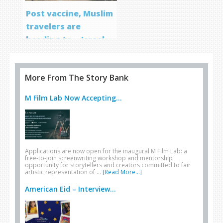
Post vaccine, Muslim
travelers are
heading to… Israel
More From The Story Bank
M Film Lab Now Accepting...
Applications are now open for the inaugural M Film Lab: a
free-to-join screenwriting workshop and mentorship
opportunity for storytellers and creators committed to fair
artistic representation of …
[Read More...]
American Eid – Interview...