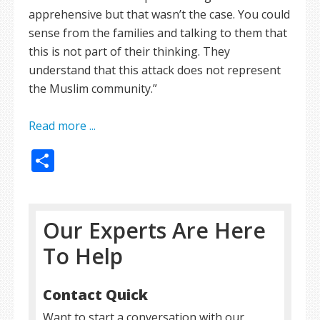
apprehensive but that wasn’t the case. You could
sense from the families and talking to them that
this is not part of their thinking. They
understand that this attack does not represent
the Muslim community.”
Read more ...
Share
Our Experts Are Here
To Help
Contact Quick
Want to start a conversation with our