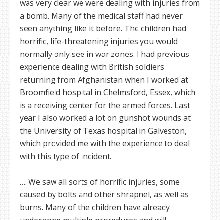
was very clear we were dealing with injuries from
a bomb. Many of the medical staff had never
seen anything like it before. The children had
horrific, life-threatening injuries you would
normally only see in war zones. I had previous
experience dealing with British soldiers
returning from Afghanistan when I worked at
Broomfield hospital in Chelmsford, Essex, which
is a receiving center for the armed forces. Last
year I also worked a lot on gunshot wounds at
the University of Texas hospital in Galveston,
which provided me with the experience to deal
with this type of incident.
…. We saw all sorts of horrific injuries, some
caused by bolts and other shrapnel, as well as
burns. Many of the children have already