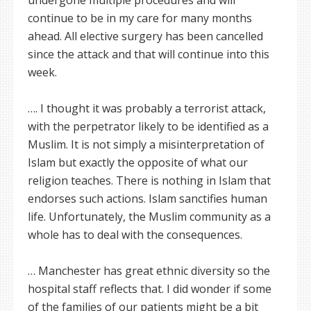
undergone multiple procedures and will
continue to be in my care for many months
ahead. All elective surgery has been cancelled
since the attack and that will continue into this
week.
…. I thought it was probably a terrorist attack,
with the perpetrator likely to be identified as a
Muslim. It is not simply a misinterpretation of
Islam but exactly the opposite of what our
religion teaches. There is nothing in Islam that
endorses such actions. Islam sanctifies human
life. Unfortunately, the Muslim community as a
whole has to deal with the consequences.
… Manchester has great ethnic diversity so the
hospital staff reflects that. I did wonder if some
of the families of our patients might be a bit