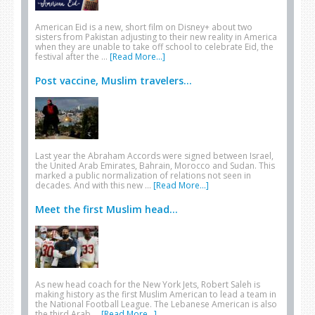
American Eid is a new, short film on Disney+ about two
sisters from Pakistan adjusting to their new reality in America
when they are unable to take off school to celebrate Eid, the
festival after the …
[Read More...]
Post vaccine, Muslim travelers...
Last year the Abraham Accords were signed between Israel,
the United Arab Emirates, Bahrain, Morocco and Sudan. This
marked a public normalization of relations not seen in
decades. And with this new …
[Read More...]
Meet the first Muslim head...
As new head coach for the New York Jets, Robert Saleh is
making history as the first Muslim American to lead a team in
the National Football League. The Lebanese American is also
the third Arab …
[Read More...]