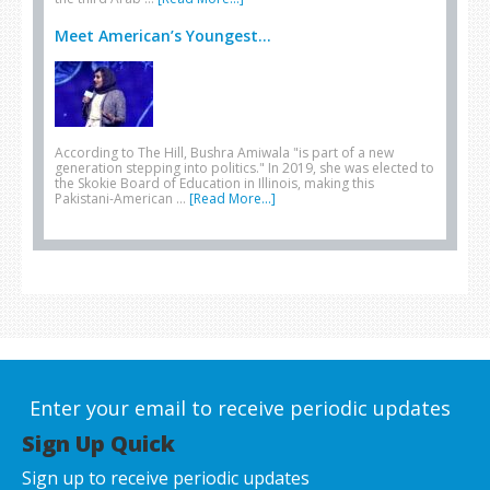
Meet American’s Youngest...
According to The Hill, Bushra Amiwala "is part of a new
generation stepping into politics." In 2019, she was elected to
the Skokie Board of Education in Illinois, making this
Pakistani-American …
[Read More...]
Enter your email to receive periodic updates
Sign Up Quick
Sign up to receive periodic updates