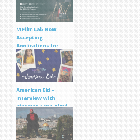
M Film Lab Now
Accepting
Applications for
Screenwriting
Program
American Eid –
Interview with
Director Aqsa Altaf