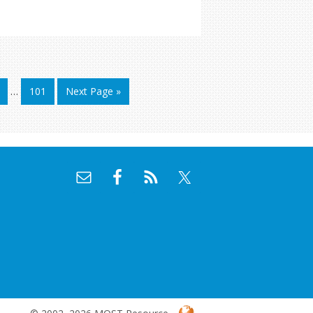
…
101
Next Page »