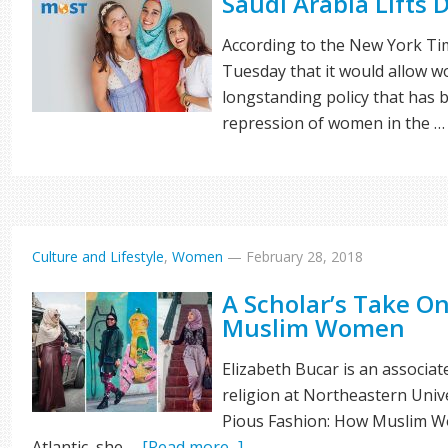
Saudi Arabia Lifts
According to the New York Ti
Tuesday that it would allow w
longstanding policy that has 
repression of women in the 
Culture and Lifestyle
,
Women
—
February 28, 2018
A Scholar’s Take O
Muslim Women
Elizabeth Bucar is an associa
religion at Northeastern Unive
Pious Fashion: How Muslim Wo
Atlantic, she …
[Read more...]