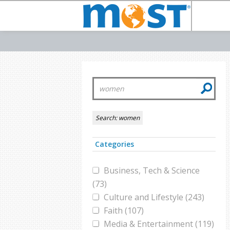
Search:
women
Categories
Business, Tech & Science
(73)
Culture and Lifestyle (243)
Faith (107)
Media & Entertainment (119)