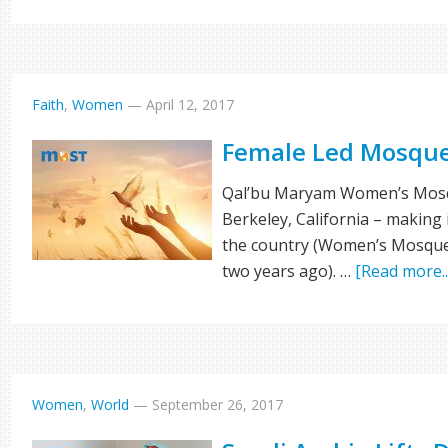
Faith
,
Women
—
April 12, 2017
Female Led Mosque
Qal’bu Maryam Women’s Mosque
Berkeley, California – making
the country (Women’s Mosque
two years ago). …
[Read more..
Women
,
World
—
September 26, 2017