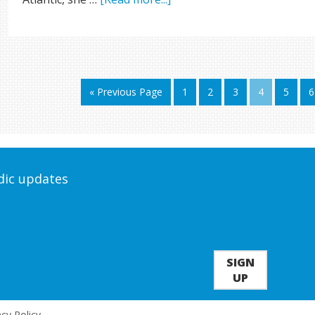
« Previous Page
1
2
3
4
5
6
odic updates
SIGN
UP
acy Policy