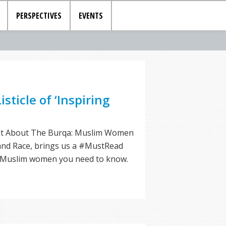
PERSPECTIVES
EVENTS
isticle of ‘Inspiring
Not About The Burqa: Muslim Women
 and Race, brings us a #MustRead
ing Muslim women you need to know.