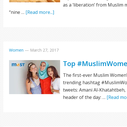
as a ‘liberation’ from Muslim 
“nine …
[Read more...]
Women
—
March 27, 2017
Top #MuslimWome
The first-ever Muslim Women’s
trending hashtag #MuslimWom
tweets: Amani Al-Khatahtbeh,
header of the day: …
[Read mor