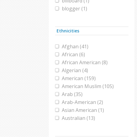
billboard (1)
blogger (1)
Brooklyn (1)
burqa (1)
Ethnicities
campaign (1)
candidate (1)
Afghan (41)
chador (1)
African (6)
christian (1)
African American (8)
civil war (3)
Algerian (4)
comedy (1)
American (159)
conference (1)
American Muslim (105)
congress (2)
Arab (35)
conversion (1)
Arab-American (2)
convert (2)
Asian American (1)
Coronavirus (1)
Australian (13)
Darfur (1)
Austrian (1)
design (1)
Bangladeshi (2)
Dog Show (1)