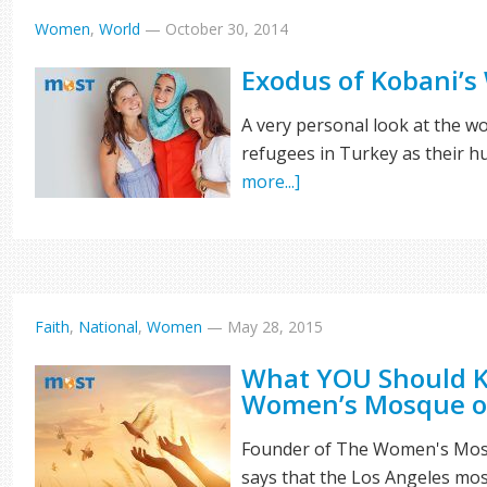
Women
,
World
—
October 30, 2014
Exodus of Kobani’
A very personal look at the 
refugees in Turkey as their hu
more...]
Faith
,
National
,
Women
—
May 28, 2015
What YOU Should 
Women’s Mosque o
Founder of The Women's Mosq
says that the Los Angeles mo