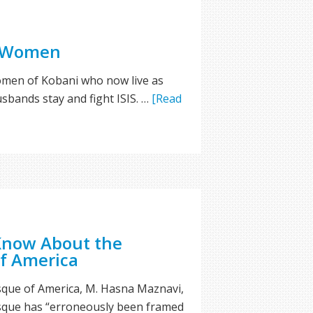
s Women
women of Kobani who now live as
sbands stay and fight ISIS. …
[Read
Know About the
f America
ue of America, M. Hasna Maznavi,
sque has “erroneously been framed