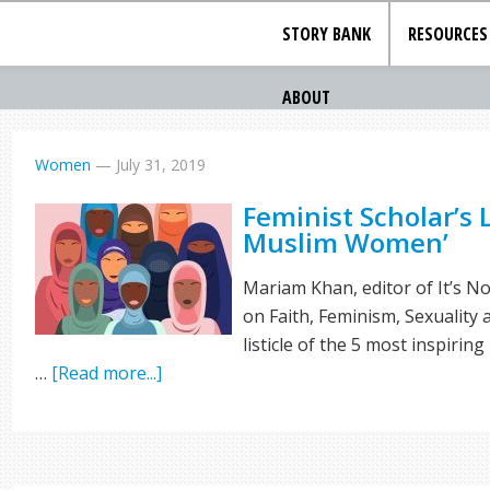
STORY BANK
RESOURCES
ABOUT
Women
—
July 31, 2019
Feminist Scholar’s L
Muslim Women’
Mariam Khan, editor of It’s 
on Faith, Feminism, Sexuality
listicle of the 5 most inspir
…
[Read more...]