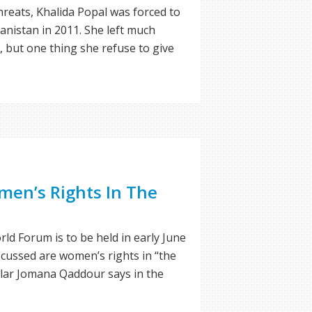
reats, Khalida Popal was forced to
anistan in 2011. She left much
, but one thing she refuse to give
en’s Rights In The
ld Forum is to be held in early June
scussed are women’s rights in “the
olar Jomana Qaddour says in the