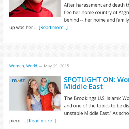
After harassment and death th
flee her home country of Afgh
behind -- her home and family
up was her …
[Read more...]
Women
,
World
—
May 29, 2015
SPOTLIGHT ON: Wom
Middle East
The Brookings U.S. Islamic Wor
and one of the topics to be di
unstable Middle East.” As sch
piece, …
[Read more...]