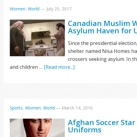
Women
,
World
—
July 25, 2017
Canadian Muslim W
Asylum Haven for U
Since the presidential electi
shelter named Nisa Homes has
crossers seeking asylum. In t
and children …
[Read more...]
Sports
,
Women
,
World
—
March 14, 2016
Afghan Soccer Star
Uniforms