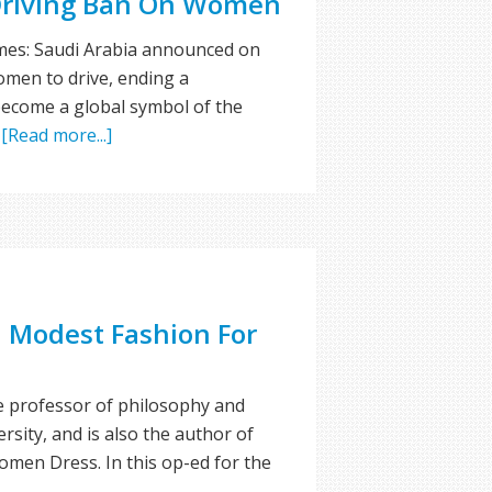
 Driving Ban On Women
mes: Saudi Arabia announced on
omen to drive, ending a
become a global symbol of the
…
[Read more...]
n Modest Fashion For
te professor of philosophy and
rsity, and is also the author of
men Dress. In this op-ed for the