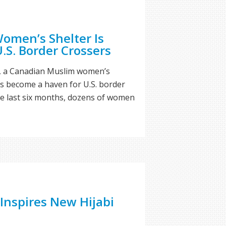
omen’s Shelter Is
.S. Border Crossers
on, a Canadian Muslim women’s
 become a haven for U.S. border
he last six months, dozens of women
 Inspires New Hijabi