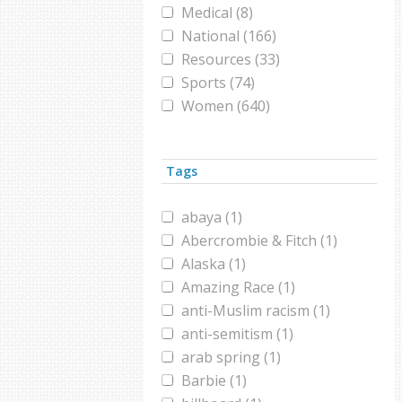
Medical (8)
National (166)
Resources (33)
Sports (74)
Women (640)
World (418)
Tags
abaya (1)
Abercrombie & Fitch (1)
Alaska (1)
Amazing Race (1)
anti-Muslim racism (1)
anti-semitism (1)
arab spring (1)
Barbie (1)