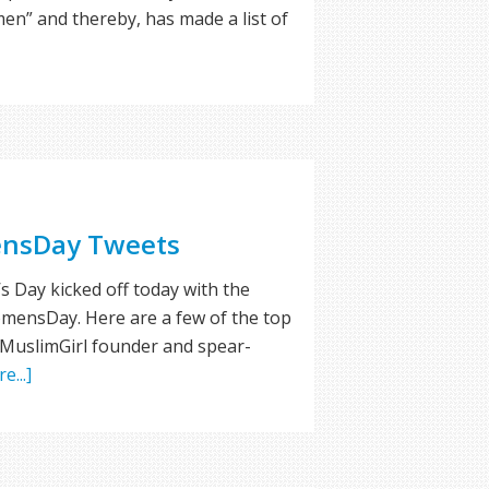
men” and thereby, has made a list of
nsDay Tweets
 Day kicked off today with the
ensDay. Here are a few of the top
 MuslimGirl founder and spear-
e...]