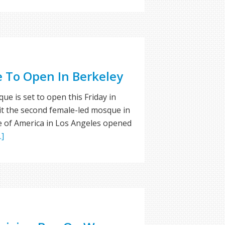
 To Open In Berkeley
 is set to open this Friday in
 it the second female-led mosque in
 of America in Los Angeles opened
.]