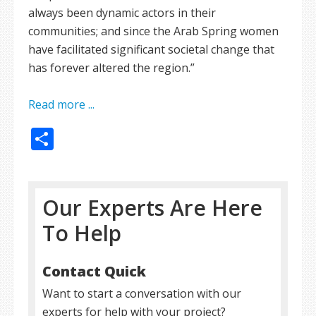
always been dynamic actors in their
communities; and since the Arab Spring women
have facilitated significant societal change that
has forever altered the region.”
Read more ...
Share
Our Experts Are Here
To Help
Contact Quick
Want to start a conversation with our
experts for help with your project?