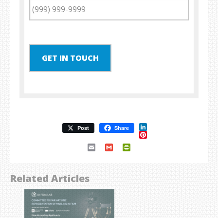
GET IN TOUCH
LinkedIn
Post
Share
Pinterest
Email
Gmail
PrintFriendly
Related Articles