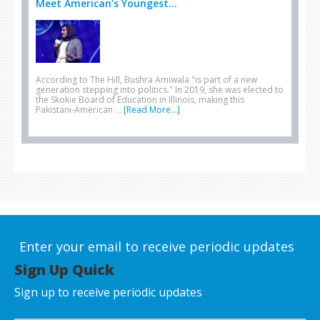
Meet American’s Youngest...
According to The Hill, Bushra Amiwala "is part of a new
generation stepping into politics." In 2019, she was elected to
the Skokie Board of Education in Illinois, making this
Pakistani-American …
[Read More...]
Enter your email to receive periodic updates
Sign Up Quick
Sign up to receive periodic updates