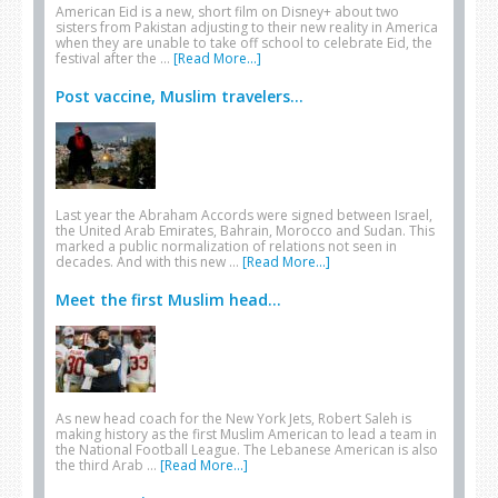
American Eid is a new, short film on Disney+ about two
sisters from Pakistan adjusting to their new reality in America
when they are unable to take off school to celebrate Eid, the
festival after the …
[Read More...]
Post vaccine, Muslim travelers...
Last year the Abraham Accords were signed between Israel,
the United Arab Emirates, Bahrain, Morocco and Sudan. This
marked a public normalization of relations not seen in
decades. And with this new …
[Read More...]
Meet the first Muslim head...
As new head coach for the New York Jets, Robert Saleh is
making history as the first Muslim American to lead a team in
the National Football League. The Lebanese American is also
the third Arab …
[Read More...]