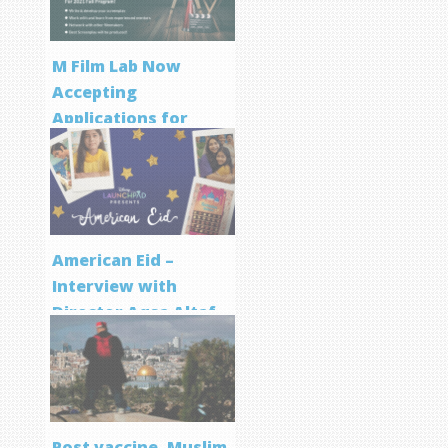
M Film Lab Now
Accepting
Applications for
Screenwriting
Program
American Eid –
Interview with
Director Aqsa Altaf
Post vaccine, Muslim