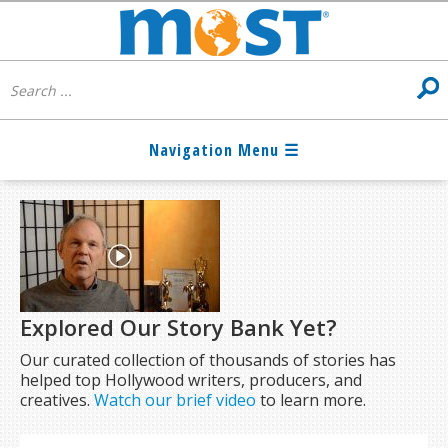
Explored Our Story Bank Yet?
Our curated collection of thousands of stories has
helped top Hollywood writers, producers, and
creatives.
Watch our brief video
to learn more.