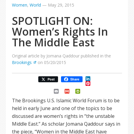
Women
,
World
—
May 29, 2015
SPOTLIGHT ON:
Women’s Rights In
The Middle East
Original article by Jomana Qaddour published in the
Brookings
on 05/20/2015
LinkedIn
Post
Share
Pinterest
Email
Gmail
PrintFriendly
The Brookings U.S. Islamic World Forum is to be
held in early June and one of the topics to be
discussed are women’s rights in “the unstable
Middle East.” As scholar Jomana Qaddour says in
the piece, “Women in the Middle East have