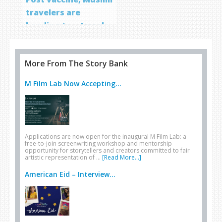
travelers are
heading to… Israel
More From The Story Bank
M Film Lab Now Accepting...
Applications are now open for the inaugural M Film Lab: a
free-to-join screenwriting workshop and mentorship
opportunity for storytellers and creators committed to fair
artistic representation of …
[Read More...]
American Eid – Interview...