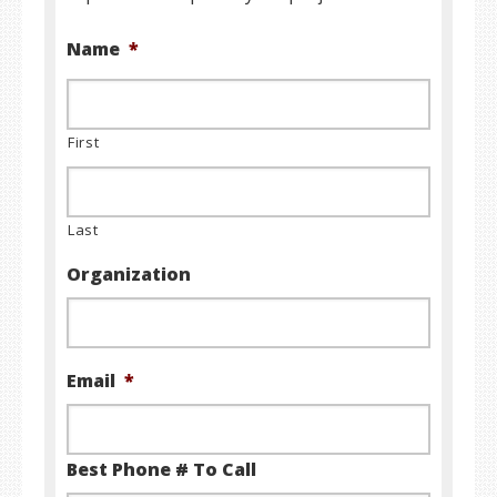
Name
*
First
Last
Organization
Email
*
Best Phone # To Call