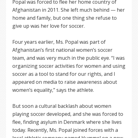
Popal was forced to flee her home country of
Afghanistan in 2011. She left much behind — her
home and family, but one thing she refuse to
give up was her love for soccer.
Four years earlier, Ms. Popal was part of
Afghanistan’s first national women’s soccer
team, and was very much in the public eye. “I was
organizing soccer activities for women and using
soccer as a tool to stand for our rights, and I
appeared on media to raise awareness about
women’s equality,” says the athlete.
But soon a cultural backlash about women
playing soccer developed, and she was forced to
flee, finding asylum in Denmark where she lives
today. Recently, Ms. Popal joined forces with a
local athletic company named Hummel on a new