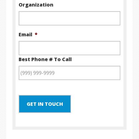
Organization
Email
*
Best Phone # To Call
GET IN TOUCH