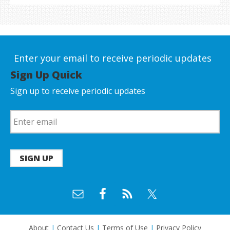
Enter your email to receive periodic updates
Sign Up Quick
Sign up to receive periodic updates
SIGN UP
About
|
Contact Us
|
Terms of Use
|
Privacy Policy