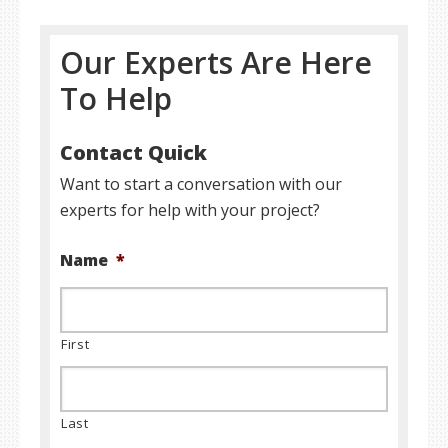
Our Experts Are Here
To Help
Contact Quick
Want to start a conversation with our
experts for help with your project?
Name
*
First
Last