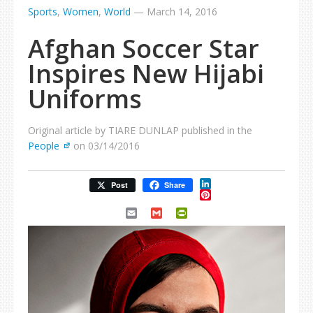
Sports
,
Women
,
World
—
March 14, 2016
Afghan Soccer Star
Inspires New Hijabi
Uniforms
Original article by TIARE DUNLAP published in the
People
on 03/14/2016
LinkedIn
Post
Share
Pinterest
Email
Gmail
PrintFriendly