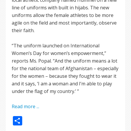
line of uniforms with built in hijabs. The new
uniforms allow the female athletes to be more
agile on the field and most importantly, observe
their faith.
“The uniform launched on International
Women’s Day for women’s empowerment,”
reports Ms. Popal. “And the uniform means a lot
for the national team of Afghanistan – especially
for the women – because they fought to wear it
and it says, ‘I am a woman and I’m able to play
under the flag of my country.’ ”
Read more ...
Share