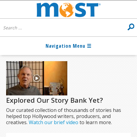
Explored Our Story Bank Yet?
Our curated collection of thousands of stories has
helped top Hollywood writers, producers, and
creatives.
Watch our brief video
to learn more.