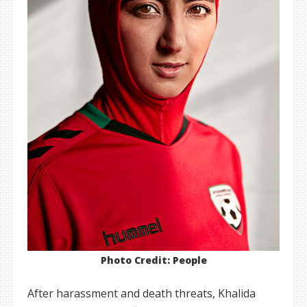
Photo Credit: People
After harassment and death threats, Khalida