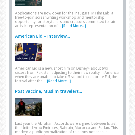
Applications are now open for the inaugural M Film Lab: a
free-to-join screenwriting workshop and mentorship
opportunity for storytellers and creators committed to fair
artistic representation of …
[Read More...]
American Eid – Interview...
American Eid is a new, short film on Disney+ about two
sisters from Pakistan adjusting to their new reality in America
when they are unable to take off school to celebrate Eid, the
festival after the …
[Read More...]
Post vaccine, Muslim travelers...
Last year the Abraham Accords were signed between Israel,
the United Arab Emirates, Bahrain, Morocco and Sudan. This
marked a public normalization of relations not seen in