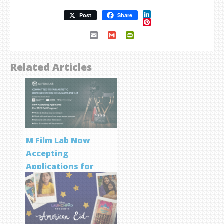
LinkedIn
Post
Share
Pinterest
Email
Gmail
PrintFriendly
Related Articles
M Film Lab Now
Accepting
Applications for
Screenwriting
Program