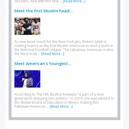
decades. And with this new …
[Read More...]
Meet the first Muslim head...
As new head coach for the New York Jets, Robert Saleh is
making history as the first Muslim American to lead a team in
the National Football League. The Lebanese American is also
the third Arab …
[Read More...]
Meet American’s Youngest...
According to The Hill, Bushra Amiwala "is part of a new
generation stepping into politics." In 2019, she was elected to
the Skokie Board of Education in Illinois, making this
Pakistani-American …
[Read More...]