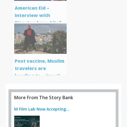
American Eid –
Interview with
Director Aqsa Altaf
Post vaccine, Muslim
travelers are
heading to… Israel
More From The Story Bank
M Film Lab Now Accepting...