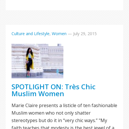
Culture and Lifestyle
,
Women
—
July 29, 2015
SPOTLIGHT ON: Très Chic
Muslim Women
Marie Claire presents a listicle of ten fashionable
Muslim women who not only shatter
stereotypes but do it in “very chic ways.” "My
faith teaches that modesty is the best jewel of a