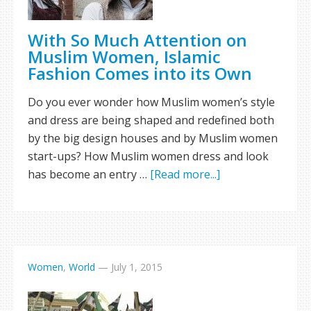
With So Much Attention on
Muslim Women, Islamic
Fashion Comes into its Own
Do you ever wonder how Muslim women’s style
and dress are being shaped and redefined both
by the big design houses and by Muslim women
start-ups? How Muslim women dress and look
has become an entry …
[Read more...]
Women
,
World
—
July 1, 2015