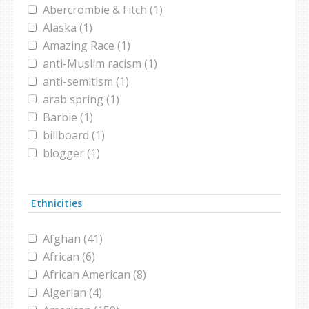
Abercrombie & Fitch (1)
Alaska (1)
Amazing Race (1)
anti-Muslim racism (1)
anti-semitism (1)
arab spring (1)
Barbie (1)
billboard (1)
blogger (1)
Brooklyn (1)
burqa (1)
Ethnicities
campaign (1)
candidate (1)
Afghan (41)
chador (1)
African (6)
christian (1)
African American (8)
civil war (3)
Algerian (4)
comedy (1)