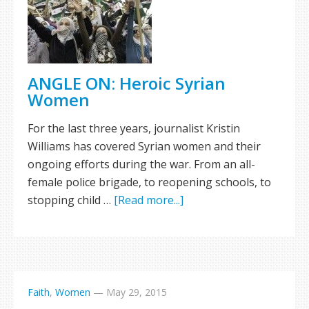
ANGLE ON: Heroic Syrian
Women
For the last three years, journalist Kristin
Williams has covered Syrian women and their
ongoing efforts during the war. From an all-
female police brigade, to reopening schools, to
stopping child …
[Read more...]
Faith
,
Women
—
May 29, 2015