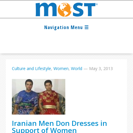
Culture and Lifestyle
,
Women
,
World
—
May 3, 2013
Iranian Men Don Dresses in
Support of Women