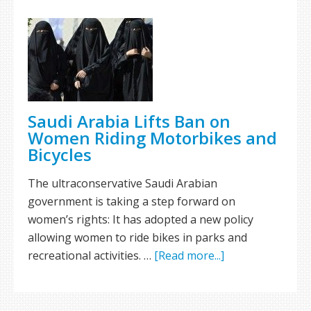
Saudi Arabia Lifts Ban on
Women Riding Motorbikes and
Bicycles
The ultraconservative Saudi Arabian
government is taking a step forward on
women’s rights: It has adopted a new policy
allowing women to ride bikes in parks and
recreational activities. …
[Read more...]