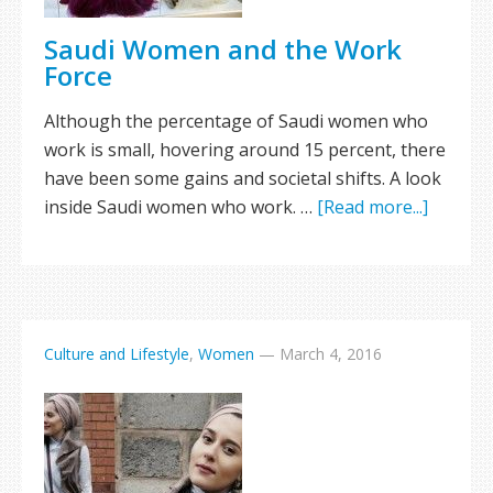
Saudi Women and the Work
Force
Although the percentage of Saudi women who
work is small, hovering around 15 percent, there
have been some gains and societal shifts. A look
inside Saudi women who work. …
[Read more...]
Culture and Lifestyle
,
Women
—
March 4, 2016