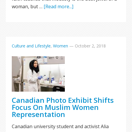
woman, but …
[Read more...]
Culture and Lifestyle
,
Women
—
October 2, 2018
Canadian Photo Exhibit Shifts
Focus On Muslim Women
Representation
Canadian university student and activist Alia