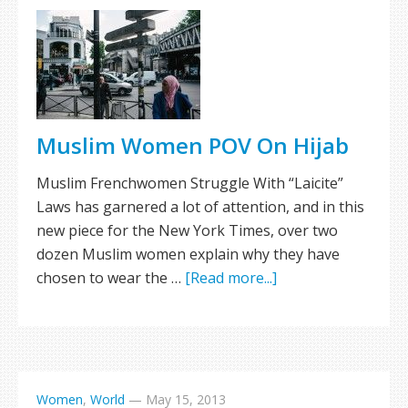
Muslim Women POV On Hijab
Muslim Frenchwomen Struggle With “Laicite”
Laws has garnered a lot of attention, and in this
new piece for the New York Times, over two
dozen Muslim women explain why they have
chosen to wear the …
[Read more...]
Women
,
World
—
May 15, 2013