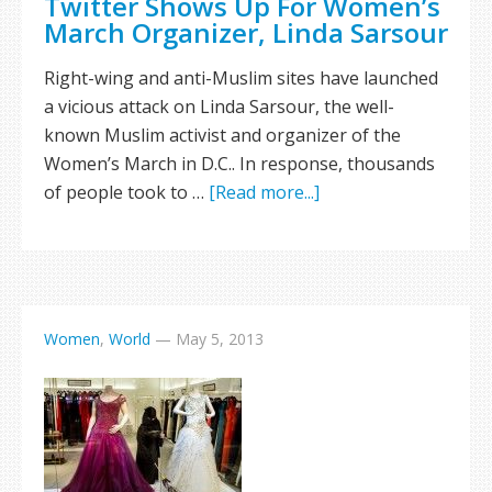
Twitter Shows Up For Women’s
March Organizer, Linda Sarsour
Right-wing and anti-Muslim sites have launched
a vicious attack on Linda Sarsour, the well-
known Muslim activist and organizer of the
Women’s March in D.C.. In response, thousands
of people took to …
[Read more...]
Women
,
World
—
May 5, 2013