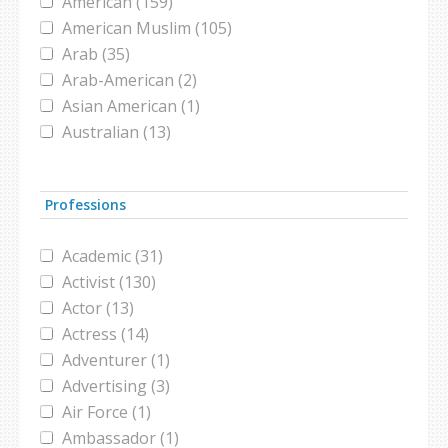
American (159)
conference (1)
American Muslim (105)
congress (2)
Arab (35)
conversion (1)
Arab-American (2)
convert (2)
Asian American (1)
Coronavirus (1)
Australian (13)
Darfur (1)
Austrian (1)
design (1)
Bangladeshi (2)
Dog Show (1)
Professions
Bedouin (1)
domestic violence (1)
Belgian (1)
dubai international film festival (1)
Academic (31)
Black Muslim (2)
election (2)
Activist (130)
Bosnian (1)
elections (1)
Actor (13)
British (45)
emigration (1)
Actress (14)
British Muslim (16)
entrepreneurship (1)
Adventurer (1)
Bruneian (1)
fashion (5)
Advertising (3)
Canadian (14)
fashion designer (1)
Air Force (1)
Catholic (5)
Female athlete (1)
Ambassador (1)
Chinese (4)