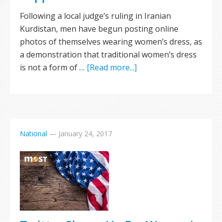
Following a local judge’s ruling in Iranian
Kurdistan, men have begun posting online
photos of themselves wearing women’s dress, as
a demonstration that traditional women’s dress
is not a form of …
[Read more...]
National
—
January 24, 2017