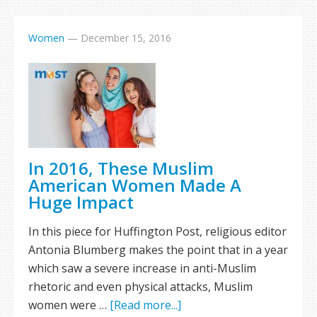
Women
—
December 15, 2016
In 2016, These Muslim
American Women Made A
Huge Impact
In this piece for Huffington Post, religious editor
Antonia Blumberg makes the point that in a year
which saw a severe increase in anti-Muslim
rhetoric and even physical attacks, Muslim
women were …
[Read more...]