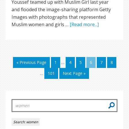
Youssef teamed up with Muslim Girl last year
and flooded the image-sharing platform Getty
Images with photographs that represented
Muslim women and girls …
[Read more...]
« Previous Page
1
…
4
5
6
7
8
…
101
Next Page »
Search:
women