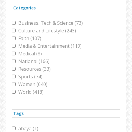
Categories
Business, Tech & Science (73)
Culture and Lifestyle (243)
Faith (107)
Media & Entertainment (119)
Medical (8)
National (166)
Resources (33)
Sports (74)
Women (640)
World (418)
Tags
abaya (1)