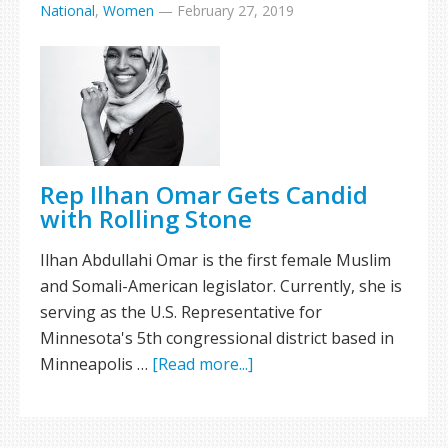
National
,
Women
—
February 27, 2019
Rep Ilhan Omar Gets Candid
with Rolling Stone
Ilhan Abdullahi Omar is the first female Muslim
and Somali-American legislator. Currently, she is
serving as the U.S. Representative for
Minnesota's 5th congressional district based in
Minneapolis …
[Read more...]