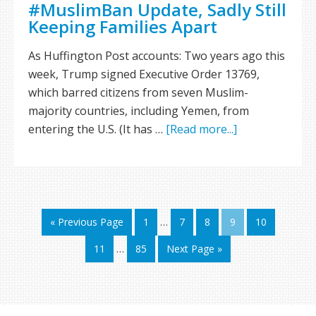
#MuslimBan Update, Sadly Still
Keeping Families Apart
As Huffington Post accounts: Two years ago this
week, Trump signed Executive Order 13769,
which barred citizens from seven Muslim-
majority countries, including Yemen, from
entering the U.S. (It has …
[Read more...]
« Previous Page
1
…
7
8
9
10
11
…
85
Next Page »