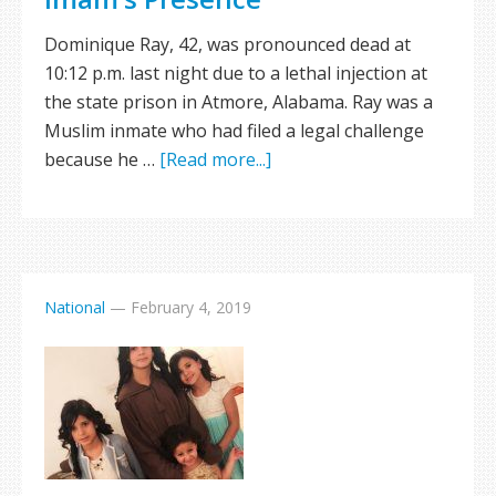
Dominique Ray, 42, was pronounced dead at
10:12 p.m. last night due to a lethal injection at
the state prison in Atmore, Alabama. Ray was a
Muslim inmate who had filed a legal challenge
because he …
[Read more...]
National
—
February 4, 2019