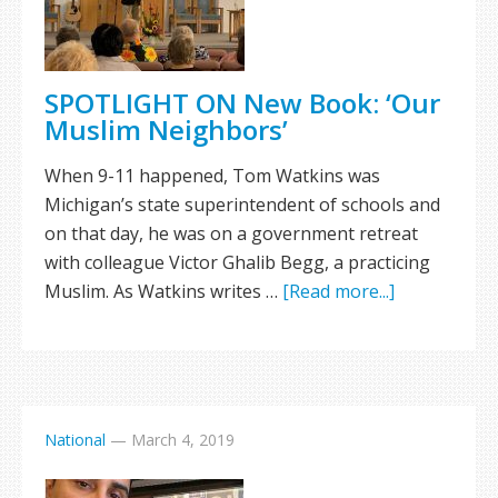
SPOTLIGHT ON New Book: ‘Our
Muslim Neighbors’
When 9-11 happened, Tom Watkins was
Michigan’s state superintendent of schools and
on that day, he was on a government retreat
with colleague Victor Ghalib Begg, a practicing
Muslim. As Watkins writes …
[Read more...]
National
—
March 4, 2019