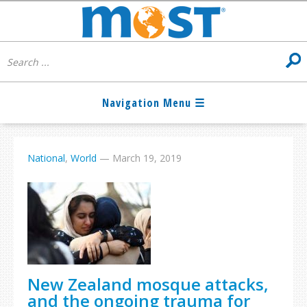
National
,
World
—
March 19, 2019
New Zealand mosque attacks,
and the ongoing trauma for