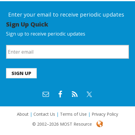
Enter your email to receive periodic updates
Sign Up Quick
Sign up to receive periodic updates
SIGN UP
About
|
Contact Us
|
Terms of Use
|
Privacy Policy
© 2002–2026 MOST Resource