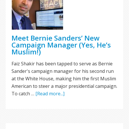
Meet Bernie Sanders’ New
Campaign Manager (Yes, He’s
Muslim!)
Faiz Shakir has been tapped to serve as Bernie
Sander's campaign manager for his second run
at the White House, making him the first Muslim
American to steer a major presidential campaign.
To catch …
[Read more...]