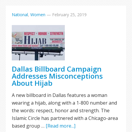
National
,
Women
—
February 25, 2019
Dallas Billboard Campaign
Addresses Misconceptions
About Hijab
A new billboard in Dallas features a woman
wearing a hijab, along with a 1-800 number and
the words: respect, honor and strength. The
Islamic Circle has partnered with a Chicago-area
based group …
[Read more...]