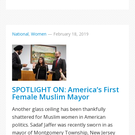
National
,
Women
—
February 18, 2019
SPOTLIGHT ON: America’s First
Female Muslim Mayor
Another glass ceiling has been thankfully
shattered for Muslim women in American
politics. Sadaf Jaffer was recently sworn in as
mayor of Montgomery Township, New Jersey