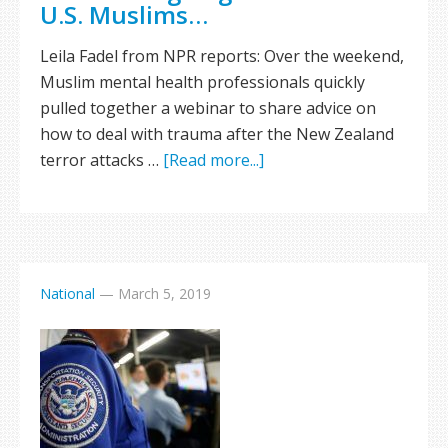
U.S. Muslims…
Leila Fadel from NPR reports: Over the weekend,
Muslim mental health professionals quickly
pulled together a webinar to share advice on
how to deal with trauma after the New Zealand
terror attacks …
[Read more...]
National
—
March 5, 2019