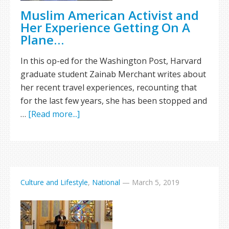
Muslim American Activist and
Her Experience Getting On A
Plane…
In this op-ed for the Washington Post, Harvard
graduate student Zainab Merchant writes about
her recent travel experiences, recounting that
for the last few years, she has been stopped and
…
[Read more...]
Culture and Lifestyle
,
National
—
March 5, 2019