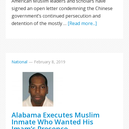
American Muslim leaders and scholars have
signed an open letter condemning the Chinese
government’s continued persecution and
detention of the mostly …
[Read more...]
National
—
February 8, 2019
Alabama Executes Muslim
Inmate Who Wanted His
Imam’s Presence