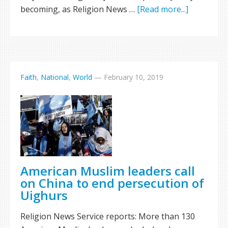
becoming, as Religion News …
[Read more...]
Faith
,
National
,
World
—
February 10, 2019
American Muslim leaders call
on China to end persecution of
Uighurs
Religion News Service reports: More than 130