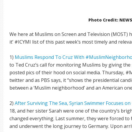
Photo Credit: NEW
We here at Muslims on Screen and Television (MOST) ha
it’ #ICYMI list of this past week’s most timely and relev
1)
Muslims Respond To Cruz With #MuslimNeighborho
to Ted Cruz’s call for monitoring Muslims by giving th
posted pics of their hood on social media. Thursday,
twitter and as PBS says, it “shows the presidential candi
between a ‘Muslim neighborhood’ and an American one
2)
After Surviving The Sea, Syrian Swimmer Focuses on
18, and her sister Sarah were one of the country’s brig
changed everything. Last summer, they were forced to 
and underwent the long journey to Germany. Upon arriv