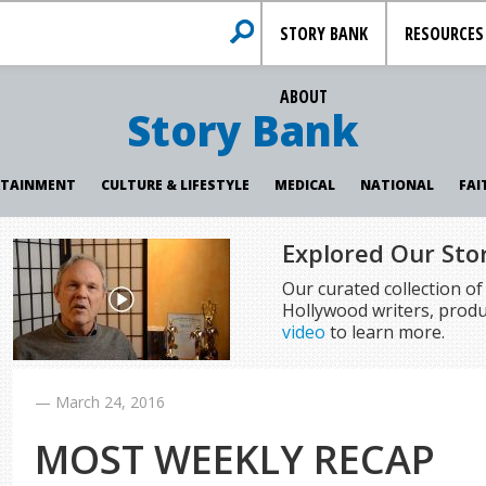
STORY BANK
RESOURCES
ABOUT
Story Bank
RTAINMENT
CULTURE & LIFESTYLE
MEDICAL
NATIONAL
FAI
Explored Our Sto
Our curated collection o
Hollywood writers, produ
video
to learn more.
—
March 24, 2016
MOST WEEKLY RECAP