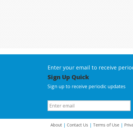
Enter your email to receive peri
Sign Up Quick
Sign up to receive periodic updates
About
|
Contact Us
|
Terms of Use
|
Priv