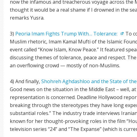
now the infamous and treacherous voyage across the M
thought it would be a real shame if I drowned in the se
remarks Yusra.
3)
Peoria Imam Fights Trump With… Tolerance:
To co
Muslim rhetoric, Imam Kamal Mufti of the Islamic Founda
event called “Know Islam, Know Peace.” It featured spea
discussing themes of tolerance, peace and respect. The
an overflowing crowd — mostly of non-Muslims.
4) And finally,
Shohreh Aghdashloo and the State of the
Good news on the situation in the Middle East – well, at
representation is concerned. Deadline Hollywood report
breaking through the stereotypes they have long exper
substantial roles.” The industry trade interviews Iran
known for her thought-provoking roles in the film “Ho
television series “24” and “The Expanse” (which is curre