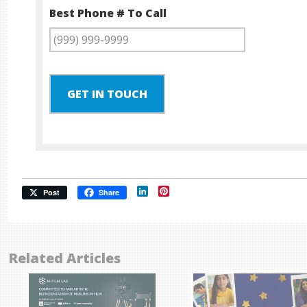
Best Phone # To Call
GET IN TOUCH
LinkedIn
Pinterest
Post
Share
Related Articles