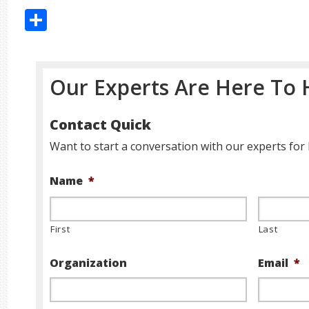
Share
Our Experts Are Here To 
Contact Quick
Want to start a conversation with our experts for 
Name
*
First
Last
Organization
Email
*