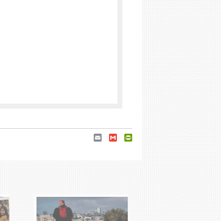
Email
Gmail
PrintFriendly