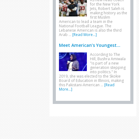
for the New York
Jets, Robert Saleh is
making history as the
first Muslim
American to lead a team in the
National Football League. The
Lebanese American is also the third
Arab …
[Read More...]
Meet American’s Youngest...
According to The
Hill, Bushra Amiwala
"is part of a new
generation stepping
into politics." In
2019, she was elected to the Skokie
Board of Education in Illinois, making
this Pakistani-American …
[Read
More...]