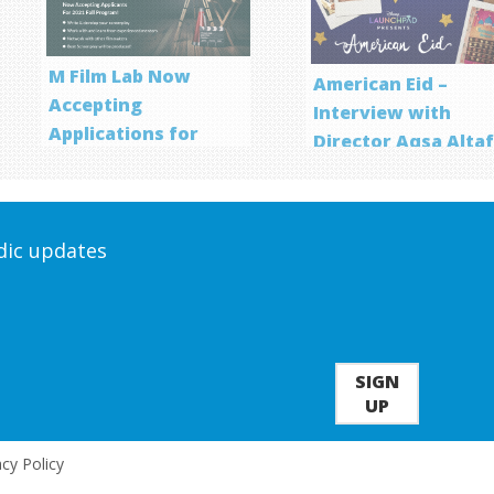
M Film Lab Now
American Eid –
Accepting
Interview with
Applications for
Director Aqsa Alta
Screenwriting
Program
odic updates
SIGN
UP
acy Policy