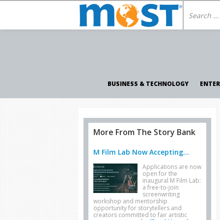
BUSINESS & TECHNOLOGY
ENTE
More From The Story Bank
M Film Lab Now Accepting...
Applications are now
open for the
inaugural M Film Lab:
a free-to-join
screenwriting
workshop and mentorship
opportunity for storytellers and
creators committed to fair artistic