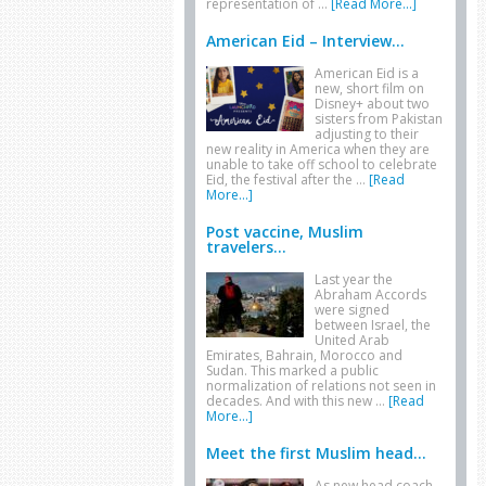
representation of …
[Read More...]
American Eid – Interview...
American Eid is a
new, short film on
Disney+ about two
sisters from Pakistan
adjusting to their
new reality in America when they are
unable to take off school to celebrate
Eid, the festival after the …
[Read
More...]
Post vaccine, Muslim
travelers...
Last year the
Abraham Accords
were signed
between Israel, the
United Arab
Emirates, Bahrain, Morocco and
Sudan. This marked a public
normalization of relations not seen in
decades. And with this new …
[Read
More...]
Meet the first Muslim head...
As new head coach