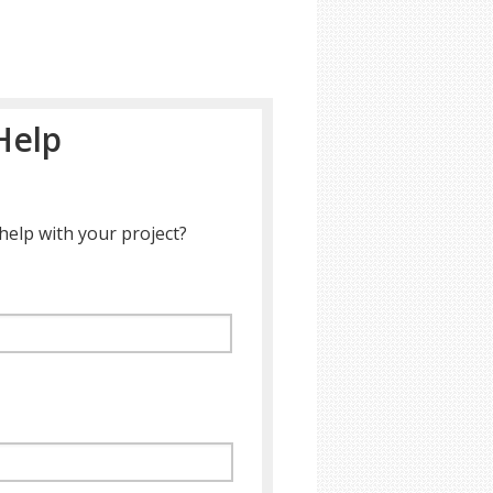
Help
help with your project?