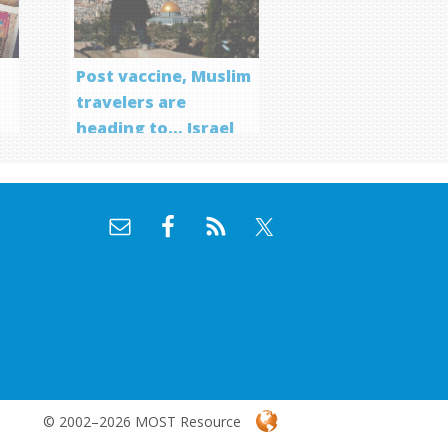
Post vaccine, Muslim
travelers are
heading to… Israel
f
© 2002–2026 MOST Resource