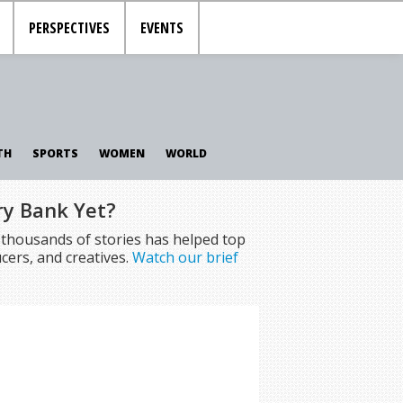
PERSPECTIVES
EVENTS
TH
SPORTS
WOMEN
WORLD
ry Bank Yet?
f thousands of stories has helped top
cers, and creatives.
Watch our brief