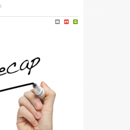
6
Email
Gmail
PrintFriendly