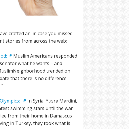
S
ve crafted an ‘in case you missed
ant stories from across the web:
od:
Muslim Americans responded
e senator what he wants – and
 #MuslimNeighborhood trended on
date that there is no difference
.”
 Olympics:
In Syria, Yusra Mardini,
htest swimming stars until the war
flee from their home in Damascus
ing in Turkey, they took what is