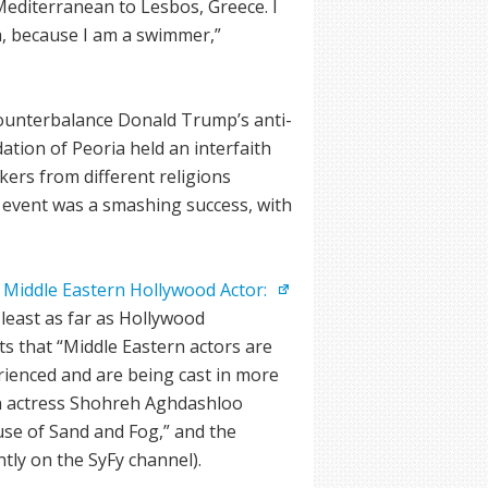
editerranean to Lesbos, Greece. I
a, because I am a swimmer,”
unterbalance Donald Trump’s anti-
tion of Peoria held an interfaith
kers from different religions
 event was a smashing success, with
 Middle Eastern Hollywood Actor:
 least as far as Hollywood
s that “Middle Eastern actors are
ienced and are being cast in more
ian actress Shohreh Aghdashloo
use of Sand and Fog,” and the
ntly on the SyFy channel).