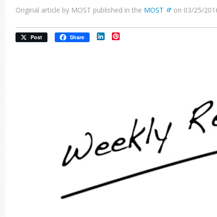
Original article by MOST published in the
MOST
on 03/25/201
LinkedIn
Pinterest
Post
Share