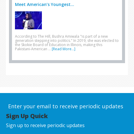
Meet American’s Youngest...
According to The Hill, Bushra Amiwala "is part of a new
generation stepping into politics." In 2019, she was elected to
the Skokie Board of Education in Illinois, making this
Pakistani-American …
[Read More...]
Enter your email to receive periodic updates
Sign Up Quick
Sign up to receive periodic updates