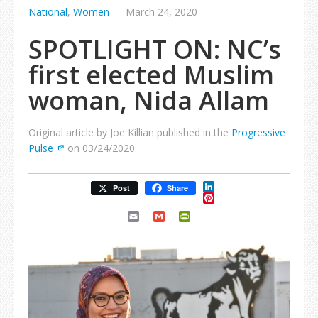
National
,
Women
—
March 24, 2020
SPOTLIGHT ON: NC’s
first elected Muslim
woman, Nida Allam
Original article by Joe Killian published in the
Progressive
Pulse
on 03/24/2020
LinkedIn
Post
Share
Pinterest
Email
Gmail
PrintFriendly