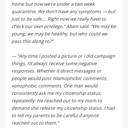
home but now we’re under a two week
quarantine. We don’t have any symptoms — but
just to be safe…. Right now we really have to
check our own privilege,” Allam said. “We may be
young, we may be healthy, but who could we
pass this along to?”
— “Any time I posted a picture or I did campaign
things, I’d always receive some negative
responses. Whether it direct messages or
people would post Islamophobic comments,
xenophobic comments. One man would
consistently ask me my citizenship status,
repeatedly. He reached out to my mom to
demand she release my citizenship status. I had
to tell my parents to be careful if anyone
reached out to them.”