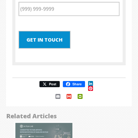
GET IN TOUCH
LinkedIn
Post
Share
Pinterest
Email
Gmail
PrintFriendly
Related Articles