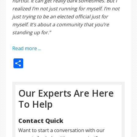
hurtful. It can get really dark sometimes. But I
realized I’m not just running for myself. I’m not
just trying to be an elected official just for
myself. It’s about a community that you’re
standing up for.”
Read more ...
Share
Our Experts Are Here
To Help
Contact Quick
Want to start a conversation with our