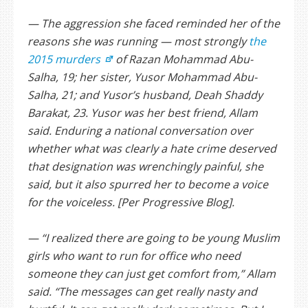
— The aggression she faced reminded her of the
reasons she was running — most strongly
the
2015 murders
of Razan Mohammad Abu-
Salha, 19; her sister, Yusor Mohammad Abu-
Salha, 21; and Yusor’s husband, Deah Shaddy
Barakat, 23. Yusor was her best friend, Allam
said. Enduring a national conversation over
whether what was clearly a hate crime deserved
that designation was wrenchingly painful, she
said, but it also spurred her to become a voice
for the voiceless. [Per Progressive Blog].
— “I realized there are going to be young Muslim
girls who want to run for office who need
someone they can just get comfort from,” Allam
said. “The messages can get really nasty and