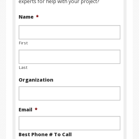
experts for help with your project?
Name
*
First
Last
Organization
Email
*
Best Phone # To Call