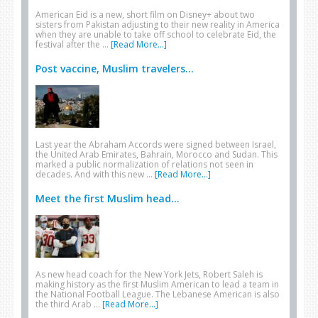
American Eid is a new, short film on Disney+ about two
sisters from Pakistan adjusting to their new reality in America
when they are unable to take off school to celebrate Eid, the
festival after the …
[Read More...]
Post vaccine, Muslim travelers...
Last year the Abraham Accords were signed between Israel,
the United Arab Emirates, Bahrain, Morocco and Sudan. This
marked a public normalization of relations not seen in
decades. And with this new …
[Read More...]
Meet the first Muslim head...
As new head coach for the New York Jets, Robert Saleh is
making history as the first Muslim American to lead a team in
the National Football League. The Lebanese American is also
the third Arab …
[Read More...]