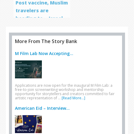
Post vaccine, Muslim
travelers are
heading to… Israel
More From The Story Bank
M Film Lab Now Accepting...
Applications are now open for the inaugural M Film Lab: a
free-to-join screenwriting workshop and mentorship
opportunity for storytellers and creators committed to fair
artistic representation of …
[Read More...]
American Eid – Interview...