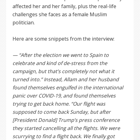
affected her and her family, plus the real-life
challenges she faces as a female Muslim
politician.
Here are some snippets from the interview:
— “After the election we went to Spain to
celebrate and kind of de-stress from the
campaign, but that’s completely not what it
turned into.” Instead, Allam and her husband
found themselves engulfed in the international
panic over COVID-19, and found themselves
trying to get back home. “Our flight was
supposed to come back Sunday, but after
[President Donald] Trump’s press conference
they started cancelling all the flights. We were
scurrying to find a flight back. We finally got