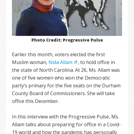
Photo Credit: Progressive Pulse
Earlier this month, voters elected the first
Muslim woman,
Nida Allam
, to hold office in
the state of North Carolina. At 26, Ms. Allam was
one of five women who won the Democratic
party’s primary for the five seats on the Durham
County Board of Commissioners. She will take
office this December.
In this interview with the Progressive Pulse, Ms.
Allam talks about preparing for office in a Covid-
19 world and how the pandemic has personally