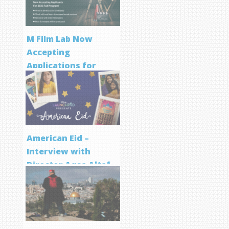
M Film Lab Now
Accepting
Applications for
Screenwriting
Program
American Eid –
Interview with
Director Aqsa Altaf