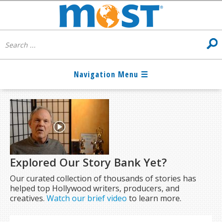
Explored Our Story Bank Yet?
Our curated collection of thousands of stories has
helped top Hollywood writers, producers, and
creatives.
Watch our brief video
to learn more.