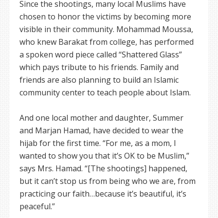
Since the shootings, many local Muslims have
chosen to honor the victims by becoming more
visible in their community. Mohammad Moussa,
who knew Barakat from college, has performed
a spoken word piece called “Shattered Glass”
which pays tribute to his friends. Family and
friends are also planning to build an Islamic
community center to teach people about Islam.
And one local mother and daughter, Summer
and Marjan Hamad, have decided to wear the
hijab for the first time. “For me, as a mom, I
wanted to show you that it’s OK to be Muslim,”
says Mrs. Hamad. “[The shootings] happened,
but it can’t stop us from being who we are, from
practicing our faith…because it’s beautiful, it’s
peaceful.”