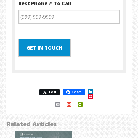
Best Phone # To Call
GET IN TOUCH
LinkedIn
Post
Share
Pinterest
Email
Gmail
PrintFriendly
Related Articles