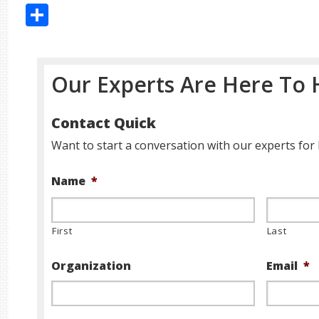
Share
Our Experts Are Here To 
Contact Quick
Want to start a conversation with our experts for 
Name
*
First
Last
Organization
Email
*