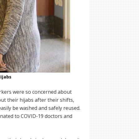
ijabs
orkers were so concerned about
 their hijabs after their shifts,
easily be washed and safely reused.
donated to COVID-19 doctors and