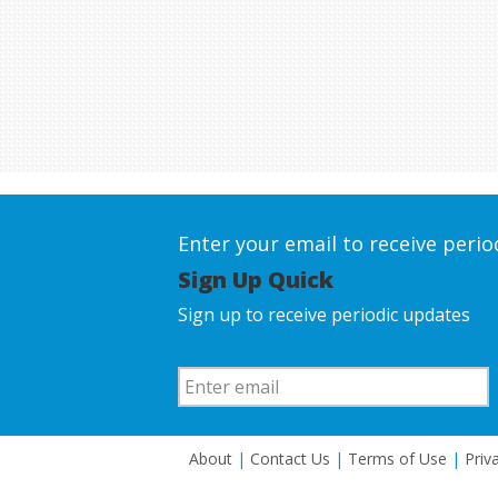
Enter your email to receive peri
Sign Up Quick
Sign up to receive periodic updates
About
|
Contact Us
|
Terms of Use
|
Priv