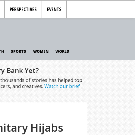
PERSPECTIVES
EVENTS
TH
SPORTS
WOMEN
WORLD
ry Bank Yet?
f thousands of stories has helped top
cers, and creatives.
Watch our brief
itary Hijabs