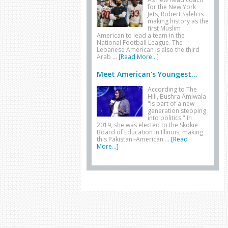
for the New York
Jets, Robert Saleh is
making history as the
first Muslim
American to lead a team in the
National Football League. The
Lebanese American is also the third
Arab …
[Read More...]
Meet American’s Youngest...
According to The
Hill, Bushra Amiwala
"is part of a new
generation stepping
into politics." In
2019, she was elected to the Skokie
Board of Education in Illinois, making
this Pakistani-American …
[Read
More...]