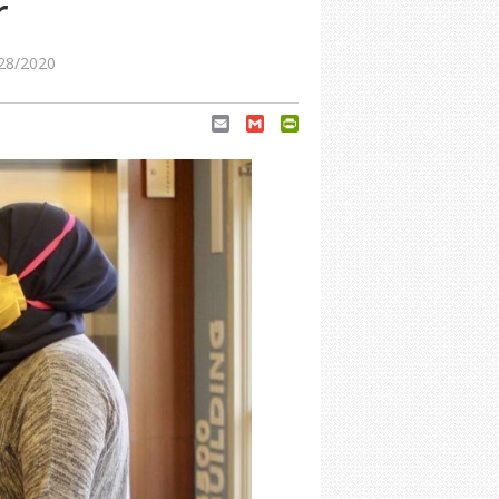
r
28/2020
Email
Gmail
PrintFriendly