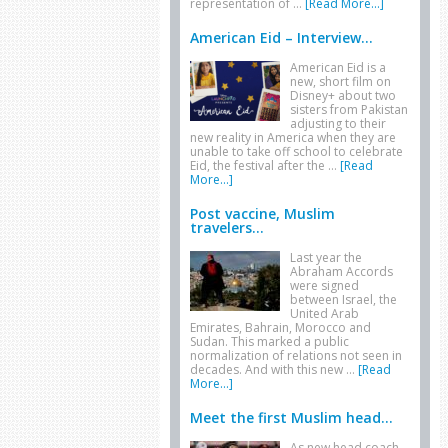
representation of …
[Read More...]
American Eid – Interview...
American Eid is a
new, short film on
Disney+ about two
sisters from Pakistan
adjusting to their
new reality in America when they are
unable to take off school to celebrate
Eid, the festival after the …
[Read
More...]
Post vaccine, Muslim
travelers...
Last year the
Abraham Accords
were signed
between Israel, the
United Arab
Emirates, Bahrain, Morocco and
Sudan. This marked a public
normalization of relations not seen in
decades. And with this new …
[Read
More...]
Meet the first Muslim head...
As new head coach