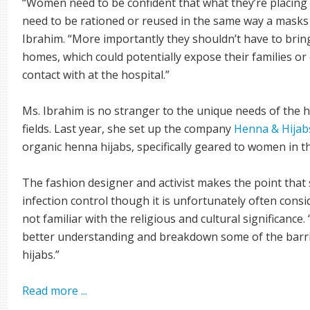
“Women need to be confident that what they’re placing 
need to be rationed or reused in the same way a masks o
Ibrahim. “More importantly they shouldn’t have to bring
homes, which could potentially expose their families or
contact with at the hospital.”
Ms. Ibrahim is no stranger to the unique needs of the 
fields. Last year, she set up the company
Henna & Hijab
organic henna hijabs, specifically geared to women in t
The fashion designer and activist makes the point that 
infection control though it is unfortunately often cons
not familiar with the religious and cultural significanc
better understanding and breakdown some of the barr
hijabs.”
Read more ...