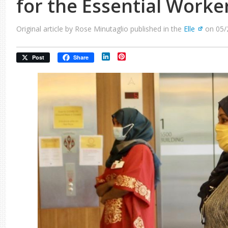
for the Essential Worke
Original article by Rose Minutaglio published in the
Elle
on 05/
LinkedIn
Pinterest
Post
Share