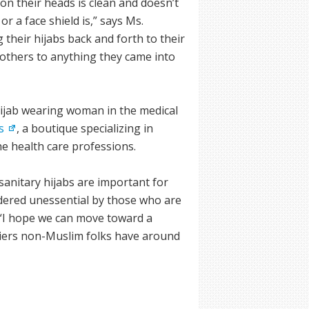
on their heads is clean and doesn’t
r a face shield is,” says Ms.
 their hijabs back and forth to their
 others to anything they came into
hijab wearing woman in the medical
s
, a boutique specializing in
he health care professions.
sanitary hijabs are important for
idered unessential by those who are
e. “I hope we can move toward a
iers non-Muslim folks have around