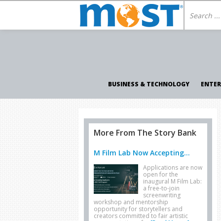
BUSINESS & TECHNOLOGY
ENTE
More From The Story Bank
M Film Lab Now Accepting...
Applications are now
open for the
inaugural M Film Lab:
a free-to-join
screenwriting
workshop and mentorship
opportunity for storytellers and
creators committed to fair artistic