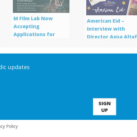
M Film Lab Now
American Eid –
Accepting
Interview with
Applications for
Director Aqsa Alta
Screenwriting
Program
odic updates
SIGN
UP
acy Policy