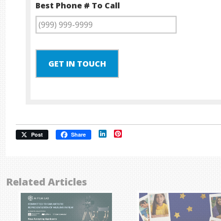
Best Phone # To Call
GET IN TOUCH
LinkedIn
Pinterest
Post
Share
Related Articles