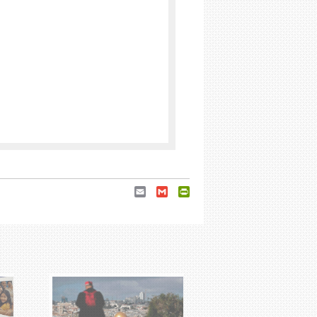
Email
Gmail
PrintFriendly