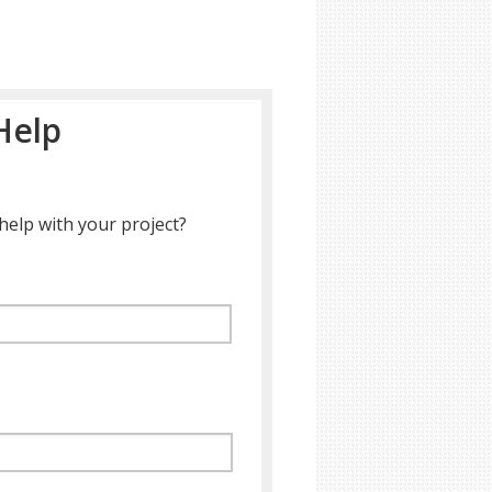
Help
help with your project?