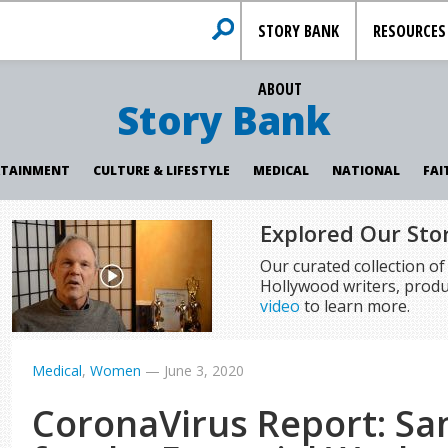
STORY BANK
RESOURCES
ABOUT
Story Bank
RTAINMENT
CULTURE & LIFESTYLE
MEDICAL
NATIONAL
FAI
Explored Our Sto
Our curated collection o
Hollywood writers, produ
video
to learn more.
Medical
,
Women
—
June 3, 2020
CoronaVirus Report: San