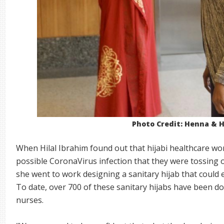
Photo Credit: Henna & H
When Hilal Ibrahim found out that hijabi healthcare w
possible CoronaVirus infection that they were tossing out
she went to work designing a sanitary hijab that could 
To date, over 700 of these sanitary hijabs have been 
nurses.