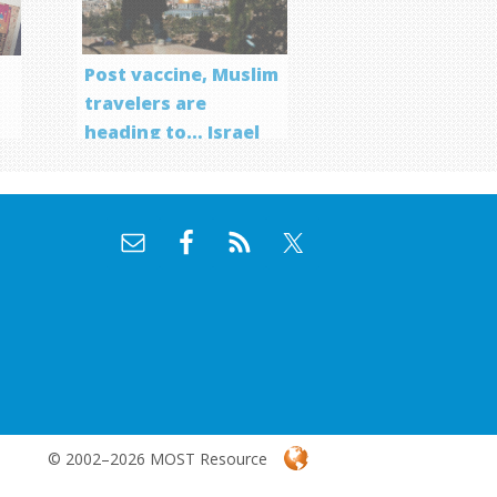
Post vaccine, Muslim
travelers are
heading to… Israel
f
© 2002–2026 MOST Resource