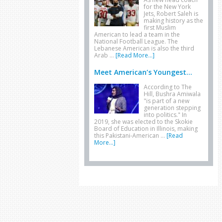
for the New York
Jets, Robert Saleh is
making history as the
first Muslim
American to lead a team in the
National Football League. The
Lebanese American is also the third
Arab …
[Read More...]
Meet American’s Youngest...
According to The
Hill, Bushra Amiwala
"is part of a new
generation stepping
into politics." In
2019, she was elected to the Skokie
Board of Education in Illinois, making
this Pakistani-American …
[Read
More...]