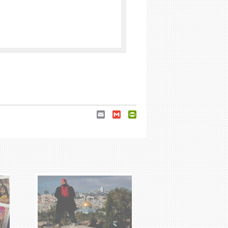
Email
Gmail
PrintFriendly