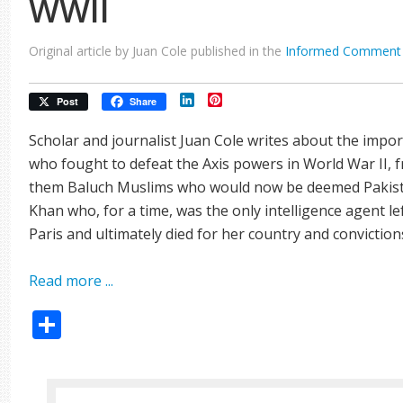
WWII
Original article by Juan Cole published in the
Informed Comment
LinkedIn
Pinterest
Post
Share
Scholar and journalist Juan Cole writes about the imp
who fought to defeat the Axis powers in World War II, 
them Baluch Muslims who would now be deemed Pakista
Khan who, for a time, was the only intelligence agent le
Paris and ultimately died for her country and conviction
Read more ...
Share