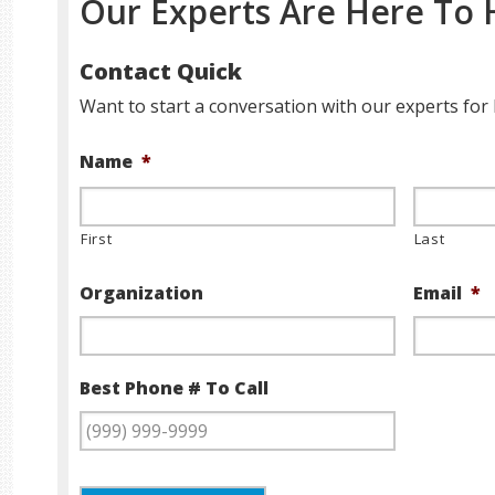
Our Experts Are Here To 
Contact Quick
Want to start a conversation with our experts for 
Name
*
First
Last
Organization
Email
*
Best Phone # To Call