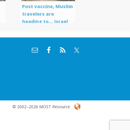
Post vaccine, Muslim
travelers are
heading to… Israel
f
© 2002–2026 MOST Resource