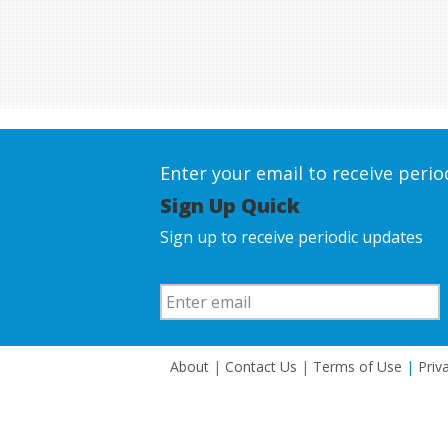
Enter your email to receive peri
Sign Up Quick
Sign up to receive periodic updates
About
|
Contact Us
|
Terms of Use
|
Priv