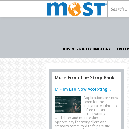
BUSINESS & TECHNOLOGY
ENTE
More From The Story Bank
M Film Lab Now Accepting...
Applications are now
open for the
inaugural M Film Lab:
a free-to-join
screenwriting
workshop and mentorship
opportunity for storytellers and
creators committed to fair artistic