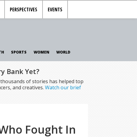
PERSPECTIVES
EVENTS
TH
SPORTS
WOMEN
WORLD
ry Bank Yet?
f thousands of stories has helped top
cers, and creatives.
Watch our brief
Who Fought In