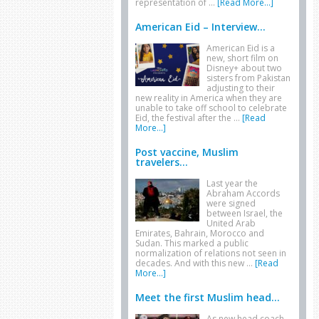
representation of …
[Read More...]
American Eid – Interview...
American Eid is a
new, short film on
Disney+ about two
sisters from Pakistan
adjusting to their
new reality in America when they are
unable to take off school to celebrate
Eid, the festival after the …
[Read
More...]
Post vaccine, Muslim
travelers...
Last year the
Abraham Accords
were signed
between Israel, the
United Arab
Emirates, Bahrain, Morocco and
Sudan. This marked a public
normalization of relations not seen in
decades. And with this new …
[Read
More...]
Meet the first Muslim head...
As new head coach