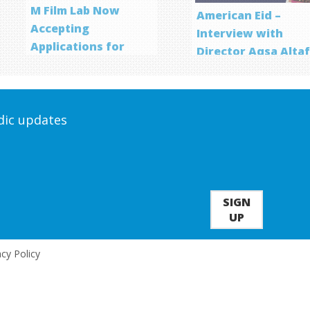
M Film Lab Now
American Eid –
Accepting
Interview with
Applications for
Director Aqsa Alta
Screenwriting
Program
odic updates
SIGN
UP
acy Policy