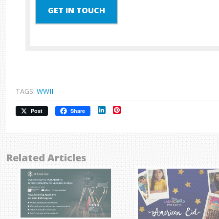
GET IN TOUCH
TAGS:
WWII
LinkedIn
Pinterest
Post
Share
Related Articles