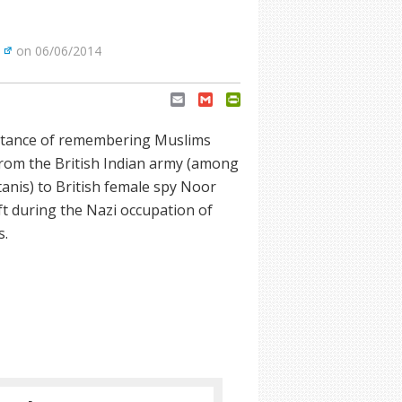
on 06/06/2014
Email
Gmail
PrintFriendly
ortance of remembering Muslims
from the British Indian army (among
nis) to British female spy Noor
ft during the Nazi occupation of
s.