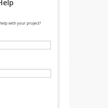
Help
help with your project?