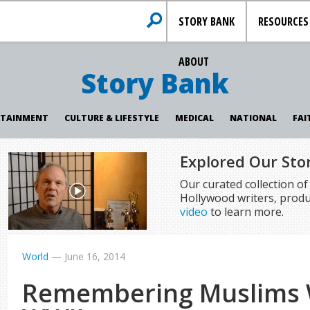
STORY BANK
RESOURCES
ABOUT
Story Bank
RTAINMENT
CULTURE & LIFESTYLE
MEDICAL
NATIONAL
FAI
Explored Our Sto
Our curated collection o
Hollywood writers, produ
video
to learn more.
World
—
June 16, 2014
Remembering Muslims 