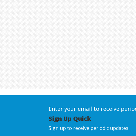
Enter your email to receive peri
Sign Up Quick
Sign up to receive periodic updates