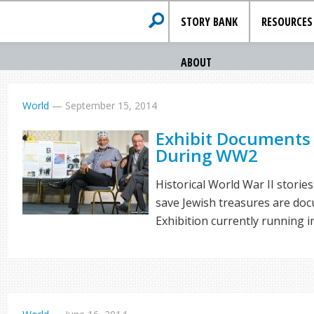
STORY BANK
RESOURCES
ABOUT
World
—
September 15, 2014
Exhibit Documents
During WW2
Historical World War II stori
save Jewish treasures are do
Exhibition currently running i