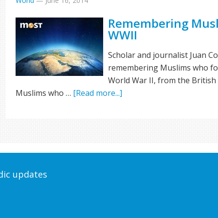
World
—
June 16, 2014
Remembering Musl
WWII
Scholar and journalist Juan C
remembering Muslims who foug
World War II, from the Britis
Muslims who …
[Read more...]
odic updates