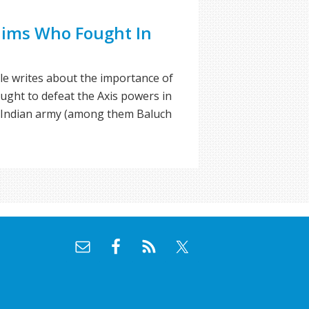
ims Who Fought In
ole writes about the importance of
ht to defeat the Axis powers in
h Indian army (among them Baluch