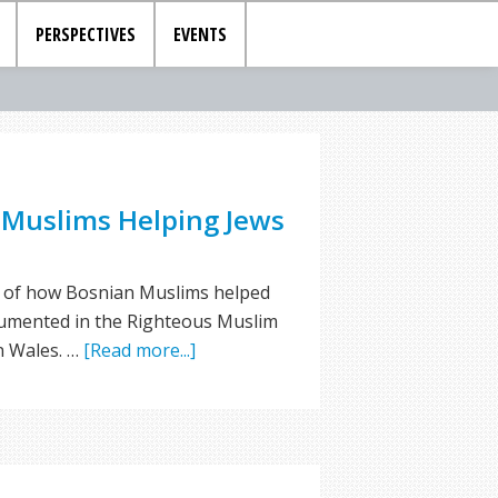
PERSPECTIVES
EVENTS
 Muslims Helping Jews
es of how Bosnian Muslims helped
cumented in the Righteous Muslim
n Wales. …
[Read more...]