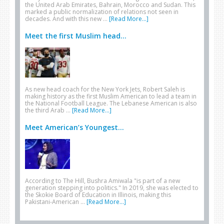
the United Arab Emirates, Bahrain, Morocco and Sudan. This
marked a public normalization of relations not seen in
decades. And with this new …
[Read More...]
Meet the first Muslim head...
As new head coach for the New York Jets, Robert Saleh is
making history as the first Muslim American to lead a team in
the National Football League. The Lebanese American is also
the third Arab …
[Read More...]
Meet American’s Youngest...
According to The Hill, Bushra Amiwala "is part of a new
generation stepping into politics." In 2019, she was elected to
the Skokie Board of Education in Illinois, making this
Pakistani-American …
[Read More...]