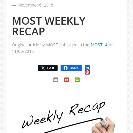
—
November 6, 2015
MOST WEEKLY
RECAP
Original article by MOST published in the
MOST
on
11/06/2015
LinkedIn
Post
Share
Pinterest
Email
Gmail
PrintFriendly