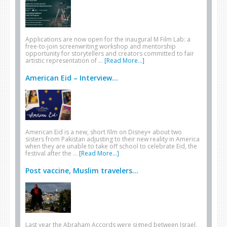
Applications are now open for the inaugural M Film Lab: a
free-to-join screenwriting workshop and mentorship
opportunity for storytellers and creators committed to fair
artistic representation of …
[Read More...]
American Eid – Interview...
American Eid is a new, short film on Disney+ about two
sisters from Pakistan adjusting to their new reality in America
when they are unable to take off school to celebrate Eid, the
festival after the …
[Read More...]
Post vaccine, Muslim travelers...
Last year the Abraham Accords were signed between Israel,