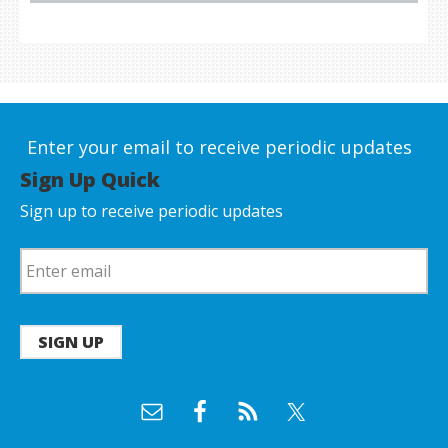
Enter your email to receive periodic updates
Sign Up Quick
Sign up to receive periodic updates
SIGN UP