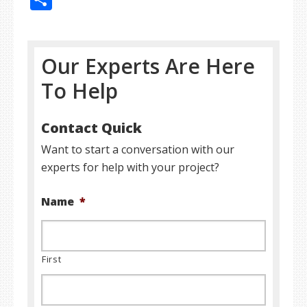
Our Experts Are Here
To Help
Contact Quick
Want to start a conversation with our
experts for help with your project?
Name
*
First