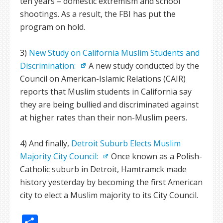
ten years – domestic extremism and school
shootings. As a result, the FBI has put the
program on hold.
3)
New Study on California Muslim Students and
Discrimination:
A new study conducted by the
Council on American-Islamic Relations (CAIR)
reports that Muslim students in California say
they are being bullied and discriminated against
at higher rates than their non-Muslim peers.
4) And finally,
Detroit Suburb Elects Muslim
Majority City Council:
Once known as a Polish-
Catholic suburb in Detroit, Hamtramck made
history yesterday by becoming the first American
city to elect a Muslim majority to its City Council.
Share