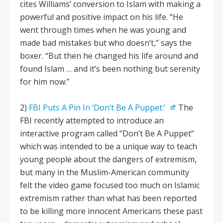
cites Williams’ conversion to Islam with making a
powerful and positive impact on his life. “He
went through times when he was young and
made bad mistakes but who doesn’t,” says the
boxer. “But then he changed his life around and
found Islam … and it’s been nothing but serenity
for him now.”
2)
FBI Puts A Pin In ‘Don’t Be A Puppet:’
The
FBI recently attempted to introduce an
interactive program called “Don’t Be A Puppet”
which was intended to be a unique way to teach
young people about the dangers of extremism,
but many in the Muslim-American community
felt the video game focused too much on Islamic
extremism rather than what has been reported
to be killing more innocent Americans these past