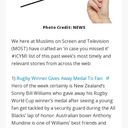
Photo Credit: NEWS
We here at Muslims on Screen and Television
(MOST) have crafted an ‘in case you missed it’
#ICYMI list of this past week’s most timely and
relevant stories from across the web:
1)
Rugby Winner Gives Away Medal To Fan:
Hero of the week certainly is New Zealand’s
Sonny Bill Williams who gave away his Rugby
World Cup winner’s medal after seeing a young
fan get tackled by a security guard during the All
Blacks’ lap of honor. Australian boxer Anthony
Mundine is one of Williams’ best friends and