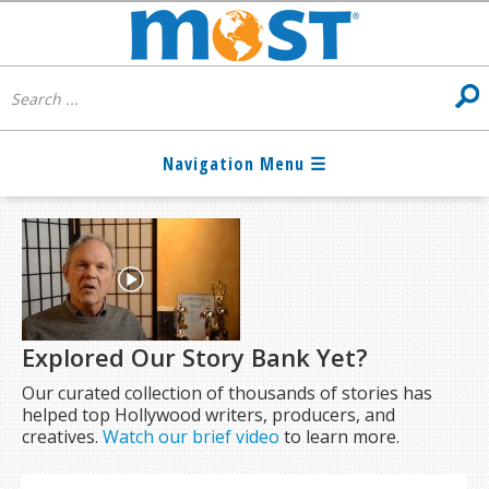
Explored Our Story Bank Yet?
Our curated collection of thousands of stories has
helped top Hollywood writers, producers, and
creatives.
Watch our brief video
to learn more.