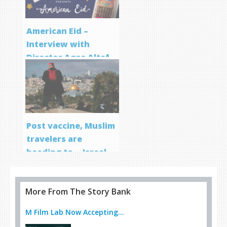
American Eid –
Interview with
Director Aqsa Altaf
Post vaccine, Muslim
travelers are
heading to… Israel
More From The Story Bank
M Film Lab Now Accepting...