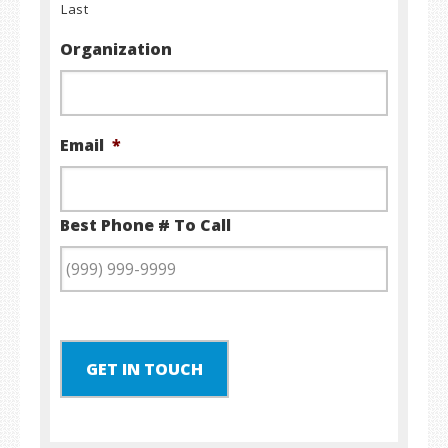
Last
Organization
Email
*
Best Phone # To Call
GET IN TOUCH