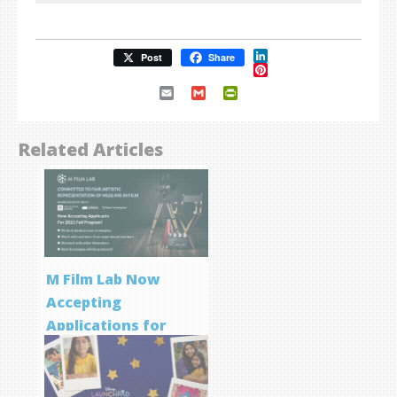
LinkedIn
Post
Share
Pinterest
Email
Gmail
PrintFriendly
Related Articles
M Film Lab Now
Accepting
Applications for
Screenwriting
Program