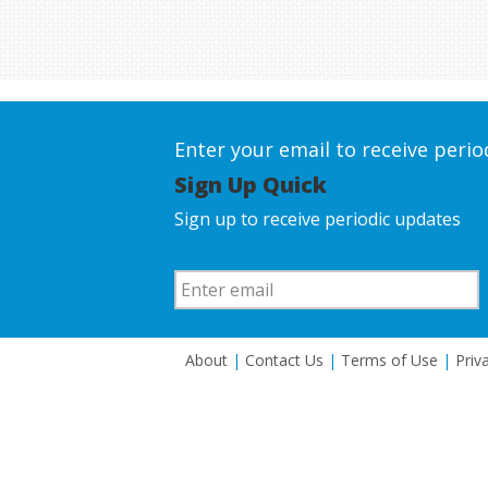
Enter your email to receive peri
Sign Up Quick
Sign up to receive periodic updates
About
|
Contact Us
|
Terms of Use
|
Priv