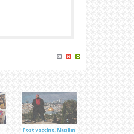
Email
Gmail
PrintFriendly
Post vaccine, Muslim