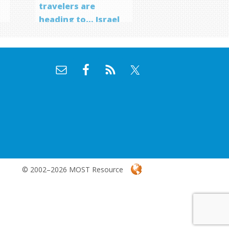
travelers are
heading to… Israel
f
© 2002–2026 MOST Resource