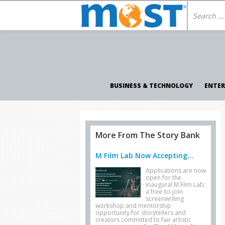
BUSINESS & TECHNOLOGY
ENTE
More From The Story Bank
M Film Lab Now Accepting...
Applications are now
open for the
inaugural M Film Lab:
a free-to-join
screenwriting
workshop and mentorship
opportunity for storytellers and
creators committed to fair artistic