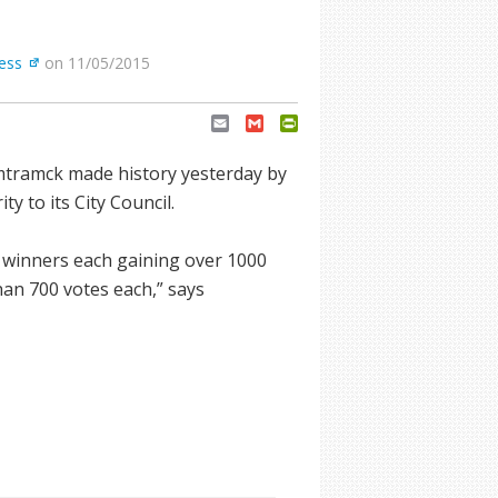
ress
on 11/05/2015
Email
Gmail
PrintFriendly
mtramck made history yesterday by
y to its City Council.
m winners each gaining over 1000
han 700 votes each,” says