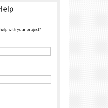
Help
help with your project?