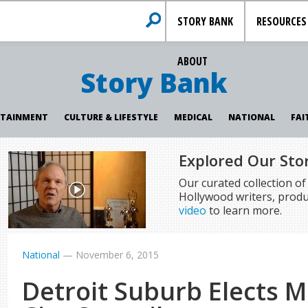
STORY BANK
RESOURCES
ABOUT
Story Bank
RTAINMENT
CULTURE & LIFESTYLE
MEDICAL
NATIONAL
FAI
Explored Our Sto
Our curated collection o
Hollywood writers, produ
video
to learn more.
National
—
November 6, 2015
Detroit Suburb Elects M