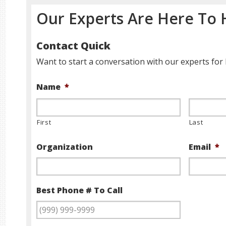
Our Experts Are Here To 
Contact Quick
Want to start a conversation with our experts for 
Name
*
First
Last
Organization
Email
*
Best Phone # To Call