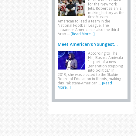
for the New York
Jets, Robert Saleh is
making history as the
first Muslim
American to lead a team in the
National Football League. The
Lebanese American is also the third
Arab …
[Read More...]
Meet American’s Youngest...
According to The
Hill, Bushra Amiwala
"is part of a new
generation stepping
into politics." In
2019, she was elected to the Skokie
Board of Education in Illinois, making
this Pakistani-American …
[Read
More...]