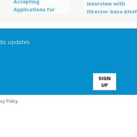
Accepting
Interview with
Applications for
Director Aqsa Alta
Screenwriting
Program
odic updates
SIGN
UP
acy Policy