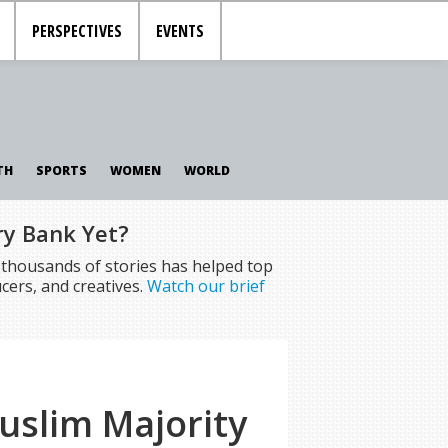
PERSPECTIVES
EVENTS
TH
SPORTS
WOMEN
WORLD
ry Bank Yet?
f thousands of stories has helped top
cers, and creatives.
Watch our brief
uslim Majority