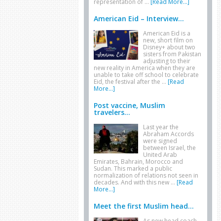
representation of …
[Read More...]
American Eid – Interview...
American Eid is a
new, short film on
Disney+ about two
sisters from Pakistan
adjusting to their
new reality in America when they are
unable to take off school to celebrate
Eid, the festival after the …
[Read
More...]
Post vaccine, Muslim
travelers...
Last year the
Abraham Accords
were signed
between Israel, the
United Arab
Emirates, Bahrain, Morocco and
Sudan. This marked a public
normalization of relations not seen in
decades. And with this new …
[Read
More...]
Meet the first Muslim head...
As new head coach