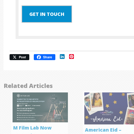
GET IN TOUCH
LinkedIn
Pinterest
Post
Share
Related Articles
M Film Lab Now
American Eid –