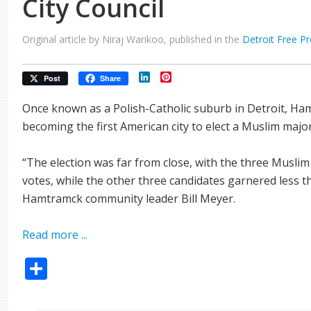
City Council
Original article by Niraj Warikoo, published in the
Detroit Free P
LinkedIn
Pinterest
Post
Share
Once known as a Polish-Catholic suburb in Detroit, Ha
becoming the first American city to elect a Muslim majorit
“The election was far from close, with the three Musli
votes, while the other three candidates garnered less t
Hamtramck community leader Bill Meyer.
Read more ...
Share