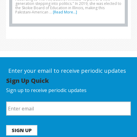
generation stepping into politics." In 2019, she was elected to
the Skokie Board of Education in Illinois, making this
Pakistani-American …
[Read More...]
Enter your email to receive periodic updates
Sign Up Quick
Sign up to receive periodic updates
SIGN UP