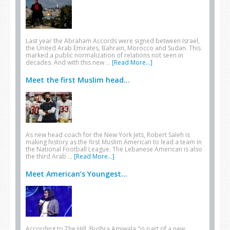
Last year the Abraham Accords were signed between Israel,
the United Arab Emirates, Bahrain, Morocco and Sudan. This
marked a public normalization of relations not seen in
decades. And with this new …
[Read More...]
Meet the first Muslim head...
As new head coach for the New York Jets, Robert Saleh is
making history as the first Muslim American to lead a team in
the National Football League. The Lebanese American is also
the third Arab …
[Read More...]
Meet American’s Youngest...
According to The Hill, Bushra Amiwala "is part of a new