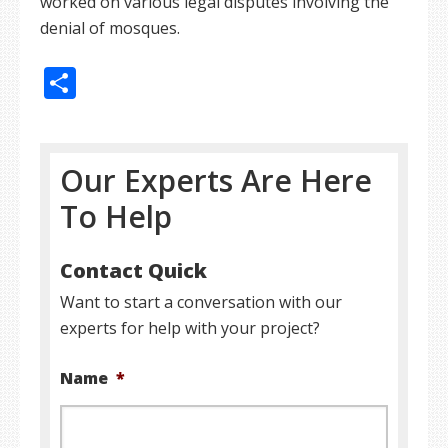
worked on various legal disputes involving the
denial of mosques.
Share
Our Experts Are Here
To Help
Contact Quick
Want to start a conversation with our
experts for help with your project?
Name
*