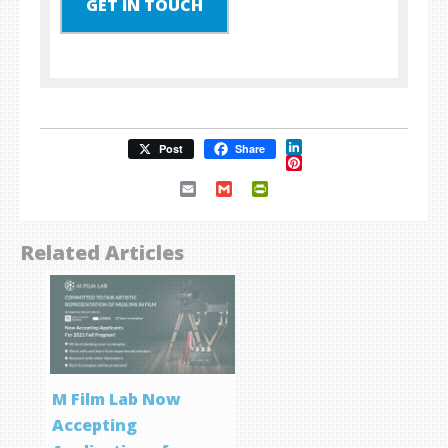
GET IN TOUCH
LinkedIn
Post
Share
Pinterest
Email
Gmail
PrintFriendly
Related Articles
M Film Lab Now
Accepting