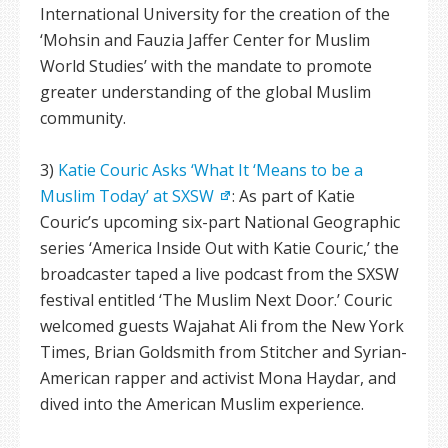
International University for the creation of the
‘Mohsin and Fauzia Jaffer Center for Muslim
World Studies’ with the mandate to promote
greater understanding of the global Muslim
community.
3)
Katie Couric Asks ‘What It ‘Means to be a
Muslim Today’ at SXSW
: As part of Katie
Couric’s upcoming six-part National Geographic
series ‘America Inside Out with Katie Couric,’ the
broadcaster taped a live podcast from the SXSW
festival entitled ‘The Muslim Next Door.’ Couric
welcomed guests Wajahat Ali from the New York
Times, Brian Goldsmith from Stitcher and Syrian-
American rapper and activist Mona Haydar, and
dived into the American Muslim experience.