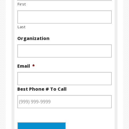
First
Last
Organization
Email
*
Best Phone # To Call