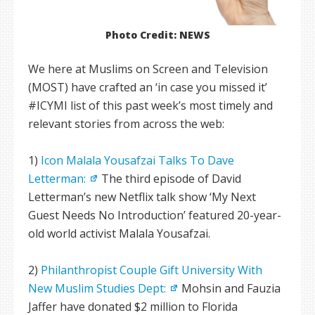
Photo Credit: NEWS
We here at Muslims on Screen and Television
(MOST) have crafted an ‘in case you missed it’
#ICYMI list of this past week’s most timely and
relevant stories from across the web:
1)
Icon Malala Yousafzai Talks To Dave
Letterman:
The third episode of David
Letterman’s new Netflix talk show ‘My Next
Guest Needs No Introduction’ featured 20-year-
old world activist Malala Yousafzai.
2)
Philanthropist Couple Gift University With
New Muslim Studies Dept:
Mohsin and Fauzia
Jaffer have donated $2 million to Florida