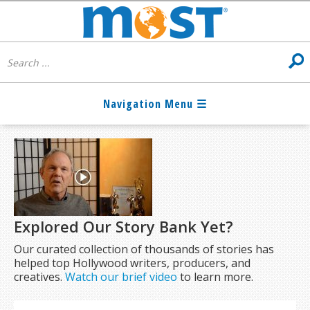
Explored Our Story Bank Yet?
Our curated collection of thousands of stories has
helped top Hollywood writers, producers, and
creatives.
Watch our brief video
to learn more.