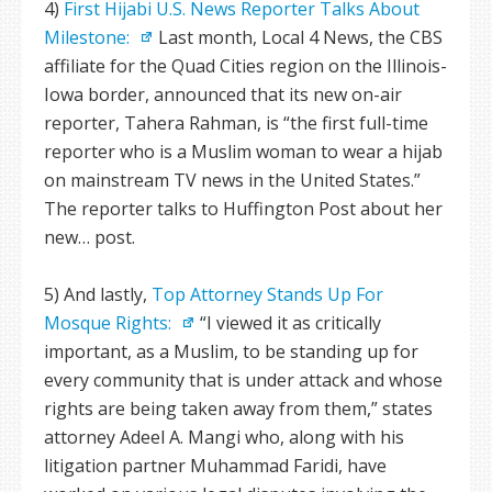
4)
First Hijabi U.S. News Reporter Talks About
Milestone:
Last month, Local 4 News, the CBS
affiliate for the Quad Cities region on the Illinois-
Iowa border, announced that its new on-air
reporter, Tahera Rahman, is “the first full-time
reporter who is a Muslim woman to wear a hijab
on mainstream TV news in the United States.”
The reporter talks to Huffington Post about her
new… post.
5) And lastly,
Top Attorney Stands Up For
Mosque Rights:
“I viewed it as critically
important, as a Muslim, to be standing up for
every community that is under attack and whose
rights are being taken away from them,” states
attorney Adeel A. Mangi who, along with his
litigation partner Muhammad Faridi, have