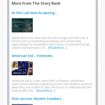
More From The Story Bank
M Film Lab Now Accepting...
Applications are now open for the inaugural M Film Lab: a
free-to-join screenwriting workshop and mentorship
opportunity for storytellers and creators committed to fair
artistic representation of …
[Read More...]
American Eid – Interview...
American Eid is a new, short film on Disney+ about two
sisters from Pakistan adjusting to their new reality in America
when they are unable to take off school to celebrate Eid, the
festival after the …
[Read More...]
Post vaccine, Muslim travelers...