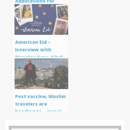
Applications for
Screenwriting
Program
American Eid –
Interview with
Director Aqsa Altaf
Post vaccine, Muslim
travelers are
heading to… Israel