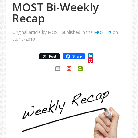
MOST Bi-Weekly
Recap
Original article by MOST published in the
MOST
on
03/16/2018
LinkedIn
Post
Share
Pinterest
Email
Gmail
PrintFriendly