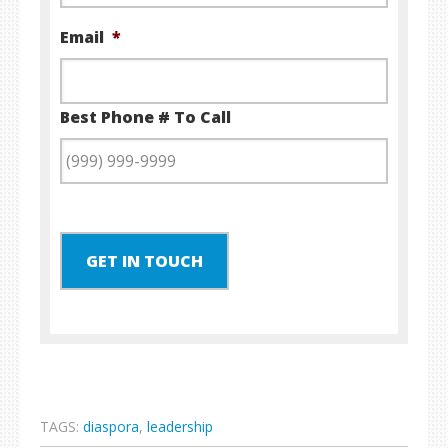
Email
*
Best Phone # To Call
GET IN TOUCH
TAGS:
diaspora
,
leadership