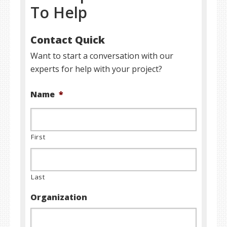
To Help
Contact Quick
Want to start a conversation with our
experts for help with your project?
Name
*
First
Last
Organization