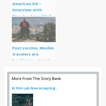
American Eid –
Interview with
Director Aqsa Altaf
Post vaccine, Muslim
travelers are
heading to… Israel
More From The Story Bank
M Film Lab Now Accepting...