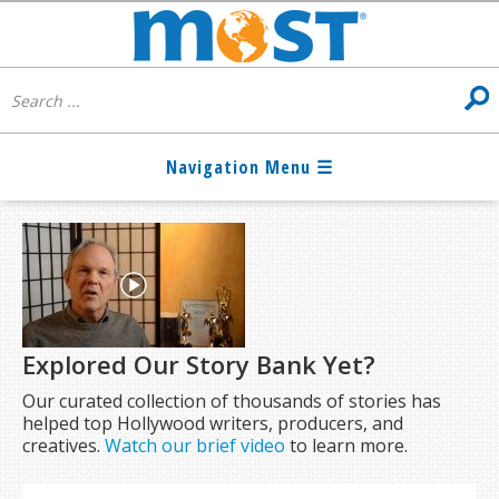
Explored Our Story Bank Yet?
Our curated collection of thousands of stories has
helped top Hollywood writers, producers, and
creatives.
Watch our brief video
to learn more.