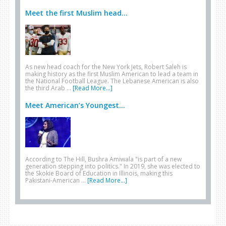
Meet the first Muslim head...
As new head coach for the New York Jets, Robert Saleh is
making history as the first Muslim American to lead a team in
the National Football League. The Lebanese American is also
the third Arab …
[Read More...]
Meet American’s Youngest...
According to The Hill, Bushra Amiwala "is part of a new
generation stepping into politics." In 2019, she was elected to
the Skokie Board of Education in Illinois, making this
Pakistani-American …
[Read More...]