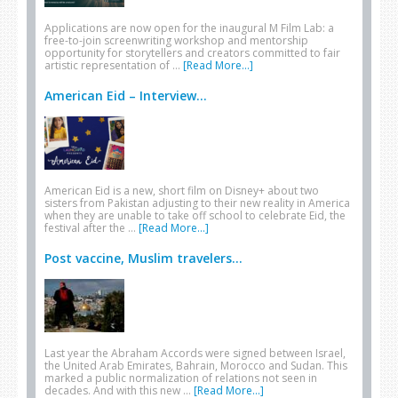
Applications are now open for the inaugural M Film Lab: a
free-to-join screenwriting workshop and mentorship
opportunity for storytellers and creators committed to fair
artistic representation of …
[Read More...]
American Eid – Interview...
American Eid is a new, short film on Disney+ about two
sisters from Pakistan adjusting to their new reality in America
when they are unable to take off school to celebrate Eid, the
festival after the …
[Read More...]
Post vaccine, Muslim travelers...
Last year the Abraham Accords were signed between Israel,
the United Arab Emirates, Bahrain, Morocco and Sudan. This
marked a public normalization of relations not seen in
decades. And with this new …
[Read More...]