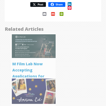
LinkedIn
Post
Share
Pinterest
Email
Gmail
PrintFriendly
Related Articles
M Film Lab Now
Accepting
Applications for
Screenwriting
Program