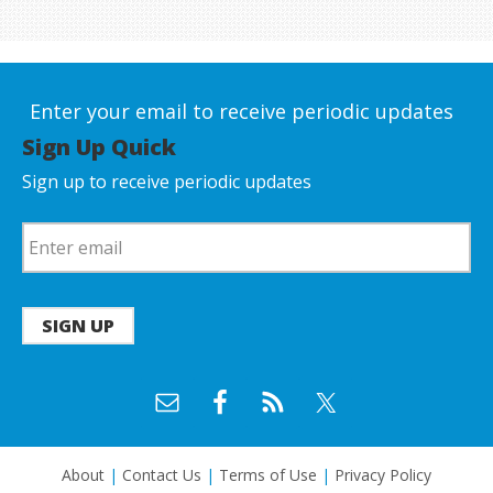
Enter your email to receive periodic updates
Sign Up Quick
Sign up to receive periodic updates
SIGN UP
About
|
Contact Us
|
Terms of Use
|
Privacy Policy