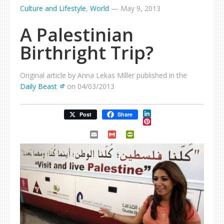
Culture and Lifestyle
,
World
—
May 9, 2013
A Palestinian
Birthright Trip?
Original article by Anna Lekas Miller published in the
Daily Beast
on 04/03/2013
LinkedIn
Post
Share
Pinterest
Email
Gmail
PrintFriendly