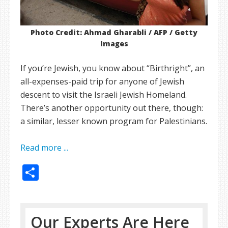
Photo Credit: Ahmad Gharabli / AFP / Getty
Images
If you’re Jewish, you know about “Birthright”, an
all-expenses-paid trip for anyone of Jewish
descent to visit the Israeli Jewish Homeland.
There’s another opportunity out there, though:
a similar, lesser known program for Palestinians.
Read more ...
Share
Our Experts Are Here