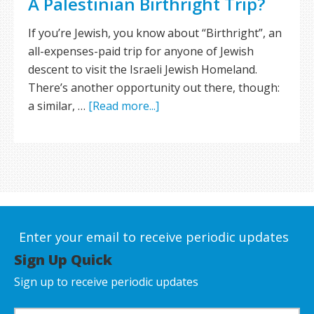
A Palestinian Birthright Trip?
If you’re Jewish, you know about “Birthright”, an
all-expenses-paid trip for anyone of Jewish
descent to visit the Israeli Jewish Homeland.
There’s another opportunity out there, though:
a similar, …
[Read more...]
Enter your email to receive periodic updates
Sign Up Quick
Sign up to receive periodic updates