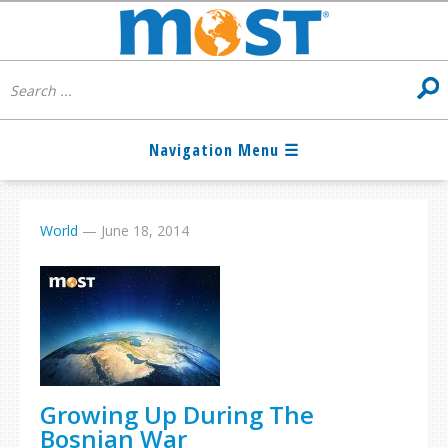
World
—
June 18, 2014
Growing Up During The
Bosnian War