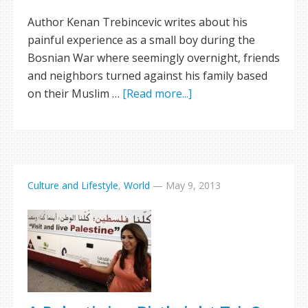
Author Kenan Trebincevic writes about his
painful experience as a small boy during the
Bosnian War where seemingly overnight, friends
and neighbors turned against his family based
on their Muslim …
[Read more...]
Culture and Lifestyle
,
World
—
May 9, 2013