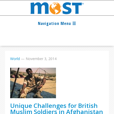
World
—
November 3, 2014
Unique Challenges for British
Muslim Soldiers in Afghanistan