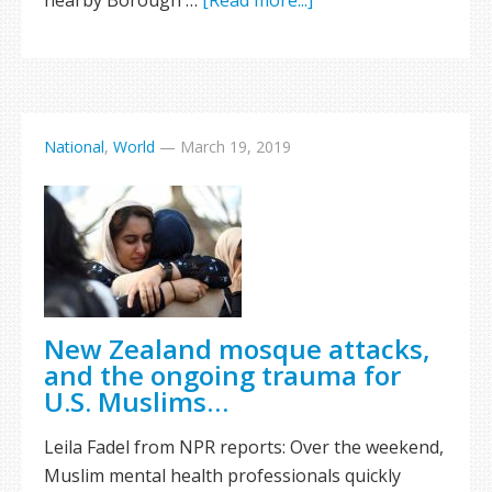
nearby Borough …
[Read more...]
National
,
World
—
March 19, 2019
New Zealand mosque attacks,
and the ongoing trauma for
U.S. Muslims…
Leila Fadel from NPR reports: Over the weekend,
Muslim mental health professionals quickly