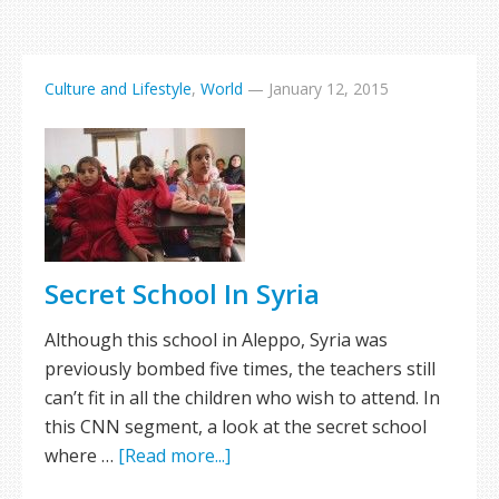
Culture and Lifestyle
,
World
—
January 12, 2015
Secret School In Syria
Although this school in Aleppo, Syria was
previously bombed five times, the teachers still
can’t fit in all the children who wish to attend. In
this CNN segment, a look at the secret school
where …
[Read more...]