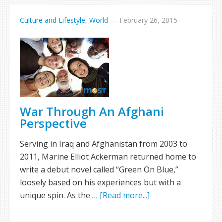
Culture and Lifestyle
,
World
—
February 26, 2015
War Through An Afghani
Perspective
Serving in Iraq and Afghanistan from 2003 to
2011, Marine Elliot Ackerman returned home to
write a debut novel called “Green On Blue,”
loosely based on his experiences but with a
unique spin. As the …
[Read more...]