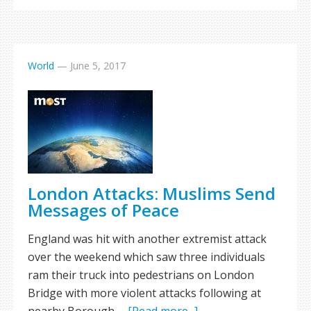
World
—
June 5, 2017
London Attacks: Muslims Send
Messages of Peace
England was hit with another extremist attack
over the weekend which saw three individuals
ram their truck into pedestrians on London
Bridge with more violent attacks following at