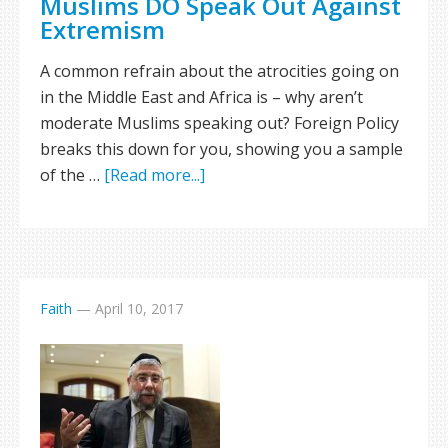
Muslims DO Speak Out Against
Extremism
A common refrain about the atrocities going on
in the Middle East and Africa is – why aren’t
moderate Muslims speaking out? Foreign Policy
breaks this down for you, showing you a sample
of the …
[Read more...]
Faith
—
April 10, 2017