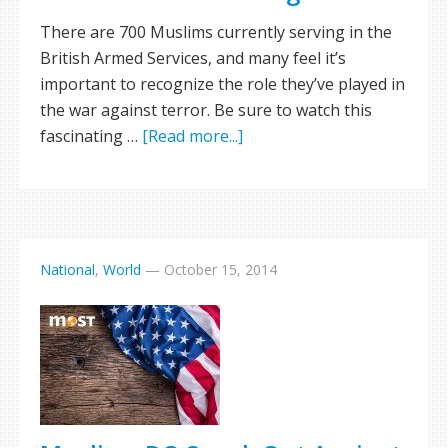
There are 700 Muslims currently serving in the
British Armed Services, and many feel it’s
important to recognize the role they’ve played in
the war against terror. Be sure to watch this
fascinating …
[Read more...]
National
,
World
—
October 15, 2014