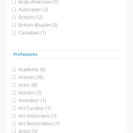
Arab-American (1)
Muslim-Jewis relationships (1)
Australian (2)
new america foundation (1)
British (12)
pakistan (1)
British Muslim (3)
poll (1)
Canadian (1)
ramadan (1)
Catholic (2)
Superbowl (1)
Christian (3)
taliban (1)
Professions
Danish (1)
terrorism (13)
Egyptian (3)
twitter (1)
Academic (6)
French (2)
Victorian Muslims (1)
Activist (36)
French-Muslim (3)
violence (1)
Actor (8)
German (1)
Actress (2)
Grecian (1)
Animator (1)
Iranian (2)
Art Curator (1)
Iraqi (5)
Art Historians (1)
Israeli (1)
Art Restoration (1)
Jewish (7)
Artist (3)