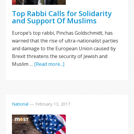
Top Rabbi Calls for Solidarity
and Support Of Muslims
Europe’s top rabbi, Pinchas Goldschmidt, has
warned that the rise of ultra-nationalist parties
and damage to the European Union caused by
Brexit threatens the security of Jewish and
Muslim …
[Read more...]
National
—
February 13, 2017