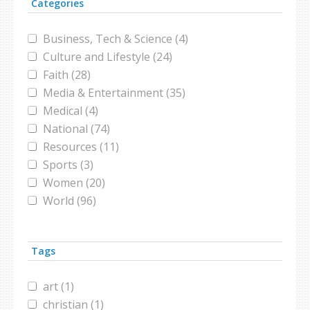
Categories
Business, Tech & Science (4)
Culture and Lifestyle (24)
Faith (28)
Media & Entertainment (35)
Medical (4)
National (74)
Resources (11)
Sports (3)
Women (20)
World (96)
Tags
art (1)
christian (1)