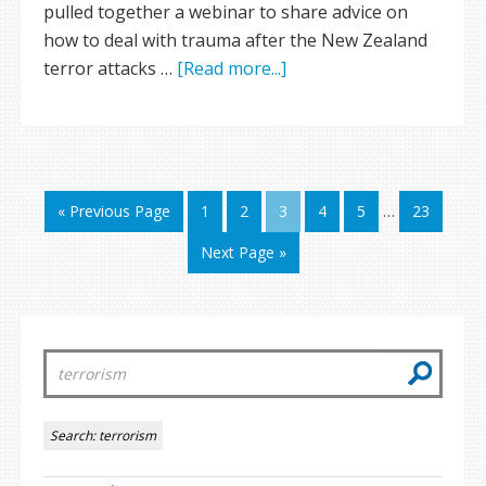
pulled together a webinar to share advice on
how to deal with trauma after the New Zealand
terror attacks …
[Read more...]
« Previous Page
1
2
3
4
5
…
23
Next Page »
Search:
terrorism