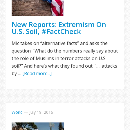
New Reports: Extremism On
U.S. Soil, #FactCheck
Mic takes on “alternative facts” and asks the
question: “What do the numbers really say about
the role of Muslims in terror attacks on U.S.
soil?” And here’s what they found out: “…. attacks
by …
[Read more...]
World
—
July 19, 2016