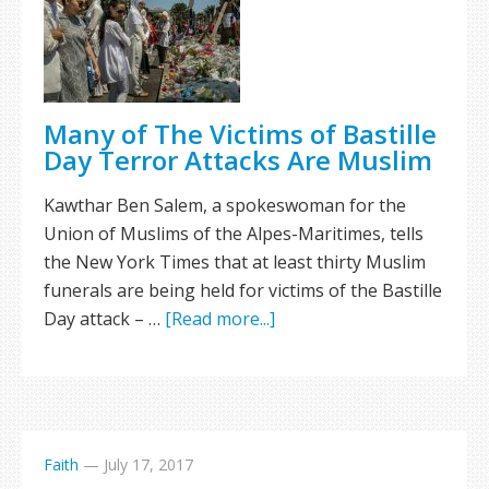
Many of The Victims of Bastille
Day Terror Attacks Are Muslim
Kawthar Ben Salem, a spokeswoman for the
Union of Muslims of the Alpes-Maritimes, tells
the New York Times that at least thirty Muslim
funerals are being held for victims of the Bastille
Day attack – …
[Read more...]
Faith
—
July 17, 2017