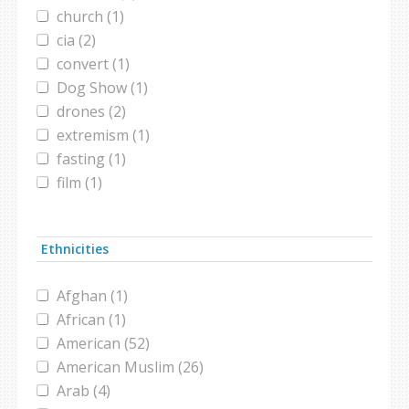
church (1)
cia (2)
convert (1)
Dog Show (1)
drones (2)
extremism (1)
fasting (1)
film (1)
hamas (1)
hezbollah (1)
Ethnicities
hijab (1)
ISIS (1)
Afghan (1)
islamophobia (2)
African (1)
jinn (1)
American (52)
leadership (1)
American Muslim (26)
moderate Muslims (1)
Arab (4)
muslim public affairs council (1)