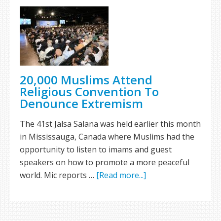
20,000 Muslims Attend
Religious Convention To
Denounce Extremism
The 41st Jalsa Salana was held earlier this month
in Mississauga, Canada where Muslims had the
opportunity to listen to imams and guest
speakers on how to promote a more peaceful
world. Mic reports …
[Read more...]