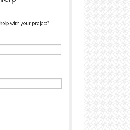
help with your project?