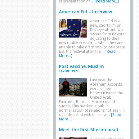
representation of …
[Read More...]
American Eid – Interview...
American Eid is a
new, short film on
Disney+ about two
sisters from Pakistan
adjusting to their
new reality in America when they are
unable to take off school to celebrate
Eid, the festival after the …
[Read
More...]
Post vaccine, Muslim
travelers...
Last year the
Abraham Accords
were signed
between Israel, the
United Arab
Emirates, Bahrain, Morocco and
Sudan. This marked a public
normalization of relations not seen in
decades. And with this new …
[Read
More...]
Meet the first Muslim head...
As new head coach