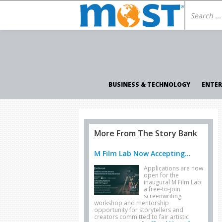
BUSINESS & TECHNOLOGY
ENTE
More From The Story Bank
M Film Lab Now Accepting...
Applications are now
open for the
inaugural M Film Lab:
a free-to-join
screenwriting
workshop and mentorship
opportunity for storytellers and
creators committed to fair artistic