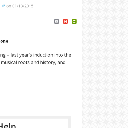
e
on 01/13/2015
Email
Gmail
PrintFriendly
tone
g – last year’s induction into the
 musical roots and history, and
Help