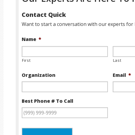
Contact Quick
Want to start a conversation with our experts for 
Name
*
First
Last
Organization
Email
*
Best Phone # To Call