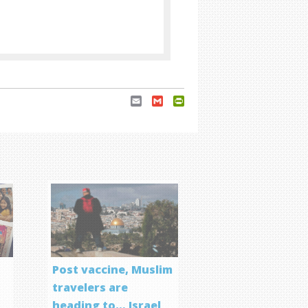
Email
Gmail
PrintFriendly
Post vaccine, Muslim
travelers are
heading to… Israel
f