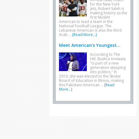
for the New York
Jets, Robert Saleh is
making history as the
first Muslim
American to lead a team in the
National Football League. The
Lebanese American is also the third
Arab …
[Read More...]
Meet American’s Youngest...
According to The
Hill, Bushra Amiwala
"is part of a new
generation stepping
into politics." In
2019, she was elected to the Skokie
Board of Education in Illinois, making
this Pakistani-American …
[Read
More...]