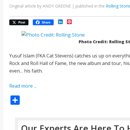
Original article by ANDY GREENE | published in the
Rolling Ston
LinkedIn
Pinterest
Post
Share
Photo Credit: Rolling S
Yusuf Islam (FKA Cat Stevens) catches us up on everythin
Rock and Roll Hall of Fame, the new album and tour, his
even… his faith.
Read more ...
Share
Our Experts Are Here To 