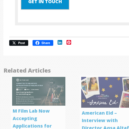
GET IN TOUCH
LinkedIn
Pinterest
Post
Share
Related Articles
M Film Lab Now
American Eid –
Accepting
Interview with
Applications for
Director Aqsa Alta