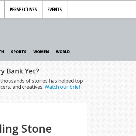
PERSPECTIVES
EVENTS
TH
SPORTS
WOMEN
WORLD
ry Bank Yet?
f thousands of stories has helped top
cers, and creatives.
Watch our brief
ling Stone