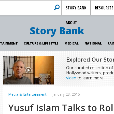
STORY BANK
RESOURCES
ABOUT
Story Bank
RTAINMENT
CULTURE & LIFESTYLE
MEDICAL
NATIONAL
FAI
Explored Our Sto
Our curated collection o
Hollywood writers, produ
video
to learn more.
Media & Entertainment
—
January 23, 2015
Yusuf Islam Talks to Rol