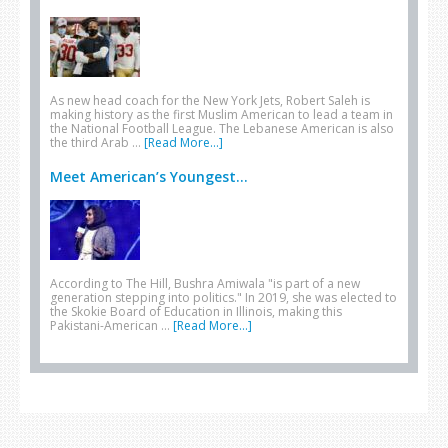
As new head coach for the New York Jets, Robert Saleh is
making history as the first Muslim American to lead a team in
the National Football League. The Lebanese American is also
the third Arab …
[Read More...]
Meet American’s Youngest...
According to The Hill, Bushra Amiwala "is part of a new
generation stepping into politics." In 2019, she was elected to
the Skokie Board of Education in Illinois, making this
Pakistani-American …
[Read More...]