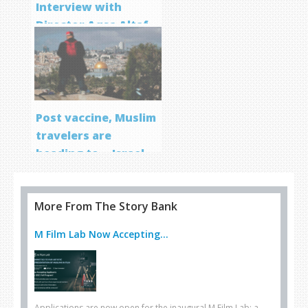
Interview with
Director Aqsa Altaf
Post vaccine, Muslim
travelers are
heading to… Israel
More From The Story Bank
M Film Lab Now Accepting...
Applications are now open for the inaugural M Film Lab: a