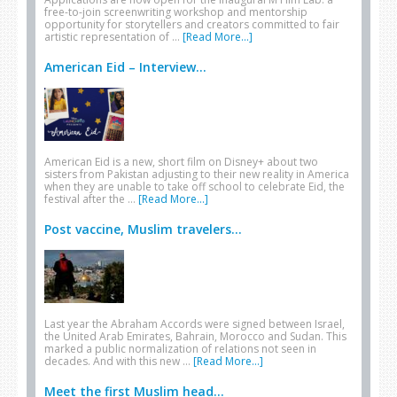
free-to-join screenwriting workshop and mentorship
opportunity for storytellers and creators committed to fair
artistic representation of …
[Read More...]
American Eid – Interview...
American Eid is a new, short film on Disney+ about two
sisters from Pakistan adjusting to their new reality in America
when they are unable to take off school to celebrate Eid, the
festival after the …
[Read More...]
Post vaccine, Muslim travelers...
Last year the Abraham Accords were signed between Israel,
the United Arab Emirates, Bahrain, Morocco and Sudan. This
marked a public normalization of relations not seen in
decades. And with this new …
[Read More...]
Meet the first Muslim head...