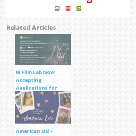
Pinterest
Email
Gmail
PrintFriendly
Related Articles
M Film Lab Now
Accepting
Applications for
Screenwriting
Program
American Eid –