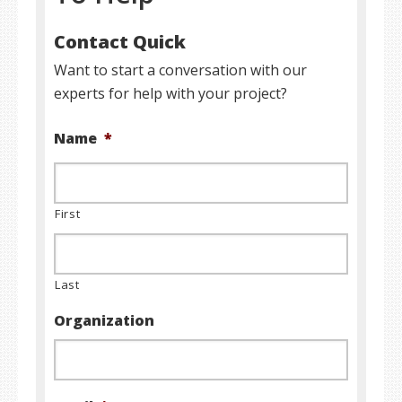
Contact Quick
Want to start a conversation with our
experts for help with your project?
Name
*
First
Last
Organization