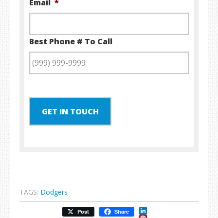
Email
*
Best Phone # To Call
GET IN TOUCH
TAGS:
Dodgers
LinkedIn
Post
Share