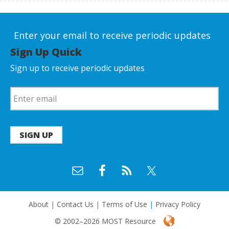
Enter your email to receive periodic updates
Sign Up Quick
Sign up to receive periodic updates
SIGN UP
About
|
Contact Us
|
Terms of Use
|
Privacy Policy
© 2002–2026 MOST Resource