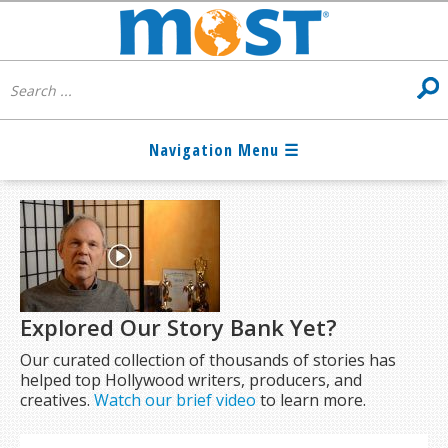
Explored Our Story Bank Yet?
Our curated collection of thousands of stories has
helped top Hollywood writers, producers, and
creatives.
Watch our brief video
to learn more.