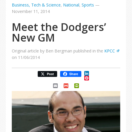
Business, Tech & Science
,
National
,
Sports
—
November 11, 2014
Meet the Dodgers’
New GM
Original article by Ben Bergman published in the
KPCC
on 11/06/2014
LinkedIn
Post
Share
Pinterest
Email
Gmail
PrintFriendly