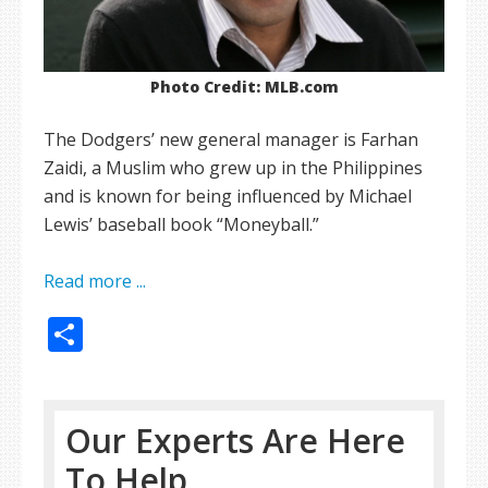
Photo Credit: MLB.com
The Dodgers’ new general manager is Farhan
Zaidi, a Muslim who grew up in the Philippines
and is known for being influenced by Michael
Lewis’ baseball book “Moneyball.”
Read more ...
Share
Our Experts Are Here
To Help