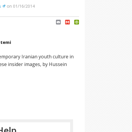
s
on 01/16/2014
Email
Gmail
PrintFriendly
atemi
emporary Iranian youth culture in
These insider images, by Hussein
Help