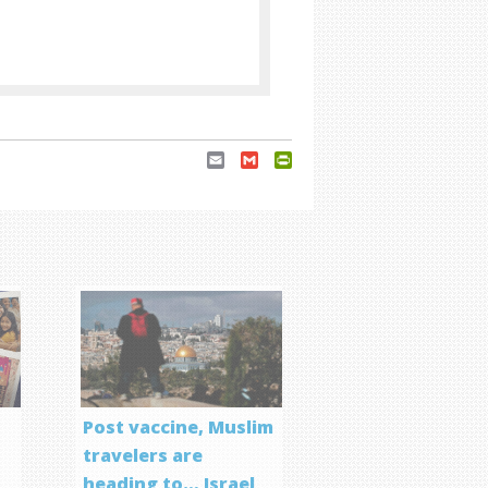
Email
Gmail
PrintFriendly
Post vaccine, Muslim
travelers are
heading to… Israel
f