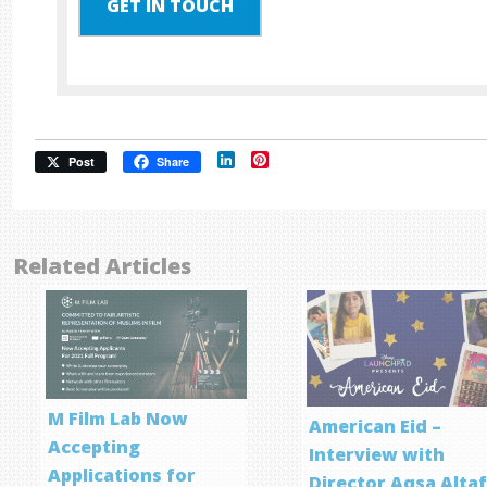
GET IN TOUCH
LinkedIn
Pinterest
Post
Share
Related Articles
M Film Lab Now
American Eid –
Accepting
Interview with
Applications for
Director Aqsa Alta