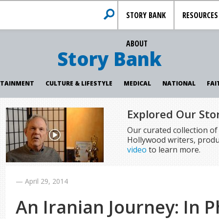
STORY BANK
RESOURCES
ABOUT
Story Bank
RTAINMENT
CULTURE & LIFESTYLE
MEDICAL
NATIONAL
FAI
Explored Our Sto
Our curated collection o
Hollywood writers, produ
video
to learn more.
—
April 29, 2014
An Iranian Journey: In 