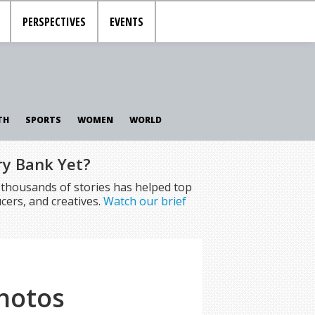
PERSPECTIVES
EVENTS
TH
SPORTS
WOMEN
WORLD
ry Bank Yet?
f thousands of stories has helped top
cers, and creatives.
Watch our brief
Photos