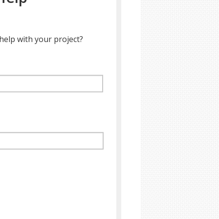
help with your project?