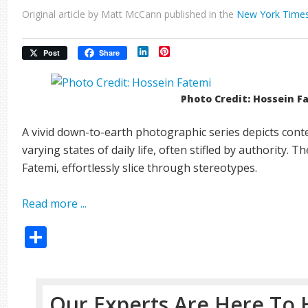
Original article by Matt McCann published in the
New York Time
LinkedIn
Pinterest
Post
Share
Photo Credit: Hossein F
A vivid down-to-earth photographic series depicts cont
varying states of daily life, often stifled by authority. 
Fatemi, effortlessly slice through stereotypes.
Read more ...
Share
Our Experts Are Here To 