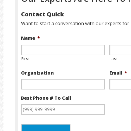
Contact Quick
Want to start a conversation with our experts for 
Name
*
First
Last
Organization
Email
*
Best Phone # To Call