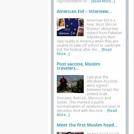
representation of …
[Read More...]
American Eid – Interview...
American Eid is a
new, short film on
Disney+ about two
sisters from Pakistan
adjusting to their
new reality in America when they are
unable to take off school to celebrate
Eid, the festival after the …
[Read
More...]
Post vaccine, Muslim
travelers...
Last year the
Abraham Accords
were signed
between Israel, the
United Arab
Emirates, Bahrain, Morocco and
Sudan. This marked a public
normalization of relations not seen in
decades. And with this new …
[Read
More...]
Meet the first Muslim head...
As new head coach