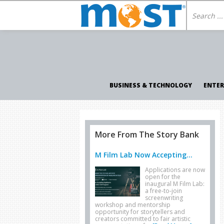
BUSINESS & TECHNOLOGY
ENTE
More From The Story Bank
M Film Lab Now Accepting...
Applications are now
open for the
inaugural M Film Lab:
a free-to-join
screenwriting
workshop and mentorship
opportunity for storytellers and
creators committed to fair artistic