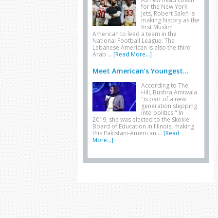
for the New York
Jets, Robert Saleh is
making history as the
first Muslim
American to lead a team in the
National Football League. The
Lebanese American is also the third
Arab …
[Read More...]
Meet American’s Youngest...
According to The
Hill, Bushra Amiwala
"is part of a new
generation stepping
into politics." In
2019, she was elected to the Skokie
Board of Education in Illinois, making
this Pakistani-American …
[Read
More...]