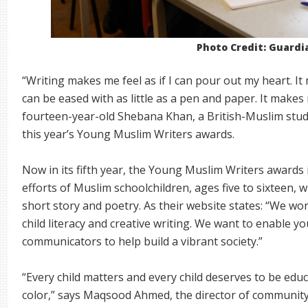
Photo Credit: Guardi
“Writing makes me feel as if I can pour out my heart. It 
can be eased with as little as a pen and paper. It makes 
fourteen-year-old Shebana Khan, a British-Muslim stu
this year’s Young Muslim Writers awards.
Now in its fifth year, the Young Muslim Writers awards i
efforts of Muslim schoolchildren, ages five to sixteen,
short story and poetry. As their website states: “We wo
child literacy and creative writing. We want to enable y
communicators to help build a vibrant society.”
“Every child matters and every child deserves to be educ
color,” says Maqsood Ahmed, the director of communit