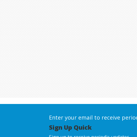
Enter your email to receive peri
Sign Up Quick