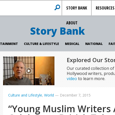
STORY BANK
RESOURCES
ABOUT
Story Bank
RTAINMENT
CULTURE & LIFESTYLE
MEDICAL
NATIONAL
FAI
Explored Our Sto
Our curated collection o
Hollywood writers, produ
video
to learn more.
Culture and Lifestyle
,
World
—
December 7, 2015
“Young Muslim Writers