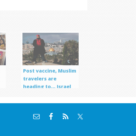
Post vaccine, Muslim
travelers are
heading to… Israel
f