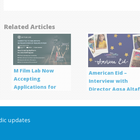
Related Articles
M Film Lab Now
American Eid –
Accepting
Interview with
Applications for
Director Aqsa Alta
Screenwriting
Program
odic updates