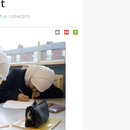
t
on 12/04/2015
Email
Gmail
PrintFriendly