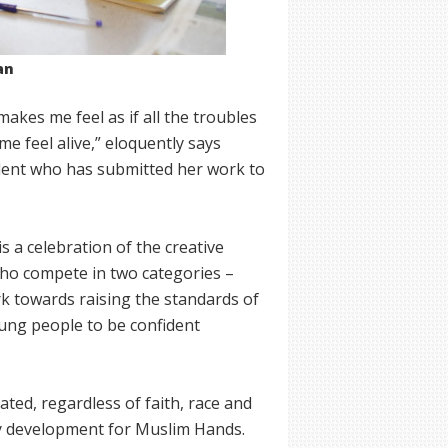
an
makes me feel as if all the troubles
me feel alive,” eloquently says
dent who has submitted her work to
s a celebration of the creative
 who compete in two categories –
rk towards raising the standards of
oung people to be confident
ated, regardless of faith, race and
y development for Muslim Hands.