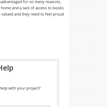
disadvantaged for so many reasons,
t home and a lack of access to books
re valued and they need to feel proud
Help
help with your project?