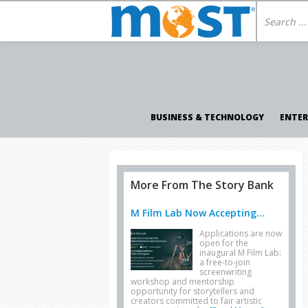
BUSINESS & TECHNOLOGY
ENTE
More From The Story Bank
M Film Lab Now Accepting...
Applications are now
open for the
inaugural M Film Lab:
a free-to-join
screenwriting
workshop and mentorship
opportunity for storytellers and
creators committed to fair artistic