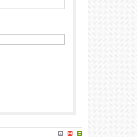
Email
Gmail
PrintFriendly