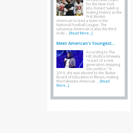
for the New York
Jets, Robert Saleh is
making history as the
first Muslim
American to lead a team in the
National Football League. The
Lebanese American is also the third
Arab …
[Read More...]
Meet American’s Youngest...
According to The
Hill, Bushra Amiwala
"is part of a new
generation stepping
into politics." In
2019, she was elected to the Skokie
Board of Education in Illinois, making
this Pakistani-American …
[Read
More...]