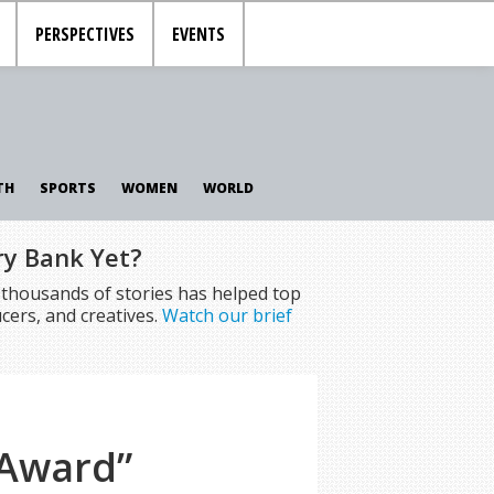
PERSPECTIVES
EVENTS
TH
SPORTS
WOMEN
WORLD
ry Bank Yet?
f thousands of stories has helped top
cers, and creatives.
Watch our brief
 Award”