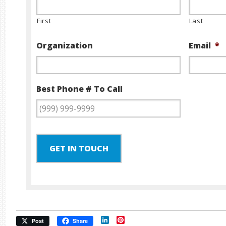
First
Last
Organization
Email
*
Best Phone # To Call
GET IN TOUCH
LinkedIn
Pinterest
Post
Share