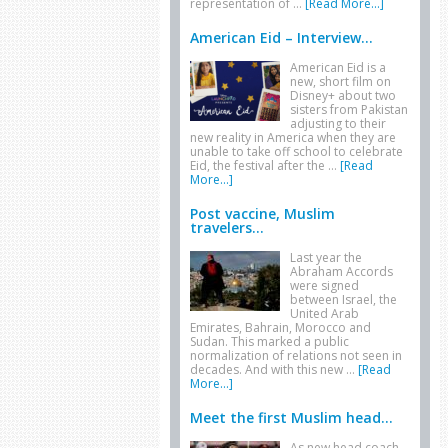
representation of …
[Read More...]
American Eid – Interview...
American Eid is a
new, short film on
Disney+ about two
sisters from Pakistan
adjusting to their
new reality in America when they are
unable to take off school to celebrate
Eid, the festival after the …
[Read
More...]
Post vaccine, Muslim
travelers...
Last year the
Abraham Accords
were signed
between Israel, the
United Arab
Emirates, Bahrain, Morocco and
Sudan. This marked a public
normalization of relations not seen in
decades. And with this new …
[Read
More...]
Meet the first Muslim head...
As new head coach