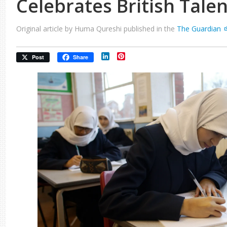
Celebrates British Talen
Original article by Huma Qureshi published in the
The Guardian
LinkedIn
Pinterest
Post
Share