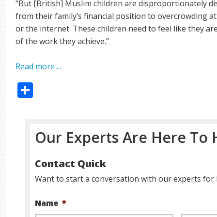
“But [British] Muslim children are disproportionately 
from their family’s financial position to overcrowding a
or the internet. These children need to feel like they a
of the work they achieve.”
Read more ...
Share
Our Experts Are Here To 
Contact Quick
Want to start a conversation with our experts for 
Name
*