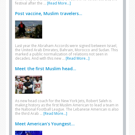
festival after the …
[Read More...]
Post vaccine, Muslim travelers...
Last year the Abraham Accords were signed between Israel,
the United Arab Emirates, Bahrain, Morocco and Sudan. This
marked a public normalization of relations not seen in
decades. And with this new …
[Read More...]
Meet the first Muslim head...
As new head coach for the New York Jets, Robert Saleh is
making history as the first Muslim American to lead a team in
the National Football League. The Lebanese American is also
the third Arab …
[Read More...]
Meet American’s Youngest...