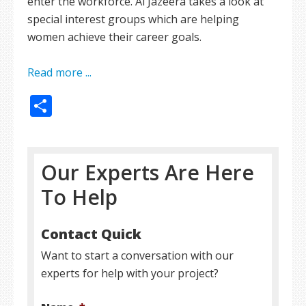
enter the workforce. Al Jazeera takes a look at
special interest groups which are helping
women achieve their career goals.
Read more ...
Share
Our Experts Are Here
To Help
Contact Quick
Want to start a conversation with our
experts for help with your project?