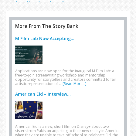
heading to… Israel
More From The Story Bank
M Film Lab Now Accepting...
Applications are now open for the inaugural M Film Lab: a
free-to-join screenwriting workshop and mentorship
opportunity for storytellers and creators committed to fair
artistic representation of …
[Read More...]
American Eid – Interview...
American Eid is a new, short film on Disney+ about two
sisters from Pakistan adjusting to their new reality in America
when they are unable to take off school to celebrate Eid, the