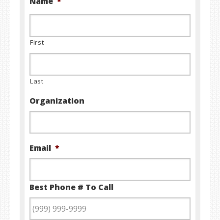
Name
*
First
Last
Organization
Email
*
Best Phone # To Call