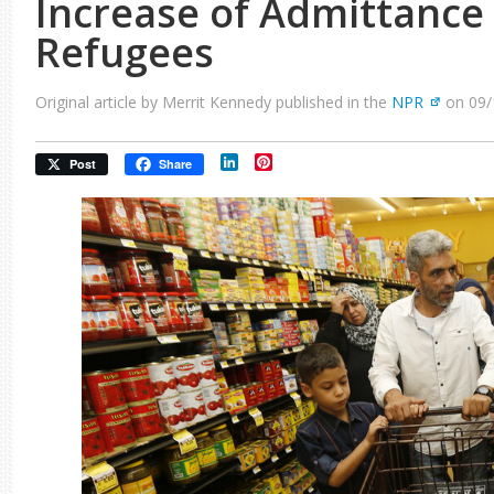
Increase of Admittance 
Refugees
Original article by Merrit Kennedy published in the
NPR
on 09/
LinkedIn
Pinterest
Post
Share