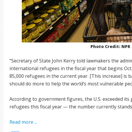
Photo Credit: NPR
“Secretary of State John Kerry told lawmakers the admi
international refugees in the fiscal year that begins Oct
85,000 refugees in the current year. [This increase] is b
should do more to help the world’s most vulnerable peo
According to government figures, the U.S. exceeded its 
refugees this fiscal year — the number currently stands
Read more ...