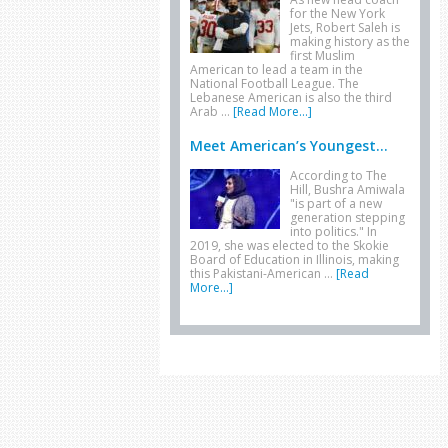
for the New York
Jets, Robert Saleh is
making history as the
first Muslim
American to lead a team in the
National Football League. The
Lebanese American is also the third
Arab …
[Read More...]
Meet American’s Youngest...
According to The
Hill, Bushra Amiwala
"is part of a new
generation stepping
into politics." In
2019, she was elected to the Skokie
Board of Education in Illinois, making
this Pakistani-American …
[Read
More...]