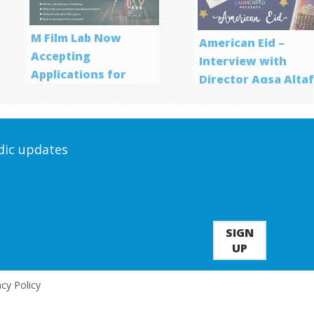
M Film Lab Now
American Eid –
Accepting
Interview with
Applications for
Director Aqsa Alta
Screenwriting
Program
odic updates
SIGN
UP
acy Policy