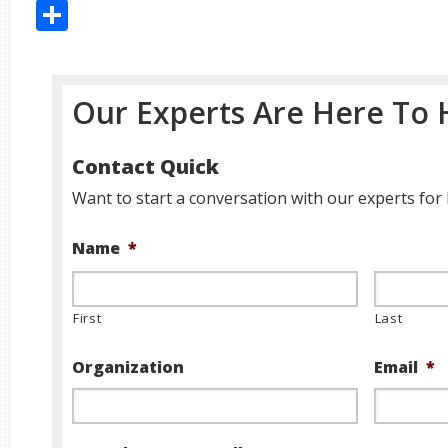
Share
Our Experts Are Here To 
Contact Quick
Want to start a conversation with our experts for 
Name
*
First
Last
Organization
Email
*