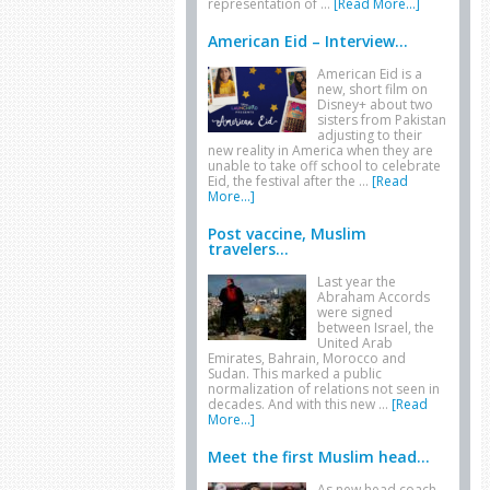
representation of …
[Read More...]
American Eid – Interview...
American Eid is a
new, short film on
Disney+ about two
sisters from Pakistan
adjusting to their
new reality in America when they are
unable to take off school to celebrate
Eid, the festival after the …
[Read
More...]
Post vaccine, Muslim
travelers...
Last year the
Abraham Accords
were signed
between Israel, the
United Arab
Emirates, Bahrain, Morocco and
Sudan. This marked a public
normalization of relations not seen in
decades. And with this new …
[Read
More...]
Meet the first Muslim head...
As new head coach