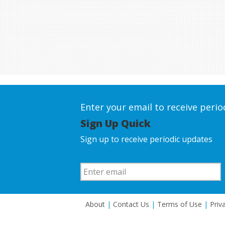
Enter your email to receive peri
Sign Up Quick
Sign up to receive periodic updates
About
|
Contact Us
|
Terms of Use
|
Priv