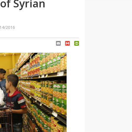
of Syrian
14/2016
Email
Gmail
PrintFriendly