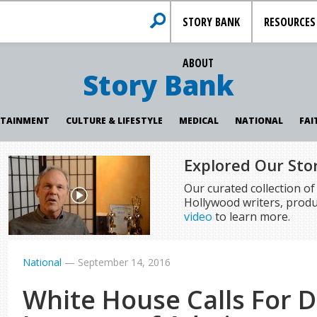
STORY BANK
RESOURCES
ABOUT
Story Bank
RTAINMENT
CULTURE & LIFESTYLE
MEDICAL
NATIONAL
FAI
Explored Our Sto
Our curated collection o
Hollywood writers, produ
video
to learn more.
National
—
September 14, 2016
White House Calls For 