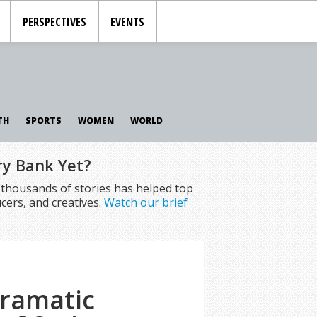
PERSPECTIVES
EVENTS
TH
SPORTS
WOMEN
WORLD
ry Bank Yet?
f thousands of stories has helped top
cers, and creatives.
Watch our brief
Dramatic