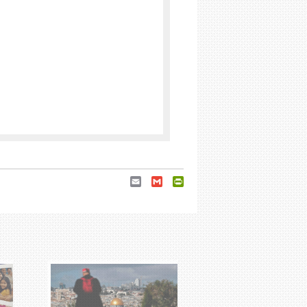
Email
Gmail
PrintFriendly