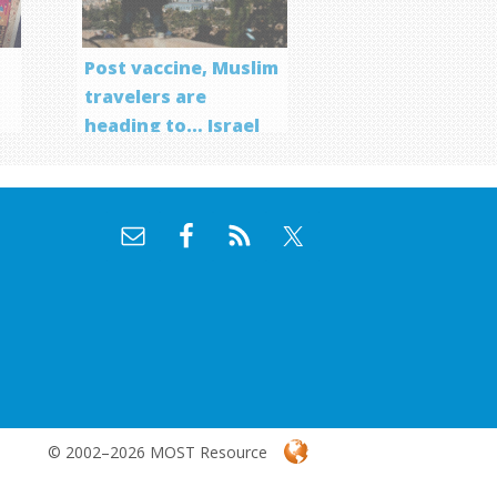
Post vaccine, Muslim
travelers are
heading to… Israel
f
© 2002–2026 MOST Resource