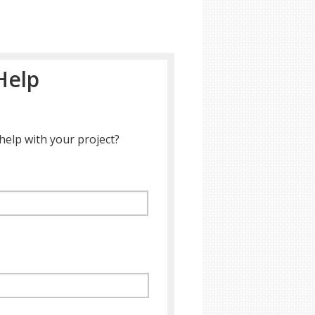
Help
help with your project?