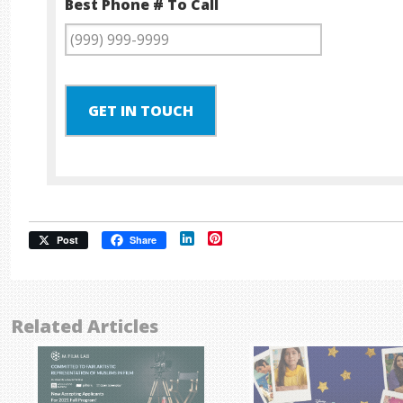
Best Phone # To Call
GET IN TOUCH
LinkedIn
Pinterest
Post
Share
Related Articles