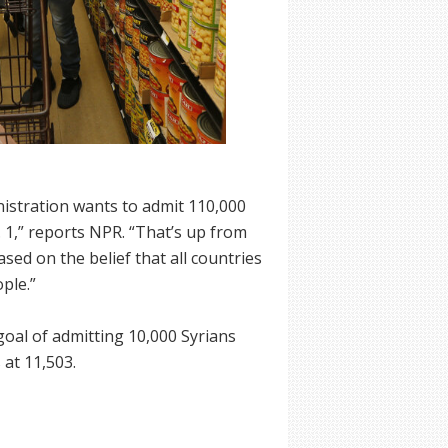
nistration wants to admit 110,000
. 1,” reports NPR. “That’s up from
ased on the belief that all countries
ple.”
goal of admitting 10,000 Syrians
 at 11,503.