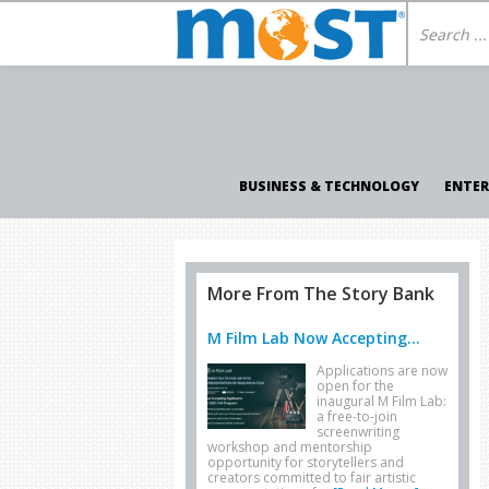
BUSINESS & TECHNOLOGY
ENTE
More From The Story Bank
M Film Lab Now Accepting...
Applications are now
open for the
inaugural M Film Lab:
a free-to-join
screenwriting
workshop and mentorship
opportunity for storytellers and
creators committed to fair artistic