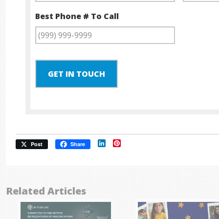
Best Phone # To Call
GET IN TOUCH
LinkedIn
Pinterest
Post
Share
Related Articles