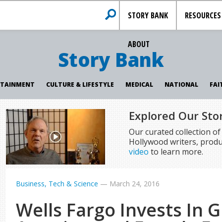
STORY BANK
RESOURCES
ABOUT
Story Bank
RTAINMENT
CULTURE & LIFESTYLE
MEDICAL
NATIONAL
FAI
Explored Our Sto
Our curated collection o
Hollywood writers, produ
video
to learn more.
Business, Tech & Science
—
March 24, 2016
Wells Fargo Invests In