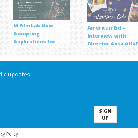
M Film Lab Now
American Eid –
Accepting
Interview with
Applications for
Director Aqsa Alta
Screenwriting
Program
odic updates
SIGN
UP
acy Policy