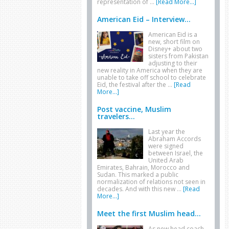
representation of …
[Read More...]
American Eid – Interview...
American Eid is a
new, short film on
Disney+ about two
sisters from Pakistan
adjusting to their
new reality in America when they are
unable to take off school to celebrate
Eid, the festival after the …
[Read
More...]
Post vaccine, Muslim
travelers...
Last year the
Abraham Accords
were signed
between Israel, the
United Arab
Emirates, Bahrain, Morocco and
Sudan. This marked a public
normalization of relations not seen in
decades. And with this new …
[Read
More...]
Meet the first Muslim head...
As new head coach