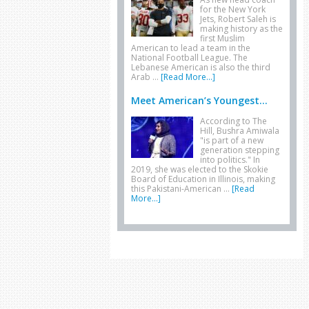
for the New York
Jets, Robert Saleh is
making history as the
first Muslim
American to lead a team in the
National Football League. The
Lebanese American is also the third
Arab …
[Read More...]
Meet American’s Youngest...
According to The
Hill, Bushra Amiwala
"is part of a new
generation stepping
into politics." In
2019, she was elected to the Skokie
Board of Education in Illinois, making
this Pakistani-American …
[Read
More...]