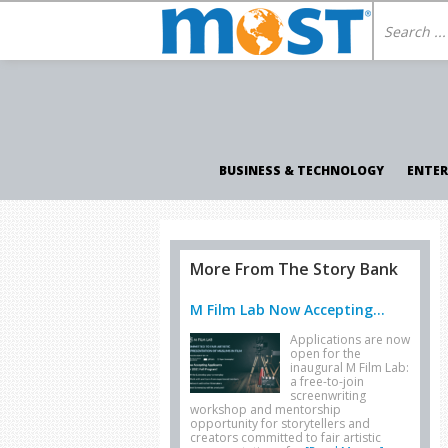
BUSINESS & TECHNOLOGY
ENTE
More From The Story Bank
M Film Lab Now Accepting...
Applications are now
open for the
inaugural M Film Lab:
a free-to-join
screenwriting
workshop and mentorship
opportunity for storytellers and
creators committed to fair artistic