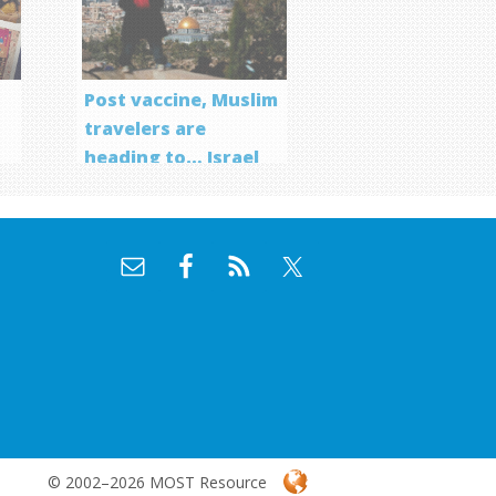
Post vaccine, Muslim
travelers are
heading to… Israel
f
© 2002–2026 MOST Resource