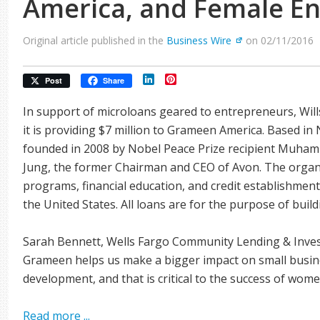
America, and Female E
Original article published in the
Business Wire
on 02/11/2016
LinkedIn
Pinterest
Post
Share
In support of microloans geared to entrepreneurs, Wil
it is providing $7 million to Grameen America. Based 
founded in 2008 by Nobel Peace Prize recipient Muha
Jung, the former Chairman and CEO of Avon. The organi
programs, financial education, and credit establishment
the United States. All loans are for the purpose of buil
Sarah Bennett, Wells Fargo Community Lending & Inves
Grameen helps us make a bigger impact on small busines
development, and that is critical to the success of wom
Read more ...