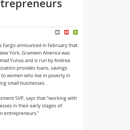
ntrepreneurs
Email
Gmail
PrintFriendly
ls Fargo announced in February that
in New York, Grameen America was
mmad Yunus and is run by Andrea
zation provides loans, savings
 to women who live in poverty in
ding small businesses.
tment SVP, says that “working with
ses in their early stages of
en entrepreneurs.”