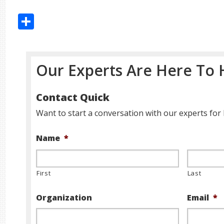
Share
Our Experts Are Here To 
Contact Quick
Want to start a conversation with our experts for 
Name
*
First
Last
Organization
Email
*