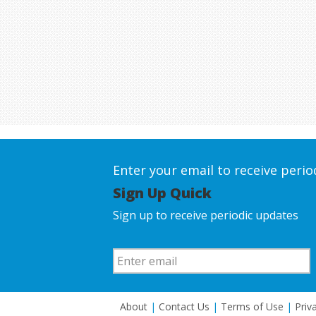
Enter your email to receive peri
Sign Up Quick
Sign up to receive periodic updates
About
|
Contact Us
|
Terms of Use
|
Priv