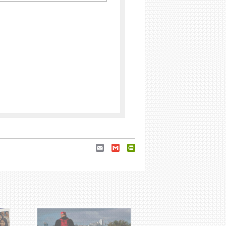
Email
Gmail
PrintFriendly