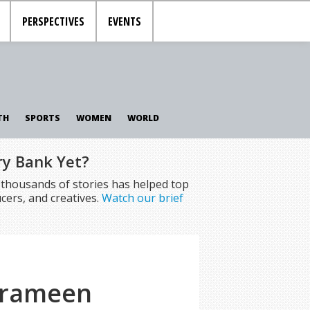
PERSPECTIVES
EVENTS
TH
SPORTS
WOMEN
WORLD
ry Bank Yet?
f thousands of stories has helped top
cers, and creatives.
Watch our brief
 Grameen