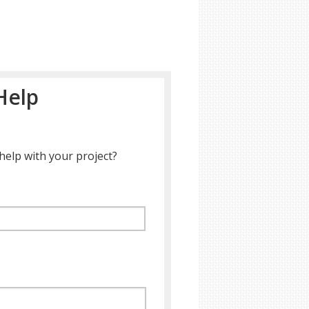
Help
help with your project?