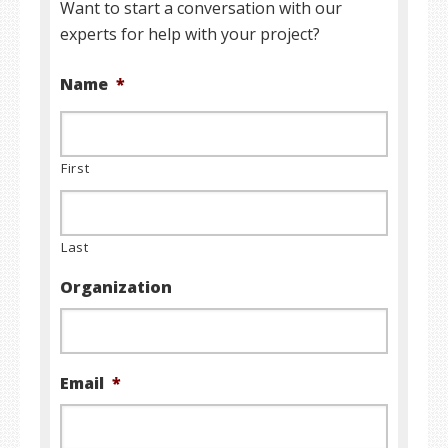
Want to start a conversation with our
experts for help with your project?
Name
*
First
Last
Organization
Email
*