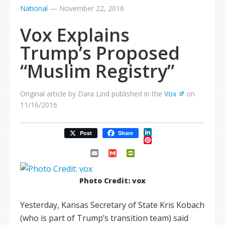
National
—
November 22, 2016
Vox Explains
Trump’s Proposed
“Muslim Registry”
Original article by Dara Lind published in the
Vox
on
11/16/2016
LinkedIn
Post
Share
Pinterest
Email
Gmail
PrintFriendly
Photo Credit: vox
Yesterday, Kansas Secretary of State Kris Kobach
(who is part of Trump’s transition team) said