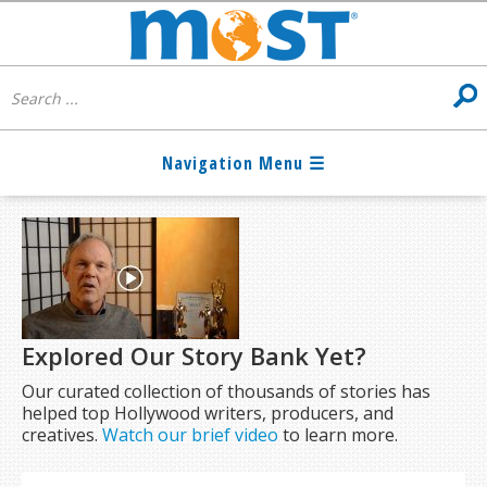
Explored Our Story Bank Yet?
Our curated collection of thousands of stories has
helped top Hollywood writers, producers, and
creatives.
Watch our brief video
to learn more.