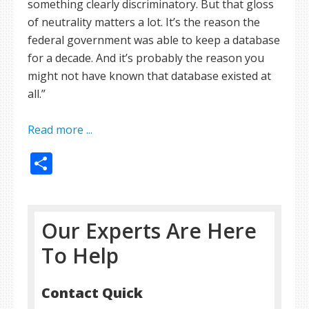
something clearly discriminatory. But that gloss
of neutrality matters a lot. It’s the reason the
federal government was able to keep a database
for a decade. And it’s probably the reason you
might not have known that database existed at
all.”
Read more ...
Share
Our Experts Are Here
To Help
Contact Quick