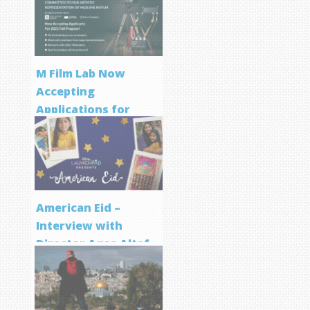
M Film Lab Now
Accepting
Applications for
Screenwriting
Program
American Eid –
Interview with
Director Aqsa Altaf