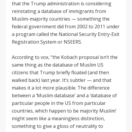
that the Trump administration is considering
reinstating a database of immigrants from
Muslim-majority countries — something the
federal government did from 2002 to 2011 under
a program called the National Security Entry-Exit
Registration System or NSEERS.
According to vox, “the Kobach proposal isn’t the
same thing as the database of Muslim US
citizens that Trump briefly floated (and then
walked back) last year. It’s subtler — and that
makes it a lot more plausible. The difference
between a ‘Muslim database’ and a ‘database of
particular people in the US from particular
countries, which happen to be majority Muslim’
might seem like a meaningless distinction,
something to give a gloss of neutrality to