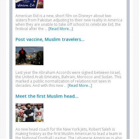
American Eid is a new, short film on Disney+ about two
sisters from Pakistan adjusting to their new reality in America
when they are unable to take off school to celebrate Eid, the
festival after the …
[Read More...]
Post vaccine, Muslim travelers...
Last year the Abraham Accords were signed between Israel,
the United Arab Emirates, Bahrain, Morocco and Sudan. This
marked a public normalization of relations not seen in
decades. And with this new …
[Read More...]
Meet the first Muslim head...
As new head coach for the New York Jets, Robert Saleh is
making history as the first Muslim American to lead a team in
the National Football League. The Lebanese American is also