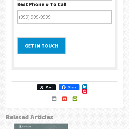
Best Phone # To Call
GET IN TOUCH
LinkedIn
Post
Share
Pinterest
Email
Gmail
PrintFriendly
Related Articles