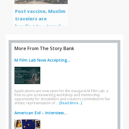
Post vaccine, Muslim
travelers are
heading to… Israel
More From The Story Bank
M Film Lab Now Accepting...
Applications are now open for the inaugural M Film Lab: a
free-to-join screenwriting workshop and mentorship
opportunity for storytellers and creators committed to fair
artistic representation of …
[Read More...]
American Eid – Interview...