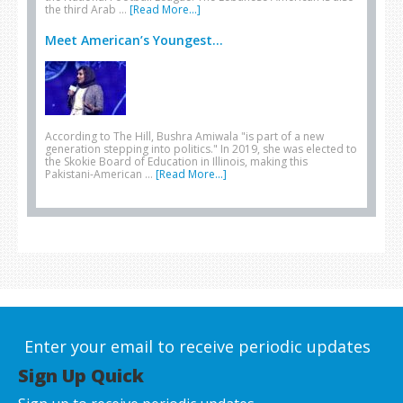
the third Arab …
[Read More...]
Meet American’s Youngest...
According to The Hill, Bushra Amiwala "is part of a new
generation stepping into politics." In 2019, she was elected to
the Skokie Board of Education in Illinois, making this
Pakistani-American …
[Read More...]
Enter your email to receive periodic updates
Sign Up Quick