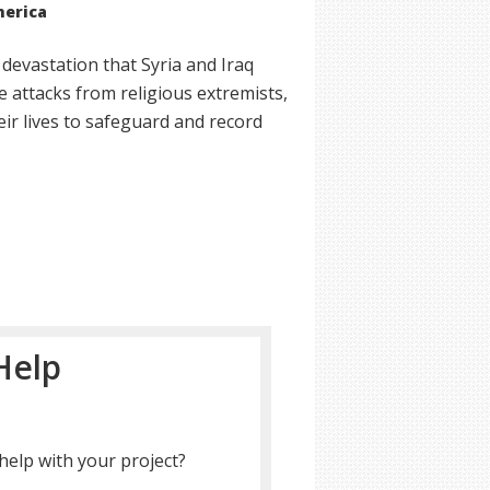
merica
 devastation that Syria and Iraq
 attacks from religious extremists,
ir lives to safeguard and record
Help
help with your project?