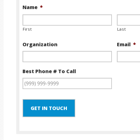
Name
*
First
Last
Organization
Email
*
Best Phone # To Call
GET IN TOUCH