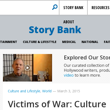
STORY BANK
RESOURCES
ABOUT
Story Bank
RTAINMENT
CULTURE & LIFESTYLE
MEDICAL
NATIONAL
FAI
Explored Our Sto
Our curated collection o
Hollywood writers, produ
video
to learn more.
Culture and Lifestyle
,
World
—
March 3, 2015
Victims of War: Culture