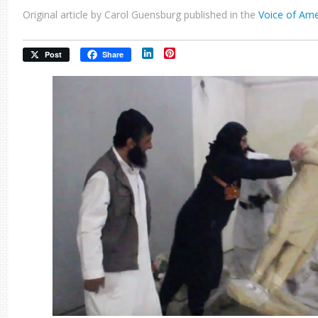
Original article by Carol Guensburg published in the
Voice of Ame
LinkedIn
Pinterest
Post
Share