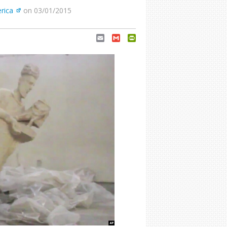
rica
on 03/01/2015
Email
Gmail
PrintFriendly