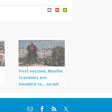
Email
Gmail
PrintFriendly
Post vaccine, Muslim
travelers are
heading to… Israel
f