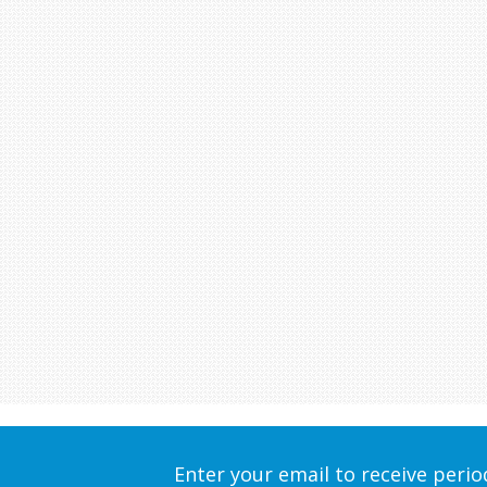
Enter your email to receive peri