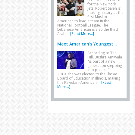
for the New York
Jets, Robert Saleh is
making history as the
first Muslim
American to lead a team in the
National Football League. The
Lebanese American is also the third
Arab …
[Read More...]
Meet American’s Youngest...
According to The
Hill, Bushra Amiwala
"is part of a new
generation stepping
into politics." In
2019, she was elected to the Skokie
Board of Education in Illinois, making
this Pakistani-American …
[Read
More...]