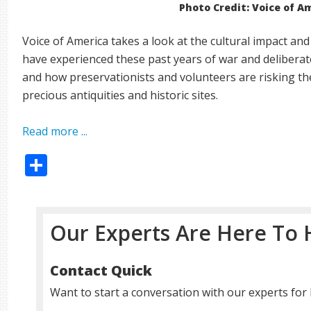
Photo Credit: Voice of A
Voice of America takes a look at the cultural impact and
have experienced these past years of war and deliberate
and how preservationists and volunteers are risking the
precious antiquities and historic sites.
Read more ...
Share
Our Experts Are Here To 
Contact Quick
Want to start a conversation with our experts for 