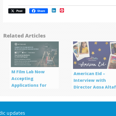
LinkedIn
Pinterest
Post
Share
Related Articles
M Film Lab Now
American Eid –
Accepting
Interview with
Applications for
Director Aqsa Alta
Screenwriting
Program
odic updates