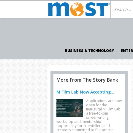
BUSINESS & TECHNOLOGY
ENTE
More From The Story Bank
M Film Lab Now Accepting...
Applications are now
open for the
inaugural M Film Lab:
a free-to-join
screenwriting
workshop and mentorship
opportunity for storytellers and
creators committed to fair artistic