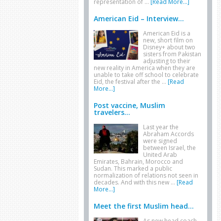
representation of …
[Read More...]
American Eid – Interview...
American Eid is a
new, short film on
Disney+ about two
sisters from Pakistan
adjusting to their
new reality in America when they are
unable to take off school to celebrate
Eid, the festival after the …
[Read
More...]
Post vaccine, Muslim
travelers...
Last year the
Abraham Accords
were signed
between Israel, the
United Arab
Emirates, Bahrain, Morocco and
Sudan. This marked a public
normalization of relations not seen in
decades. And with this new …
[Read
More...]
Meet the first Muslim head...
As new head coach