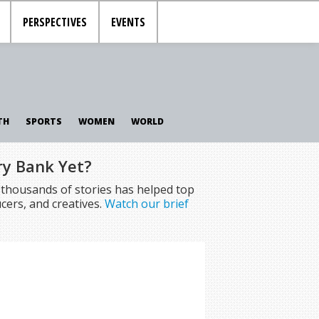
PERSPECTIVES
EVENTS
TH
SPORTS
WOMEN
WORLD
ry Bank Yet?
f thousands of stories has helped top
cers, and creatives.
Watch our brief