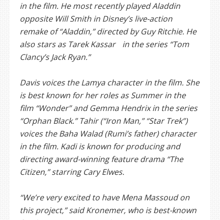
in the film. He most recently played Aladdin
opposite Will Smith in Disney’s live-action
remake of “Aladdin,” directed by Guy Ritchie. He
also stars as Tarek Kassar in the series “Tom
Clancy’s Jack Ryan.”
Davis voices the Lamya character in the film. She
is best known for her roles as Summer in the
film “Wonder” and Gemma Hendrix in the series
“Orphan Black.” Tahir (“Iron Man,” “Star Trek”)
voices the Baha Walad (Rumi’s father) character
in the film. Kadi is known for producing and
directing award-winning feature drama “The
Citizen,” starring Cary Elwes.
“We’re very excited to have Mena Massoud on
this project,” said Kronemer, who is best-known