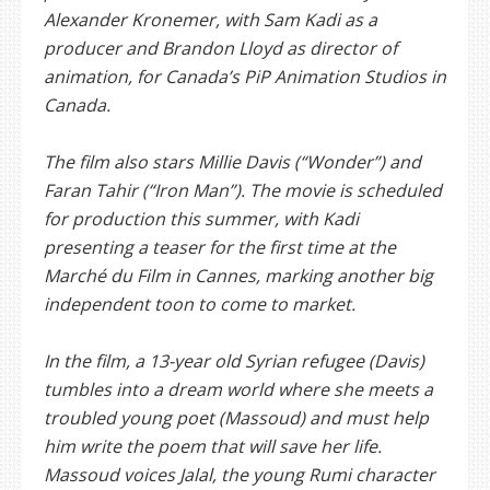
Alexander Kronemer, with Sam Kadi as a
producer and Brandon Lloyd as director of
animation, for Canada’s PiP Animation Studios in
Canada.
The film also stars Millie Davis (“Wonder”) and
Faran Tahir (“Iron Man”). The movie is scheduled
for production this summer, with Kadi
presenting a teaser for the first time at the
Marché du Film in Cannes, marking another big
independent toon to come to market.
In the film, a 13-year old Syrian refugee (Davis)
tumbles into a dream world where she meets a
troubled young poet (Massoud) and must help
him write the poem that will save her life.
Massoud voices Jalal, the young Rumi character