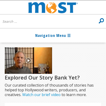
Explored Our Story Bank Yet?
Our curated collection of thousands of stories has
helped top Hollywood writers, producers, and
creatives.
Watch our brief video
to learn more.