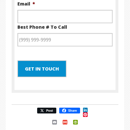
Email
*
Best Phone # To Call
GET IN TOUCH
LinkedIn
Post
Share
Pinterest
Email
Gmail
PrintFriendly