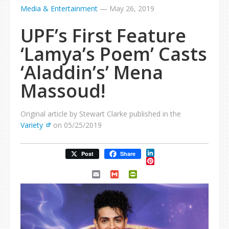
Media & Entertainment
—
May 26, 2019
UPF’s First Feature
‘Lamya’s Poem’ Casts
‘Aladdin’s’ Mena
Massoud!
Original article by Stewart Clarke published in the
Variety
on 05/25/2019
LinkedIn
Post
Share
Pinterest
Email
Gmail
PrintFriendly