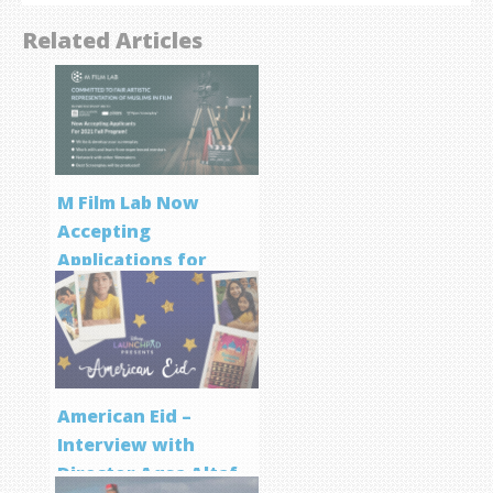
Related Articles
M Film Lab Now
Accepting
Applications for
Screenwriting
Program
American Eid –
Interview with
Director Aqsa Altaf