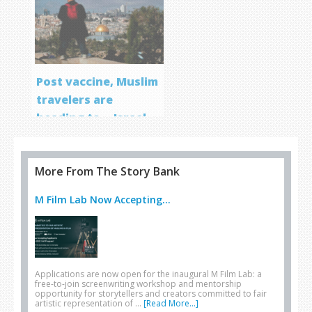
Post vaccine, Muslim
travelers are
heading to… Israel
More From The Story Bank
M Film Lab Now Accepting...
Applications are now open for the inaugural M Film Lab: a
free-to-join screenwriting workshop and mentorship
opportunity for storytellers and creators committed to fair
artistic representation of …
[Read More...]