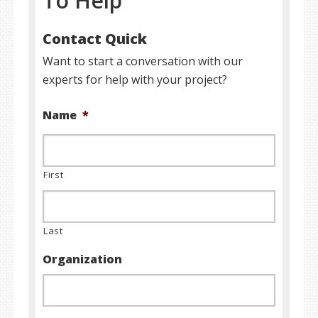
To Help
Contact Quick
Want to start a conversation with our
experts for help with your project?
Name
*
First
Last
Organization