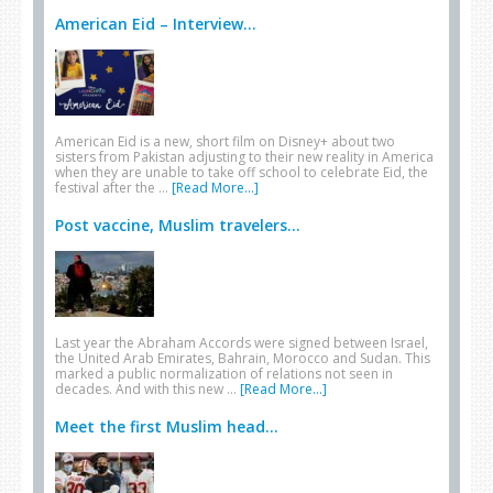
American Eid – Interview...
American Eid is a new, short film on Disney+ about two
sisters from Pakistan adjusting to their new reality in America
when they are unable to take off school to celebrate Eid, the
festival after the …
[Read More...]
Post vaccine, Muslim travelers...
Last year the Abraham Accords were signed between Israel,
the United Arab Emirates, Bahrain, Morocco and Sudan. This
marked a public normalization of relations not seen in
decades. And with this new …
[Read More...]
Meet the first Muslim head...