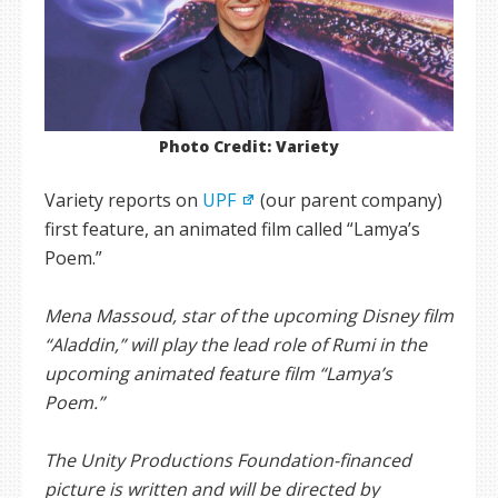
Photo Credit: Variety
Variety reports on
UPF
(our parent company)
first feature, an animated film called “Lamya’s
Poem.”
Mena Massoud, star of the upcoming Disney film
“Aladdin,” will play the lead role of Rumi in the
upcoming animated feature film “Lamya’s
Poem.”
The Unity Productions Foundation-financed
picture is written and will be directed by