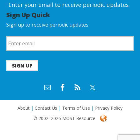
Enter your email to receive periodic updates
Sign Up Quick
Sign up to receive periodic updates
SIGN UP
About
|
Contact Us
|
Terms of Use
|
Privacy Policy
© 2002–2026 MOST Resource