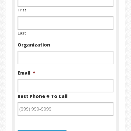
First
Last
Organization
Email
*
Best Phone # To Call