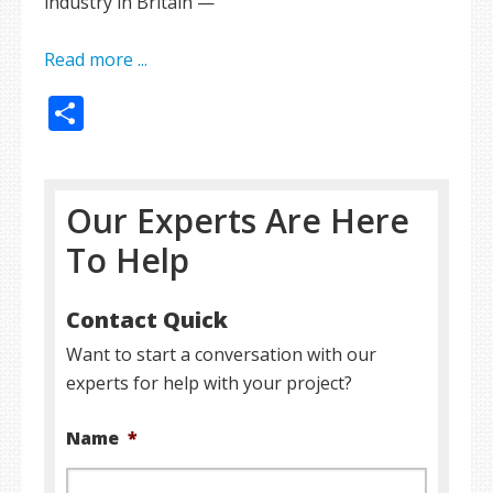
industry in Britain —
Read more ...
Share
Our Experts Are Here
To Help
Contact Quick
Want to start a conversation with our
experts for help with your project?
Name
*