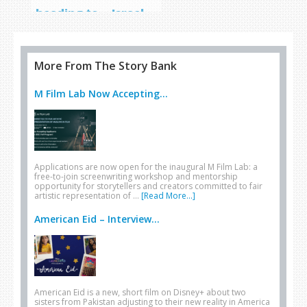
heading to… Israel
More From The Story Bank
M Film Lab Now Accepting...
Applications are now open for the inaugural M Film Lab: a
free-to-join screenwriting workshop and mentorship
opportunity for storytellers and creators committed to fair
artistic representation of …
[Read More...]
American Eid – Interview...
American Eid is a new, short film on Disney+ about two
sisters from Pakistan adjusting to their new reality in America