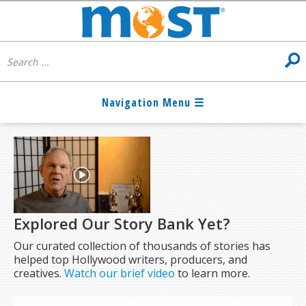
Explored Our Story Bank Yet?
Our curated collection of thousands of stories has
helped top Hollywood writers, producers, and
creatives.
Watch our brief video
to learn more.