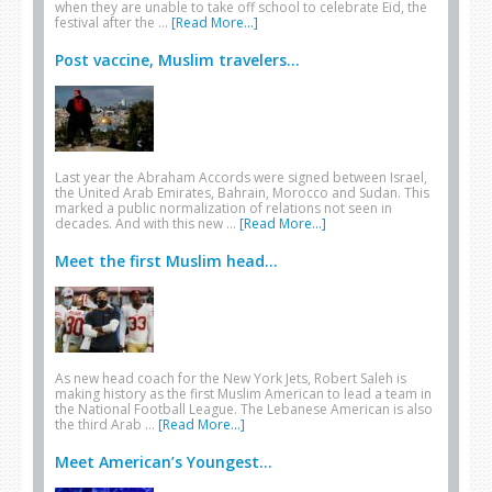
when they are unable to take off school to celebrate Eid, the
festival after the …
[Read More...]
Post vaccine, Muslim travelers...
Last year the Abraham Accords were signed between Israel,
the United Arab Emirates, Bahrain, Morocco and Sudan. This
marked a public normalization of relations not seen in
decades. And with this new …
[Read More...]
Meet the first Muslim head...
As new head coach for the New York Jets, Robert Saleh is
making history as the first Muslim American to lead a team in
the National Football League. The Lebanese American is also
the third Arab …
[Read More...]
Meet American’s Youngest...