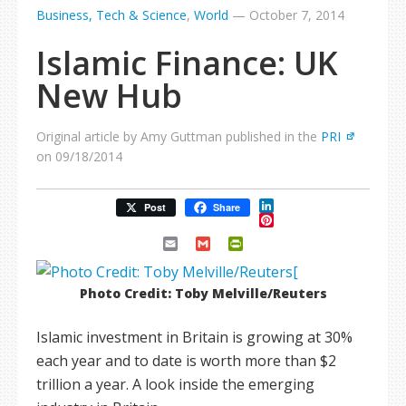
Business, Tech & Science
,
World
—
October 7, 2014
Islamic Finance: UK
New Hub
Original article by Amy Guttman published in the
PRI
on 09/18/2014
LinkedIn
Post
Share
Pinterest
Email
Gmail
PrintFriendly
Photo Credit: Toby Melville/Reuters
Islamic investment in Britain is growing at 30%
each year and to date is worth more than $2
trillion a year. A look inside the emerging