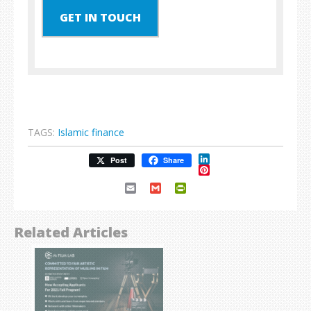
GET IN TOUCH
TAGS:
Islamic finance
LinkedIn
Post
Share
Pinterest
Email
Gmail
PrintFriendly
Related Articles