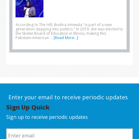
According to The Hill, Bushra Amiwala "is part of a new
generation stepping into politics." In 2019, she was elected to
the Skokie Board of Education in Illinois, making this
Pakistani-American …
[Read More...]
Enter your email to receive periodic updates
Sign Up Quick
Sign up to receive periodic updates