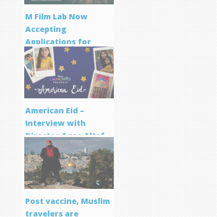
M Film Lab Now
Accepting
Applications for
Screenwriting
Program
American Eid –
Interview with
Director Aqsa Altaf
Post vaccine, Muslim
travelers are