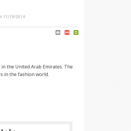
n 11/19/2014
Email
Gmail
PrintFriendly
in the United Arab Emirates. The
s in the fashion world.