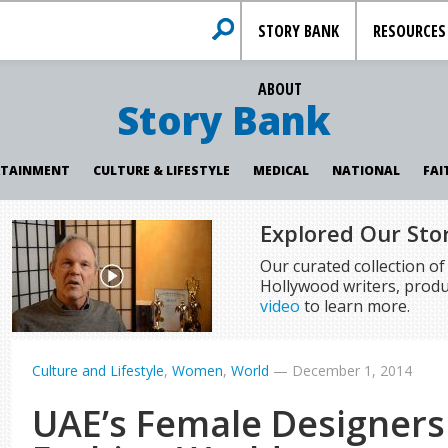
STORY BANK
RESOURCES
ABOUT
Story Bank
RTAINMENT
CULTURE & LIFESTYLE
MEDICAL
NATIONAL
FAI
Explored Our Sto
Our curated collection o
Hollywood writers, produ
video
to learn more.
Culture and Lifestyle
,
Women
,
World
—
December 1, 2014
UAE’s Female Designers