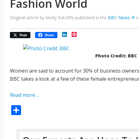
Fashion World
Original article by Verity Ratcliffe published in the
BBC News
o
LinkedIn
Pinterest
Post
Share
Photo Credit: BBC
Women are said to account for 30% of business owners 
BBC takes a look at a few of these female entrepreneur
Read more ...
Share