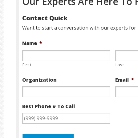
Our Experts Are Here To 
Contact Quick
Want to start a conversation with our experts for 
Name
*
First
Last
Organization
Email
*
Best Phone # To Call