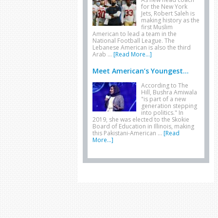
for the New York
Jets, Robert Saleh is
making history as the
first Muslim
American to lead a team in the
National Football League. The
Lebanese American is also the third
Arab …
[Read More...]
Meet American’s Youngest...
According to The
Hill, Bushra Amiwala
"is part of a new
generation stepping
into politics." In
2019, she was elected to the Skokie
Board of Education in Illinois, making
this Pakistani-American …
[Read
More...]