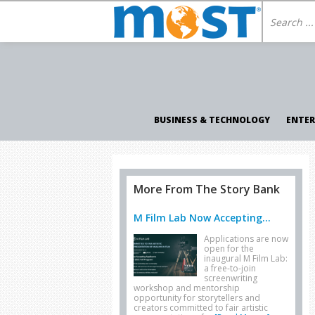
BUSINESS & TECHNOLOGY
ENTE
More From The Story Bank
M Film Lab Now Accepting...
Applications are now
open for the
inaugural M Film Lab:
a free-to-join
screenwriting
workshop and mentorship
opportunity for storytellers and
creators committed to fair artistic