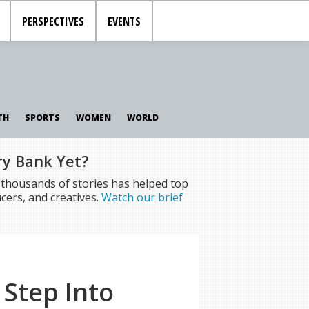
PERSPECTIVES
EVENTS
TH
SPORTS
WOMEN
WORLD
ry Bank Yet?
f thousands of stories has helped top
cers, and creatives.
Watch our brief
 Step Into