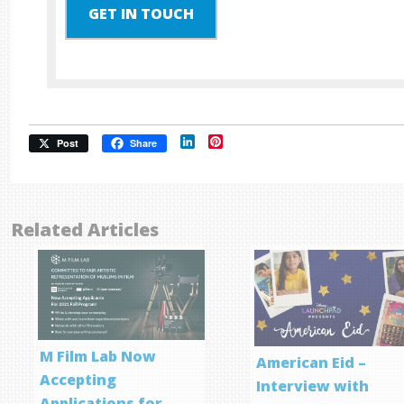
GET IN TOUCH
LinkedIn
Pinterest
Post
Share
Related Articles
M Film Lab Now
American Eid –
Accepting
Interview with
Applications for