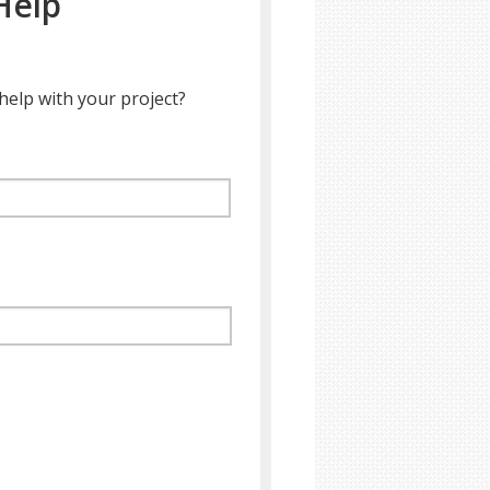
Help
help with your project?