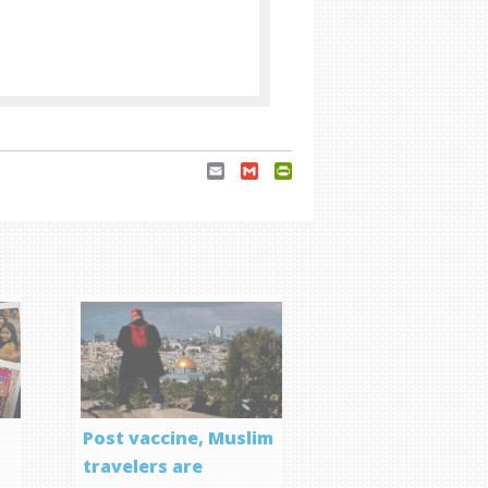
Email
Gmail
PrintFriendly
Post vaccine, Muslim
travelers are