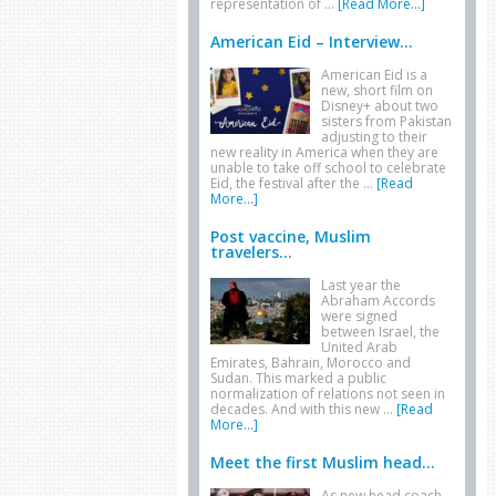
representation of …
[Read More...]
American Eid – Interview...
American Eid is a
new, short film on
Disney+ about two
sisters from Pakistan
adjusting to their
new reality in America when they are
unable to take off school to celebrate
Eid, the festival after the …
[Read
More...]
Post vaccine, Muslim
travelers...
Last year the
Abraham Accords
were signed
between Israel, the
United Arab
Emirates, Bahrain, Morocco and
Sudan. This marked a public
normalization of relations not seen in
decades. And with this new …
[Read
More...]
Meet the first Muslim head...
As new head coach