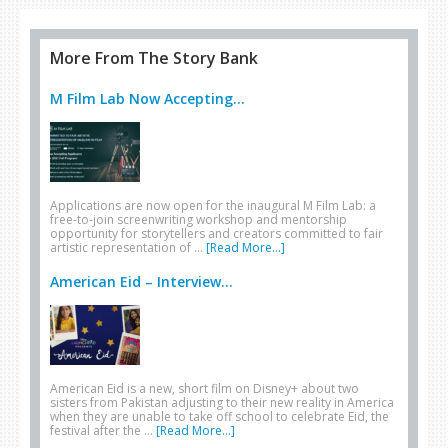
More From The Story Bank
M Film Lab Now Accepting...
Applications are now open for the inaugural M Film Lab: a
free-to-join screenwriting workshop and mentorship
opportunity for storytellers and creators committed to fair
artistic representation of …
[Read More...]
American Eid – Interview...
American Eid is a new, short film on Disney+ about two
sisters from Pakistan adjusting to their new reality in America
when they are unable to take off school to celebrate Eid, the
festival after the …
[Read More...]