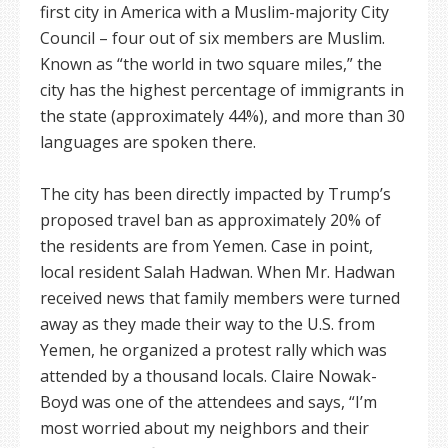
first city in America with a Muslim-majority City
Council – four out of six members are Muslim.
Known as “the world in two square miles,” the
city has the highest percentage of immigrants in
the state (approximately 44%), and more than 30
languages are spoken there.
The city has been directly impacted by Trump’s
proposed travel ban as approximately 20% of
the residents are from Yemen. Case in point,
local resident Salah Hadwan. When Mr. Hadwan
received news that family members were turned
away as they made their way to the U.S. from
Yemen, he organized a protest rally which was
attended by a thousand locals. Claire Nowak-
Boyd was one of the attendees and says, “I’m
most worried about my neighbors and their