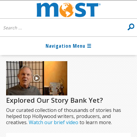
Explored Our Story Bank Yet?
Our curated collection of thousands of stories has
helped top Hollywood writers, producers, and
creatives.
Watch our brief video
to learn more.