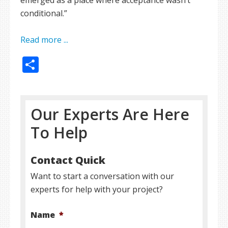
emerged as a place where acceptance wasn’t
conditional.”
Read more ...
Share
Our Experts Are Here
To Help
Contact Quick
Want to start a conversation with our
experts for help with your project?
Name
*