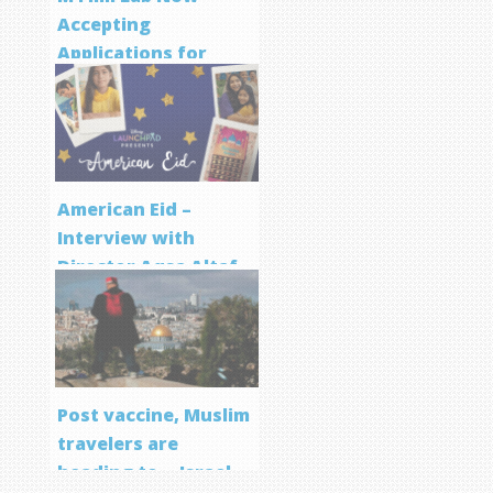
Accepting
Applications for
Screenwriting
Program
American Eid –
Interview with
Director Aqsa Altaf
Post vaccine, Muslim
travelers are
heading to… Israel