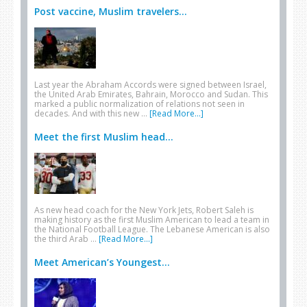
Post vaccine, Muslim travelers...
Last year the Abraham Accords were signed between Israel,
the United Arab Emirates, Bahrain, Morocco and Sudan. This
marked a public normalization of relations not seen in
decades. And with this new …
[Read More...]
Meet the first Muslim head...
As new head coach for the New York Jets, Robert Saleh is
making history as the first Muslim American to lead a team in
the National Football League. The Lebanese American is also
the third Arab …
[Read More...]
Meet American’s Youngest...