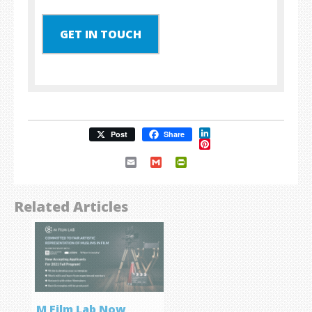
GET IN TOUCH
LinkedIn
Post
Share
Pinterest
Email
Gmail
PrintFriendly
Related Articles
M Film Lab Now