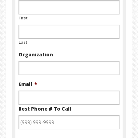
First
Last
Organization
Email
*
Best Phone # To Call