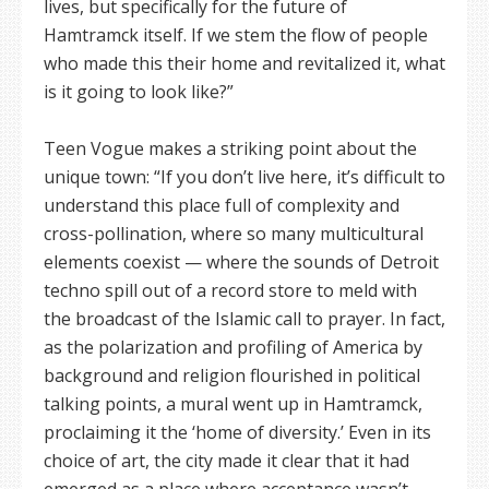
lives, but specifically for the future of
Hamtramck itself. If we stem the flow of people
who made this their home and revitalized it, what
is it going to look like?”
Teen Vogue makes a striking point about the
unique town: “If you don’t live here, it’s difficult to
understand this place full of complexity and
cross-pollination, where so many multicultural
elements coexist — where the sounds of Detroit
techno spill out of a record store to meld with
the broadcast of the Islamic call to prayer. In fact,
as the polarization and profiling of America by
background and religion flourished in political
talking points, a mural went up in Hamtramck,
proclaiming it the ‘home of diversity.’ Even in its
choice of art, the city made it clear that it had