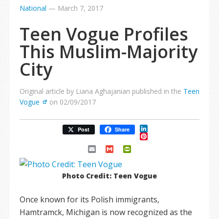
National
—
March 7, 2017
Teen Vogue Profiles
This Muslim-Majority
City
Original article by Liana Aghajanian published in the
Teen
Vogue
on 02/09/2017
LinkedIn
Post
Share
Pinterest
Email
Gmail
PrintFriendly
Photo Credit: Teen Vogue
Once known for its Polish immigrants,
Hamtramck, Michigan is now recognized as the