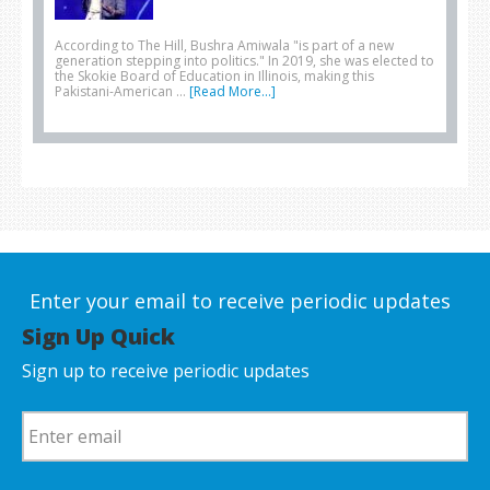
According to The Hill, Bushra Amiwala "is part of a new
generation stepping into politics." In 2019, she was elected to
the Skokie Board of Education in Illinois, making this
Pakistani-American …
[Read More...]
Enter your email to receive periodic updates
Sign Up Quick
Sign up to receive periodic updates